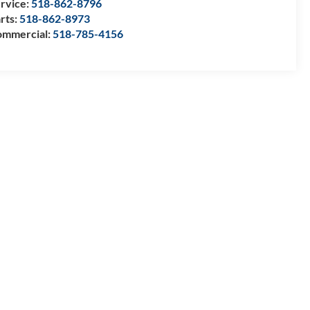
rvice:
518-862-8796
rts:
518-862-8973
mmercial:
518-785-4156