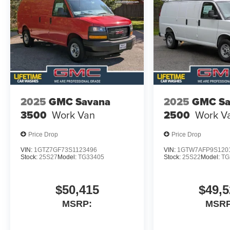
2025
GMC Savana
2025
GMC Sa
3500
Work Van
2500
Work V
Price Drop
Price Drop
VIN:
1GTZ7GF73S1123496
VIN:
1GTW7AFP9S120
Stock:
25S27
Model:
TG33405
Stock:
25S22
Model:
TG
$50,415
$49,5
MSRP:
MSRP