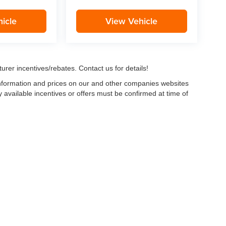
icle
View Vehicle
urer incentives/rebates. Contact us for details!
 information and prices on our and other companies websites
ny available incentives or offers must be confirmed at time of
w, Certified and “Select” Used vehicles model year 2021 and newer with 75,000 mile
, vehicles used for any and all ride-sharing or delivery services (such as Uber, Ly
 average over 25,000 miles per year (from date of purchase). Other vehicle exclusio