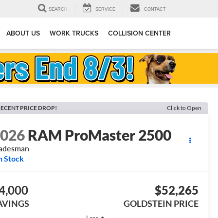
SEARCH
SERVICE
CONTACT
ABOUT US
WORK TRUCKS
COLLISION CENTER
ECENT PRICE DROP!
Click to Open
2026
RAM ProMaster 2500
radesman
n Stock
4,000
$52,265
AVINGS
GOLDSTEIN PRICE