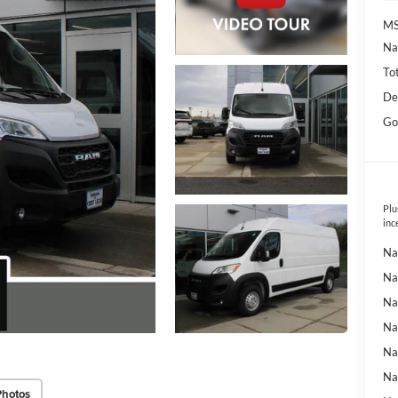
MS
Na
To
De
Go
Plu
inc
Na
Na
Na
Na
Na
Na
Photos