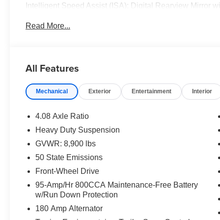
Intelligent Speed Assist (ISA); Digital Rearview Mirror
ParkSense Front/rear Park Assist System. Quick Orde
Read More...
Front Passenger Seat; Passenger Bucket Seat. Digital 
Driver Seat. 6-Way Manual Adjust Front Passenger Seat
Control with Stop and Go. **Equipment listed is based on
Please confirm the accuracy of the included equipment by
All Features
Mechanical
Exterior
Entertainment
Interior
4.08 Axle Ratio
Heavy Duty Suspension
GVWR: 8,900 lbs
50 State Emissions
Front-Wheel Drive
95-Amp/Hr 800CCA Maintenance-Free Battery
w/Run Down Protection
180 Amp Alternator