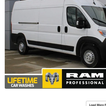
Load More 