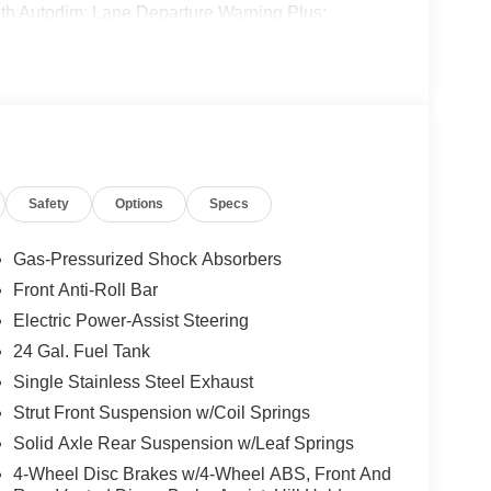
 with Autodim; Lane Departure Warning Plus;
r Package 22B Tradesman: 4-Way Manual Adjust
Rearview Mirror with Autodim. 6-Way Manual Adjust
. Power Folding/heated Mirrors. Adaptive Cruise
 original vehicle build and subject to change.
 calling the dealer prior to purchase.**
Safety
Options
Specs
Gas-Pressurized Shock Absorbers
Front Anti-Roll Bar
Electric Power-Assist Steering
24 Gal. Fuel Tank
Single Stainless Steel Exhaust
Strut Front Suspension w/Coil Springs
Solid Axle Rear Suspension w/Leaf Springs
4-Wheel Disc Brakes w/4-Wheel ABS, Front And