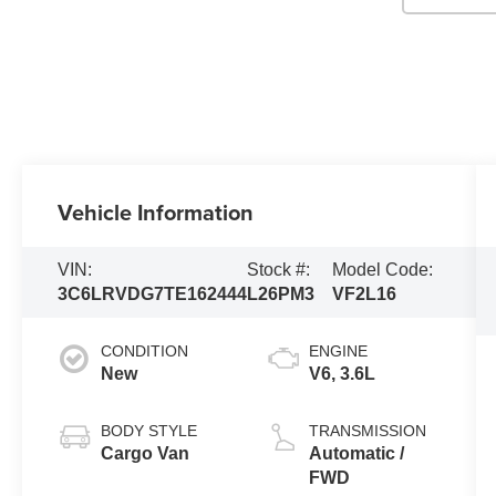
Vehicle Information
VIN:
Stock #:
Model Code:
3C6LRVDG7TE162444
L26PM3
VF2L16
CONDITION
ENGINE
New
V6, 3.6L
BODY STYLE
TRANSMISSION
Cargo Van
Automatic /
FWD