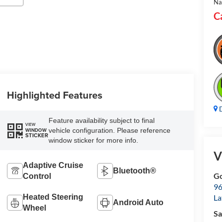
Na
C
Highlighted Features
D
Feature availability subject to final
VIEW
vehicle configuration. Please reference
WINDOW
STICKER
window sticker for more info.
V
Adaptive Cruise
Bluetooth®
Go
Control
96
Heated Steering
L
Android Auto
Wheel
Sa