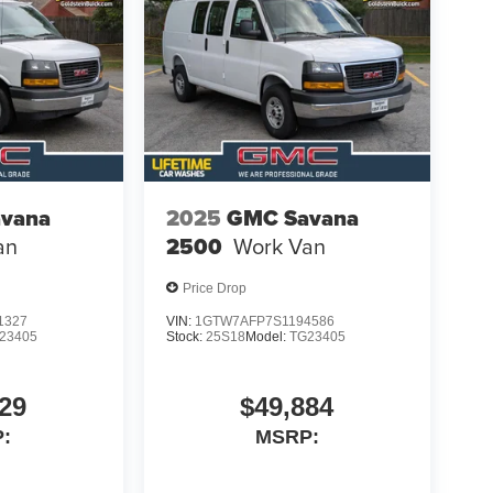
vana
2025
GMC Savana
an
2500
Work Van
Price Drop
1327
VIN:
1GTW7AFP7S1194586
23405
Stock:
25S18
Model:
TG23405
29
$49,884
:
MSRP: