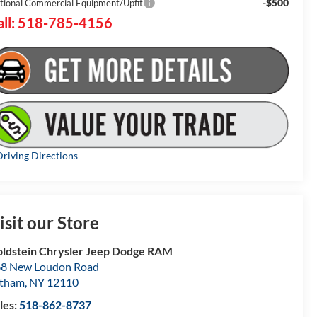
-$500
tional Commercial Equipment/Upfit
all: 518-785-4156
riving Directions
isit our Store
ldstein Chrysler Jeep Dodge RAM
8 New Loudon Road
atham
,
NY
12110
les:
518-862-8737