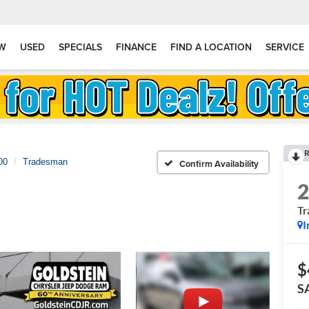
W
USED
SPECIALS
FINANCE
FIND A LOCATION
SERVICE
R
00
Tradesman
Confirm Availability
T
I
$
S