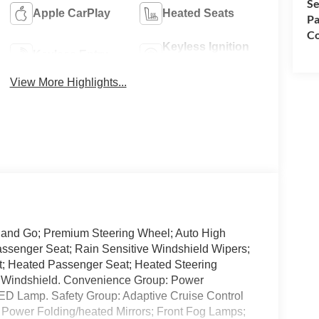
Se
Apple CarPlay
Heated Seats
Pa
Co
Keyless Ignition
Keyless Entry
System
View More Highlights...
p and Go; Premium Steering Wheel; Auto High
ssenger Seat; Rain Sensitive Windshield Wipers;
t; Heated Passenger Seat; Heated Steering
d Windshield. Convenience Group: Power
ED Lamp. Safety Group: Adaptive Cruise Control
; Power Folding/heated Mirrors; Front Fog Lamps;