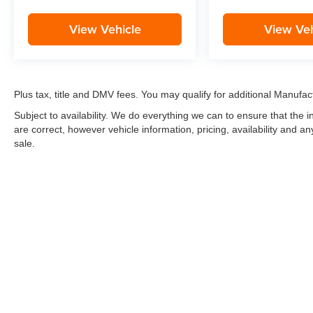
View Vehicle
View Veh
Plus tax, title and DMV fees. You may qualify for additional Manufact
Subject to availability. We do everything we can to ensure that the
are correct, however vehicle information, pricing, availability and a
sale.
*LIFETIME LIMITED POWERTRAIN WARRANTY
included on Ne
“Advantage Vehicles,” Commercial Vehicles, Performance Vehicles
Electric Vehicles, trucks over 1/2 ton (1500) and vehicles that