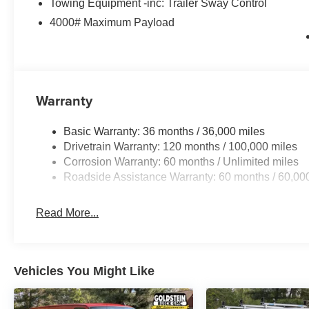
Towing Equipment -inc: Trailer Sway Control
4000# Maximum Payload
Warranty
Basic Warranty: 36 months / 36,000 miles
Drivetrain Warranty: 120 months / 100,000 miles
Corrosion Warranty: 60 months / Unlimited miles
Roadside Assistance Warranty: 60 months / 60,00
Read More...
Vehicles You Might Like