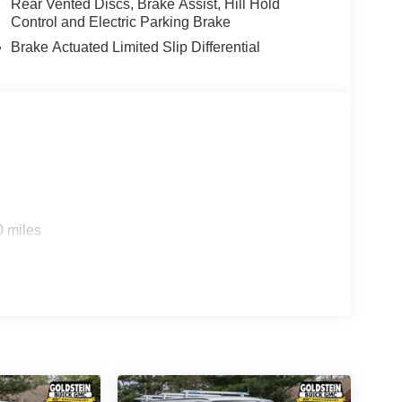
Rear Vented Discs, Brake Assist, Hill Hold
Control and Electric Parking Brake
Brake Actuated Limited Slip Differential
0 miles