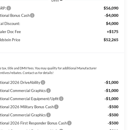
Less
$56,090
RP:
-$4,000
tional Bonus Cash
$4,000
tal Discount:
+$175
aler Doc Fee
$52,265
ldstein Price
s tax, title and DMV fees. You may qualify for additional Manufacturer
entives/rebates. Contact us for details!
-$1,000
tional 2026 DriveAbility
-$1,000
tional Commercial Graphics
-$1,000
tional Commercial Equipment/Upfit
-$500
tional 2026 Military Bonus Cash
-$500
tional Commercial Graphics
-$500
tional 2026 First Responder Bonus Cash