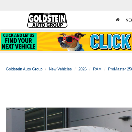
NE
Goldstein Auto Group
New Vehicles
2026
RAM
ProMaster 25