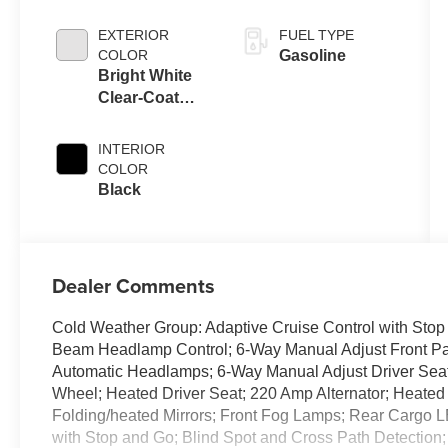
EXTERIOR
FUEL TYPE
COLOR
Gasoline
Bright White
Clear-Coat
Exterior Paint
INTERIOR
COLOR
Black
Dealer Comments
Cold Weather Group: Adaptive Cruise Control with Sto
Beam Headlamp Control; 6-Way Manual Adjust Front Pa
Automatic Headlamps; 6-Way Manual Adjust Driver Sea
Wheel; Heated Driver Seat; 220 Amp Alternator; Heate
Folding/heated Mirrors; Front Fog Lamps; Rear Cargo L
with Stop and Go; Blind Spot and Cross Path Detection