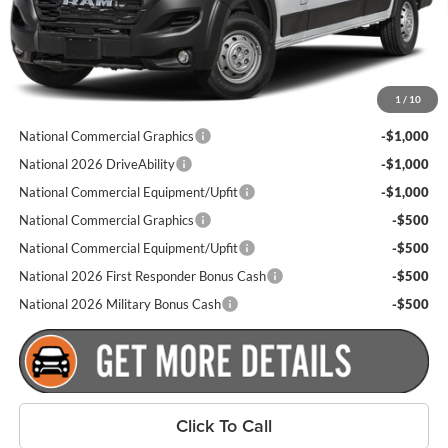
Goldstein Price
$52,890
Plus tax, title and DMV fees. You may qualify for additional Manufacturer
1
/
10
incentives/rebates. Contact us for details!
National Commercial Graphics
-$1,000
National 2026 DriveAbility
-$1,000
National Commercial Equipment/Upfit
-$1,000
National Commercial Graphics
-$500
National Commercial Equipment/Upfit
-$500
National 2026 First Responder Bonus Cash
-$500
National 2026 Military Bonus Cash
-$500
Click To Call