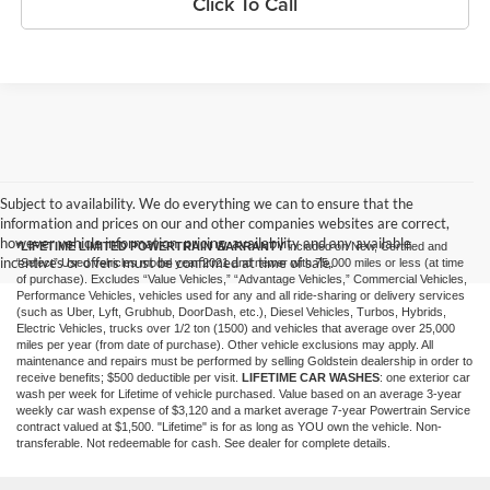
Click To Call
Subject to availability. We do everything we can to ensure that the
information and prices on our and other companies websites are correct,
however vehicle information, pricing, availability and any available
*LIFETIME LIMITED POWERTRAIN WARRANTY
included on New, Certified and
incentives or offers must be confirmed at time of sale.
“Select” Used vehicles model year 2021 and newer with 75,000 miles or less (at time
of purchase). Excludes “Value Vehicles,” “Advantage Vehicles,” Commercial Vehicles,
Performance Vehicles, vehicles used for any and all ride-sharing or delivery services
(such as Uber, Lyft, Grubhub, DoorDash, etc.), Diesel Vehicles, Turbos, Hybrids,
Electric Vehicles, trucks over 1/2 ton (1500) and vehicles that average over 25,000
miles per year (from date of purchase). Other vehicle exclusions may apply. All
maintenance and repairs must be performed by selling Goldstein dealership in order to
receive benefits; $500 deductible per visit.
LIFETIME CAR WASHES
: one exterior car
wash per week for Lifetime of vehicle purchased. Value based on an average 3-year
weekly car wash expense of $3,120 and a market average 7-year Powertrain Service
contract valued at $1,500. "Lifetime" is for as long as YOU own the vehicle. Non-
transferable. Not redeemable for cash. See dealer for complete details.