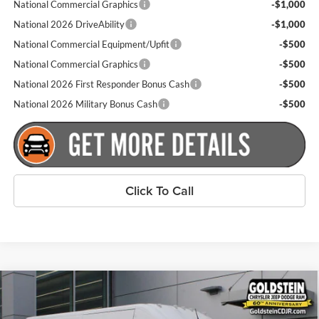
National Commercial Graphics
-$1,000
National 2026 DriveAbility
-$1,000
National Commercial Equipment/Upfit
-$500
National Commercial Graphics
-$500
National 2026 First Responder Bonus Cash
-$500
National 2026 Military Bonus Cash
-$500
Click To Call
Compare Vehicle
$52,265
New
2026
RAM ProMaster 2500
Tradesman
$4,000
GOLDSTEIN PRICE
SAVINGS