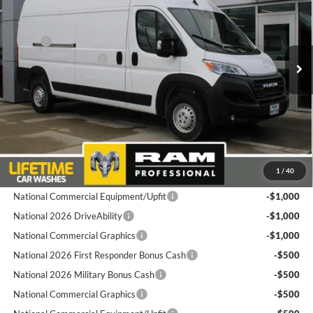
Price Drop
Goldstein Chrysler Jeep Dodge RAM
Less
VIN:
3C6LRVDG7TE162444
Stock:
L26PM3
Model:
VF2L16
MSRP:
$56,090
National Bonus Cash
-$4,000
Ext.
Int.
In Stock
Total Discount:
$4,000
Dealer Doc Fee
+$175
Goldstein Price
$52,265
Plus tax, title and DMV fees. You may qualify for additional Manufacturer
1
/
40
incentives/rebates. Contact us for details!
National Commercial Equipment/Upfit
-$1,000
National 2026 DriveAbility
-$1,000
National Commercial Graphics
-$1,000
National 2026 First Responder Bonus Cash
-$500
National 2026 Military Bonus Cash
-$500
National Commercial Graphics
-$500