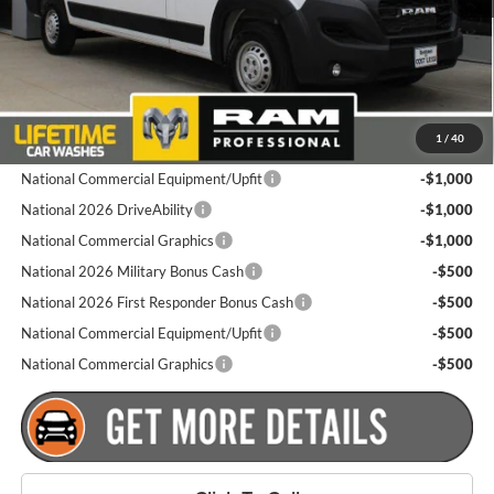
Dealer Doc Fee
+$175
Goldstein Price
$53,935
Plus tax, title and DMV fees. You may qualify for additional Manufacturer
1
/
40
incentives/rebates. Contact us for details!
National Commercial Equipment/Upfit
-$1,000
National 2026 DriveAbility
-$1,000
National Commercial Graphics
-$1,000
National 2026 Military Bonus Cash
-$500
National 2026 First Responder Bonus Cash
-$500
National Commercial Equipment/Upfit
-$500
National Commercial Graphics
-$500