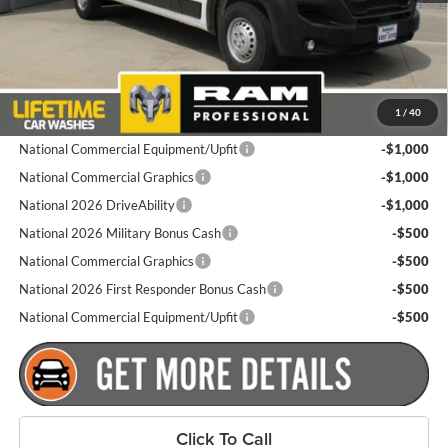
Dealer Doc Fee
+$175
Goldstein Price
$53,460
Plus tax, title and DMV fees. You may qualify for additional Manufacturer
1
/
40
incentives/rebates. Contact us for details!
National Commercial Equipment/Upfit
-$1,000
National Commercial Graphics
-$1,000
National 2026 DriveAbility
-$1,000
National 2026 Military Bonus Cash
-$500
National Commercial Graphics
-$500
National 2026 First Responder Bonus Cash
-$500
National Commercial Equipment/Upfit
-$500
Click To Call