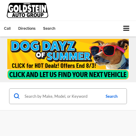
Call
Directions
Search
Search