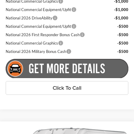
National Commercial Graphics
-$1,000
National Commercial Equipment/Upfit
-$1,000
National 2026 DriveAbility
-$1,000
National Commercial Equipment/Upfit
-$500
National 2026 First Responder Bonus Cash
-$500
National Commercial Graphics
-$500
National 2026 Military Bonus Cash
-$500
Click To Call
Compare Vehicle
$53,755
New
2026
RAM ProMaster 2500
Tradesman
$4,000