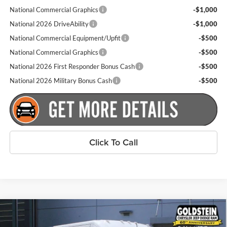
National Commercial Graphics
-$1,000
National 2026 DriveAbility
-$1,000
National Commercial Equipment/Upfit
-$500
National Commercial Graphics
-$500
National 2026 First Responder Bonus Cash
-$500
National 2026 Military Bonus Cash
-$500
Click To Call
Compare Vehicle
$53,260
New
2026
RAM ProMaster 2500
Tradesman
$4,000