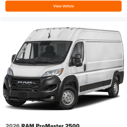
View Vehicle
2026
RAM ProMaster 2500