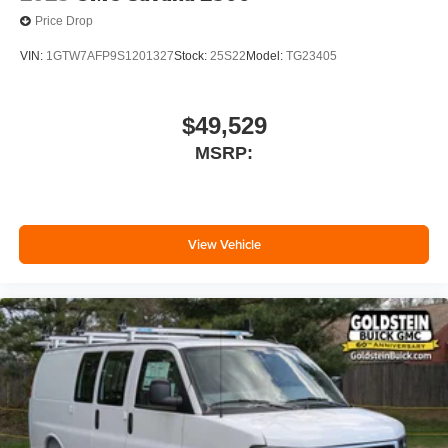
Price Drop
VIN:
1GTW7AFP9S1201327
Stock:
25S22
Model:
TG23405
$49,529
MSRP:
View Vehicle