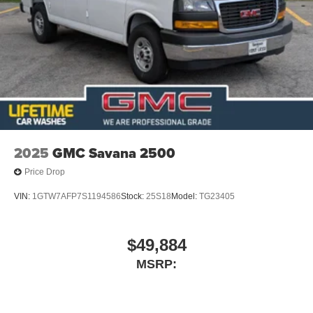
2025
GMC Savana 2500
Price Drop
VIN:
1GTW7AFP7S1194586
Stock:
25S18
Model:
TG23405
$49,884
MSRP: