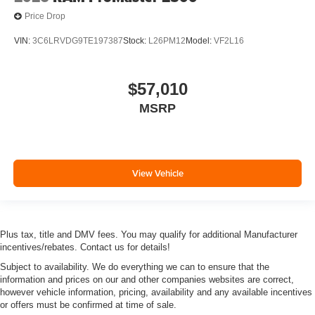
Price Drop
VIN:
3C6LRVDG9TE197387
Stock:
L26PM12
Model:
VF2L16
$57,010
MSRP
View Vehicle
Plus tax, title and DMV fees. You may qualify for additional Manufacturer
incentives/rebates. Contact us for details!
Subject to availability. We do everything we can to ensure that the
information and prices on our and other companies websites are correct,
however vehicle information, pricing, availability and any available incentives
or offers must be confirmed at time of sale.