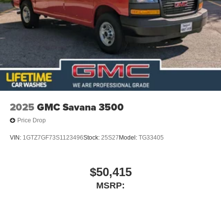
2025
GMC Savana 3500
Price Drop
VIN:
1GTZ7GF73S1123496
Stock:
25S27
Model:
TG33405
$50,415
MSRP: