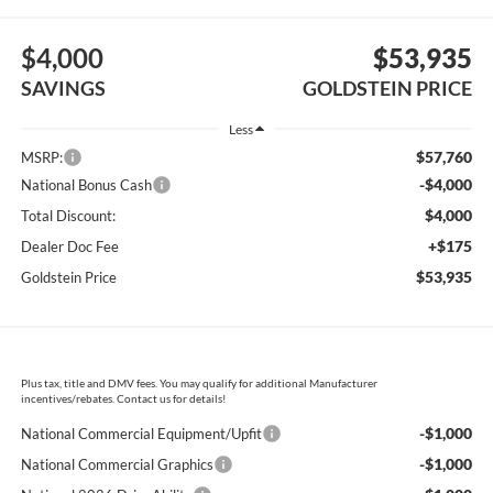
$4,000
$53,935
SAVINGS
GOLDSTEIN PRICE
Less
$57,760
MSRP:
-$4,000
National Bonus Cash
$4,000
Total Discount:
+$175
Dealer Doc Fee
$53,935
Goldstein Price
Plus tax, title and DMV fees. You may qualify for additional Manufacturer
incentives/rebates. Contact us for details!
-$1,000
National Commercial Equipment/Upfit
-$1,000
National Commercial Graphics