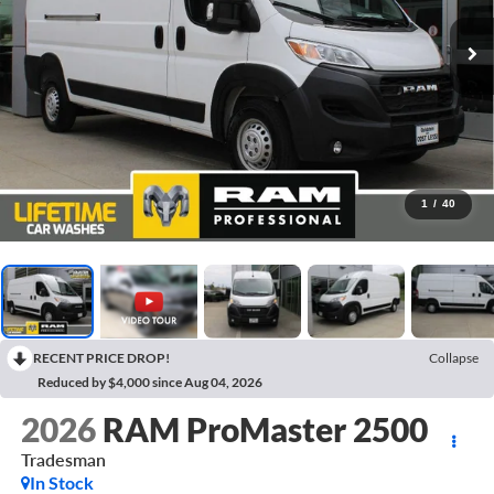
1
/
40
RECENT PRICE DROP!
Collapse
Reduced by $4,000 since Aug 04, 2026
2026
RAM ProMaster 2500
Tradesman
In Stock