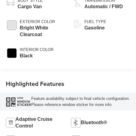
BODY STYLE
TRANSMISSION
Cargo Van
Automatic / FWD
EXTERIOR COLOR
FUEL TYPE
Bright White
Gasoline
Clearcoat
INTERIOR COLOR
Black
Highlighted Features
Feature availability subject to final vehicle configuration.
VIEW
WINDOW
Please reference window sticker for more info.
STICKER
Adaptive Cruise
Bluetooth®
Control