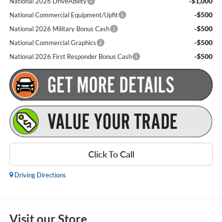
-$1,000
National 2026 DriveAbility
-$500
National Commercial Equipment/Upfit
-$500
National 2026 Military Bonus Cash
-$500
National Commercial Graphics
-$500
National 2026 First Responder Bonus Cash
Click To Call
Driving Directions
Visit our Store