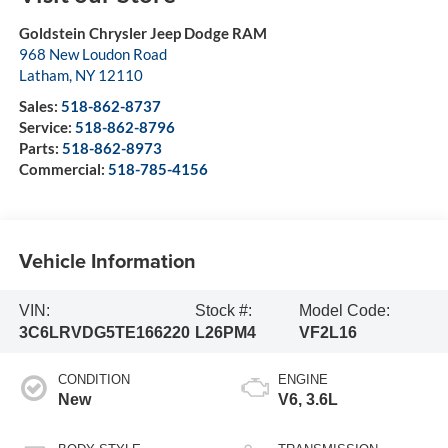
Goldstein Chrysler Jeep Dodge RAM
968 New Loudon Road
Latham
,
NY
12110
Sales:
518-862-8737
Service:
518-862-8796
Parts:
518-862-8973
Commercial:
518-785-4156
Vehicle Information
VIN:
Stock #:
Model Code:
3C6LRVDG5TE166220
L26PM4
VF2L16
CONDITION
ENGINE
New
V6, 3.6L