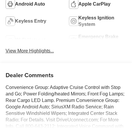
Android Auto
Apple CarPlay
Keyless Ignition
Keyless Entry
System
Emergency Brake
Wi-Fi Hotspot
Assist
View More Highlights...
Dealer Comments
Convenience Group: Adaptive Cruise Control with Stop
and Go; Power Folding/heated Mirrors; Front Fog Lamps;
Rear Cargo LED Lamp. Premium Convenience Group:
Google Android Auto; SiriusXM Radio Service; Rain
Sensitive Windshield Wipers; Integrated Center Stack
Radio; For Details. Visit DriveUconnect.com; For More
Info. Call 800-643-2112; Integrated Voice Command with