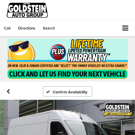
Call
Directions
Search
Confirm Availability