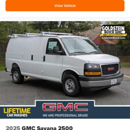
View Vehicle
2025
GMC Savana 2500