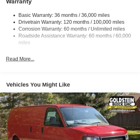
Warranty
Gas-Pressurized Shock Absorbers
Basic Warranty: 36 months / 36,000 miles
Front Anti-Roll Bar
Drivetrain Warranty: 120 months / 100,000 miles
Electric Power-Assist Steering
Corrosion Warranty: 60 months / Unlimited miles
24 Gal. Fuel Tank
Roadside Assistance Warranty: 60 months / 60,000
Single Stainless Steel Exhaust
miles
Strut Front Suspension w/Coil Springs
Read More...
Solid Axle Rear Suspension w/Leaf Springs
4-Wheel Disc Brakes w/4-Wheel ABS, Front And Rear
Vented Discs, Brake Assist, Hill Hold Control and
Electric Parking Brake
Vehicles You Might Like
Brake Actuated Limited Slip Differential