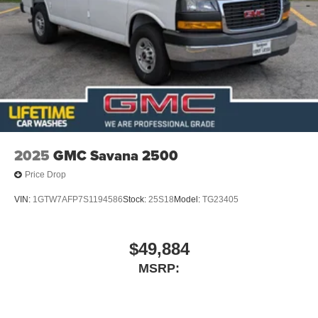
2025
GMC Savana 2500
Price Drop
VIN:
1GTW7AFP7S1194586
Stock:
25S18
Model:
TG23405
$49,884
MSRP: