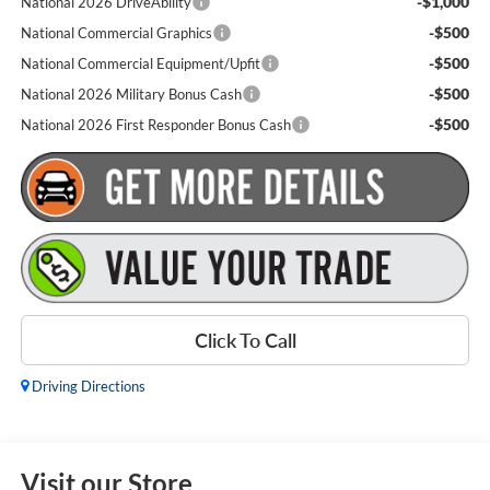
-$1,000
National 2026 DriveAbility
-$500
National Commercial Graphics
-$500
National Commercial Equipment/Upfit
-$500
National 2026 Military Bonus Cash
-$500
National 2026 First Responder Bonus Cash
Click To Call
Driving Directions
Visit our Store