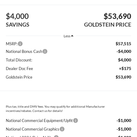
$4,000
$53,690
SAVINGS
GOLDSTEIN PRICE
Less
$57,515
MSRP:
-$4,000
National Bonus Cash
$4,000
Total Discount:
+$175
Dealer Doc Fee
$53,690
Goldstein Price
Plus tax, title and DMV fees. You may qualify for additional Manufacturer
incentives/rebates. Contact us for details!
-$1,000
National Commercial Equipment/Upfit
-$1,000
National Commercial Graphics