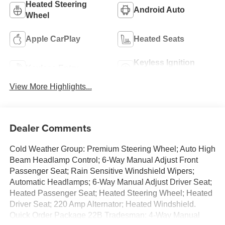
Heated Steering
Android Auto
Wheel
Apple CarPlay
Heated Seats
Keyless Ignition
Keyless Entry
System
View More Highlights...
Dealer Comments
Cold Weather Group: Premium Steering Wheel; Auto High
Beam Headlamp Control; 6-Way Manual Adjust Front
Passenger Seat; Rain Sensitive Windshield Wipers;
Automatic Headlamps; 6-Way Manual Adjust Driver Seat;
Heated Passenger Seat; Heated Steering Wheel; Heated
Driver Seat; 220 Amp Alternator; Heated Windshield.
Quick Order Package 22B Tradesman: 4-Way Manual