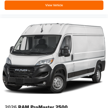
View Vehicle
2026
RAM ProMaster 2500