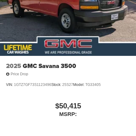
2025
GMC Savana 3500
Price Drop
VIN:
1GTZ7GF73S1123496
Stock:
25S27
Model:
TG33405
$50,415
MSRP: