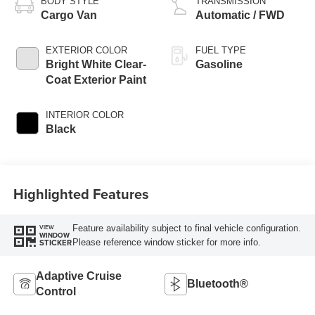
BODY STYLE
TRANSMISSION
Cargo Van
Automatic / FWD
EXTERIOR COLOR
FUEL TYPE
Bright White Clear-
Gasoline
Coat Exterior Paint
INTERIOR COLOR
Black
Highlighted Features
Feature availability subject to final vehicle configuration.
VIEW
WINDOW
Please reference window sticker for more info.
STICKER
Adaptive Cruise
Bluetooth®
Control