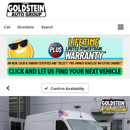
Call
Directions
Search
Confirm Availability