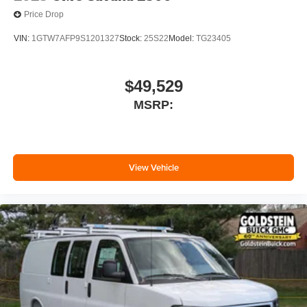
Price Drop
VIN:
1GTW7AFP9S1201327
Stock:
25S22
Model:
TG23405
$49,529
MSRP:
View Vehicle