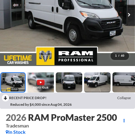
1
/
40
RECENT PRICE DROP!
Collapse
Reduced by $4,000 since Aug 04, 2026
2026
RAM ProMaster 2500
Tradesman
In Stock