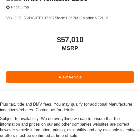
Price Drop
VIN:
3C6LRVDG9TE197387
Stock:
L26PM12
Model:
VF2L16
$57,010
MSRP
View Vehicle
Plus tax, title and DMV fees. You may qualify for additional Manufacturer
incentives/rebates. Contact us for details!
Subject to availability. We do everything we can to ensure that the
information and prices on our and other companies websites are correct,
however vehicle information, pricing, availability and any available incentives
or offers must be confirmed at time of sale.