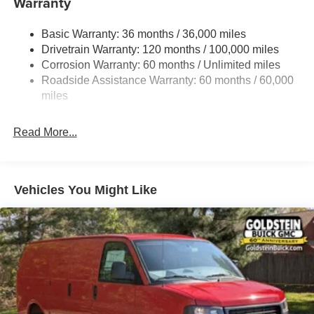
Warranty
Gas-Pressurized Shock Absorbers
Basic Warranty: 36 months / 36,000 miles
Front Anti-Roll Bar
Drivetrain Warranty: 120 months / 100,000 miles
Electric Power-Assist Steering
Corrosion Warranty: 60 months / Unlimited miles
24 Gal. Fuel Tank
Roadside Assistance Warranty: 60 months / 60,000
Single Stainless Steel Exhaust
miles
Strut Front Suspension w/Coil Springs
Read More...
Solid Axle Rear Suspension w/Leaf Springs
4-Wheel Disc Brakes w/4-Wheel ABS, Front And Rear
Vented Discs, Brake Assist, Hill Hold Control and
Electric Parking Brake
Vehicles You Might Like
Brake Actuated Limited Slip Differential