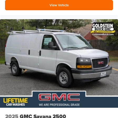
View Vehicle
2025
GMC Savana 2500