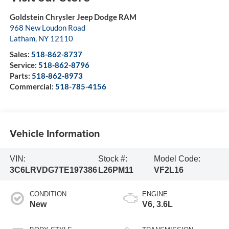
Goldstein Chrysler Jeep Dodge RAM
968 New Loudon Road
Latham
,
NY
12110
Sales:
518-862-8737
Service:
518-862-8796
Parts:
518-862-8973
Commercial:
518-785-4156
Vehicle Information
VIN:
Stock #:
Model Code:
3C6LRVDG7TE197386
L26PM11
VF2L16
CONDITION
ENGINE
New
V6, 3.6L