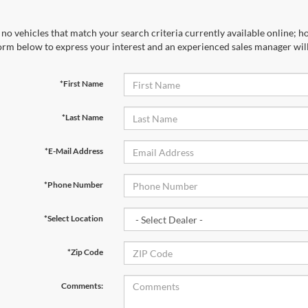
no vehicles that match your search criteria currently available online; ho
orm below to express your interest and an experienced sales manager will
*First Name
*Last Name
*E-Mail Address
*Phone Number
*Select Location
*Zip Code
Comments: