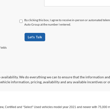
By clicking this box, I agree to receive in-person or automated tele
Auto Group at the number I entered.
Let's Talk
ields
o availability. We do everything we can to ensure that the information an
ehicle information, pricing, availability and any available incentives or o
w, Certified and “Select” Used vehicles model year 2021 and newer with 75,000 mile