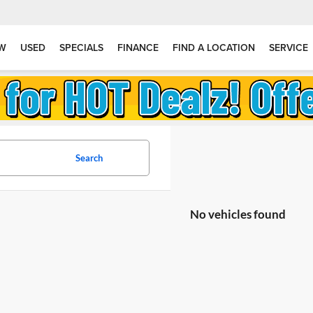
W
USED
SPECIALS
FINANCE
FIND A LOCATION
SERVICE
Search
No vehicles found