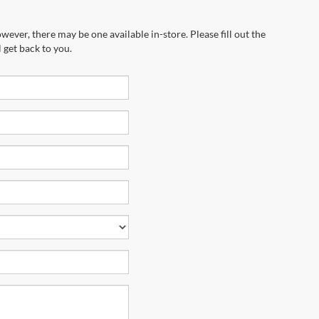
wever, there may be one available in-store. Please fill out the
 get back to you.