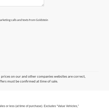
marketing calls and texts from Goldstein
d prices on our and other companies websites are correct,
ffers must be confirmed at time of sale.
s or less (at time of purchase). Excludes “Value Vehicles,”