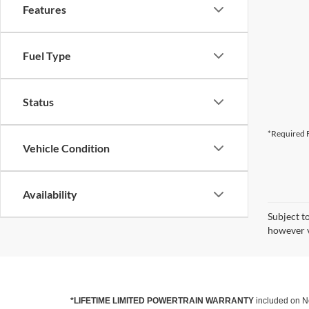
Features
Fuel Type
Status
*Required F
Vehicle Condition
Availability
Subject t
however v
*LIFETIME LIMITED POWERTRAIN WARRANTY
included on Ne