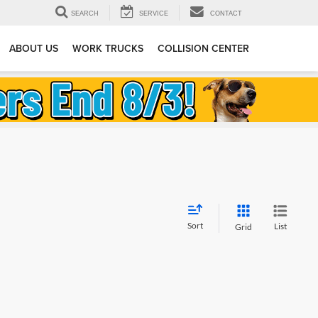
SEARCH
SERVICE
CONTACT
ABOUT US
WORK TRUCKS
COLLISION CENTER
Sort
List
Grid