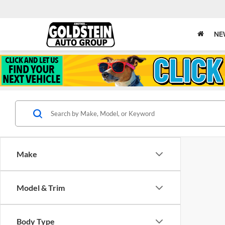
NE
Make
Model & Trim
Body Type