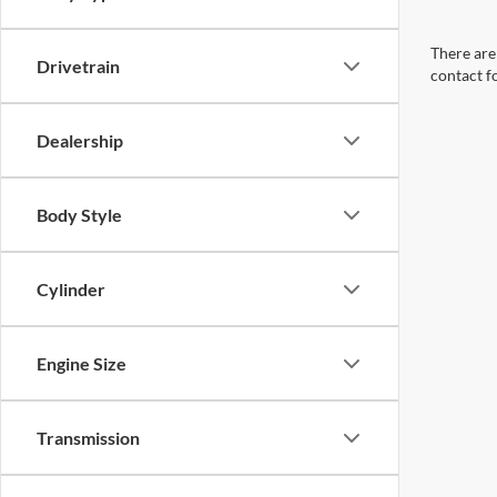
There are 
Drivetrain
contact f
Dealership
Body Style
Cylinder
Engine Size
Transmission