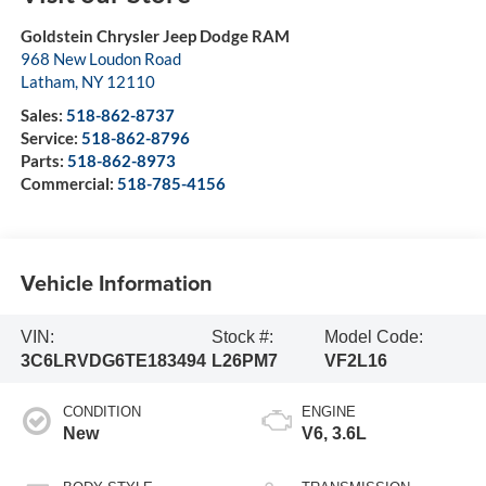
Goldstein Chrysler Jeep Dodge RAM
968 New Loudon Road
Latham
,
NY
12110
Sales:
518-862-8737
Service:
518-862-8796
Parts:
518-862-8973
Commercial:
518-785-4156
Vehicle Information
VIN:
Stock #:
Model Code:
3C6LRVDG6TE183494
L26PM7
VF2L16
CONDITION
ENGINE
New
V6, 3.6L