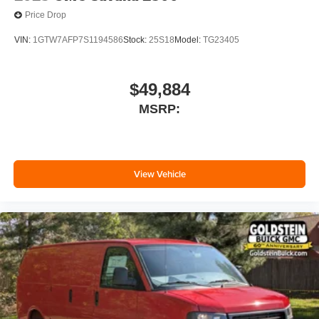
Price Drop
VIN:
1GTW7AFP7S1194586
Stock:
25S18
Model:
TG23405
$49,884
MSRP:
View Vehicle