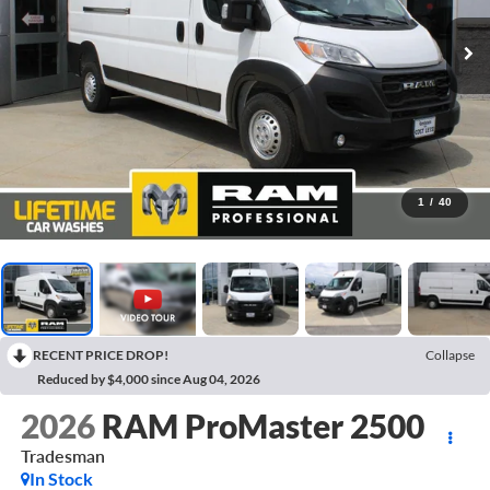
1
/
40
RECENT PRICE DROP!
Collapse
Reduced by $4,000 since Aug 04, 2026
2026
RAM ProMaster 2500
Tradesman
In Stock