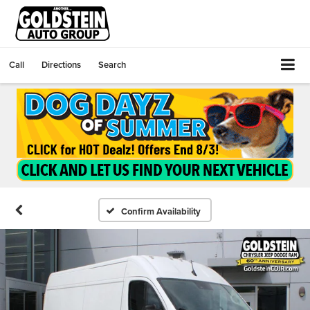
Call
Directions
Search
Confirm Availability