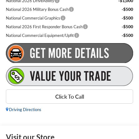
-$1,000
National 2026 DriveAbility
-$500
National 2026 Military Bonus Cash
-$500
National Commercial Graphics
-$500
National 2026 First Responder Bonus Cash
-$500
National Commercial Equipment/Upfit
Click To Call
Driving Directions
Visit our Store