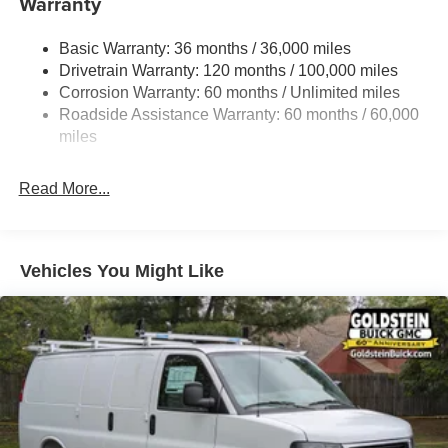
Warranty
Gas-Pressurized Shock Absorbers
Basic Warranty: 36 months / 36,000 miles
Front Anti-Roll Bar
Drivetrain Warranty: 120 months / 100,000 miles
Electric Power-Assist Steering
Corrosion Warranty: 60 months / Unlimited miles
24 Gal. Fuel Tank
Roadside Assistance Warranty: 60 months / 60,000
Single Stainless Steel Exhaust
miles
Strut Front Suspension w/Coil Springs
Read More...
Solid Axle Rear Suspension w/Leaf Springs
4-Wheel Disc Brakes w/4-Wheel ABS, Front And Rear
Vented Discs, Brake Assist, Hill Hold Control and
Electric Parking Brake
Vehicles You Might Like
Brake Actuated Limited Slip Differential