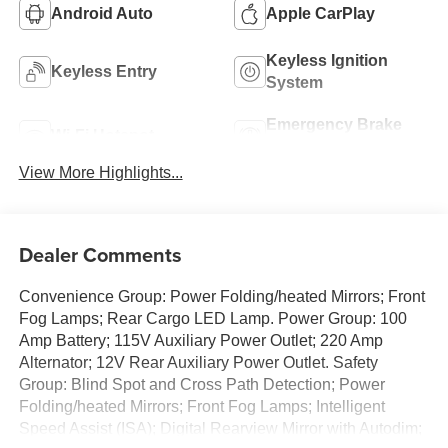
Android Auto
Apple CarPlay
Keyless Ignition
Keyless Entry
System
Emergency Brake
Wi-Fi Hotspot
Assist
View More Highlights...
Dealer Comments
Convenience Group: Power Folding/heated Mirrors; Front
Fog Lamps; Rear Cargo LED Lamp. Power Group: 100
Amp Battery; 115V Auxiliary Power Outlet; 220 Amp
Alternator; 12V Rear Auxiliary Power Outlet. Safety
Group: Blind Spot and Cross Path Detection; Power
Folding/heated Mirrors; Front Fog Lamps; Intelligent
Speed Assist (ISA); Digital Rearview Mirror with Autodim;