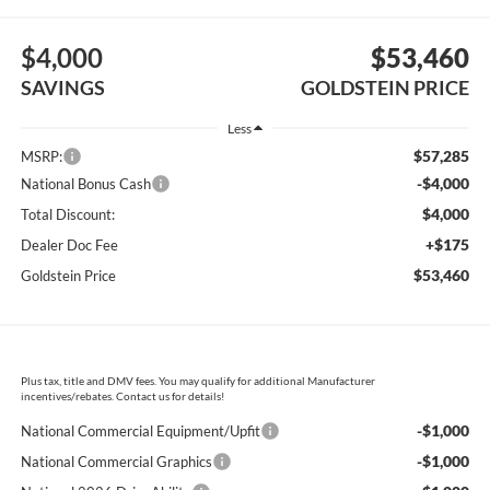
$4,000
$53,460
SAVINGS
GOLDSTEIN PRICE
Less
$57,285
MSRP:
-$4,000
National Bonus Cash
$4,000
Total Discount:
+$175
Dealer Doc Fee
$53,460
Goldstein Price
Plus tax, title and DMV fees. You may qualify for additional Manufacturer
incentives/rebates. Contact us for details!
-$1,000
National Commercial Equipment/Upfit
-$1,000
National Commercial Graphics