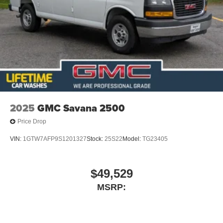
2025
GMC Savana 2500
Price Drop
VIN:
1GTW7AFP9S1201327
Stock:
25S22
Model:
TG23405
$49,529
MSRP: