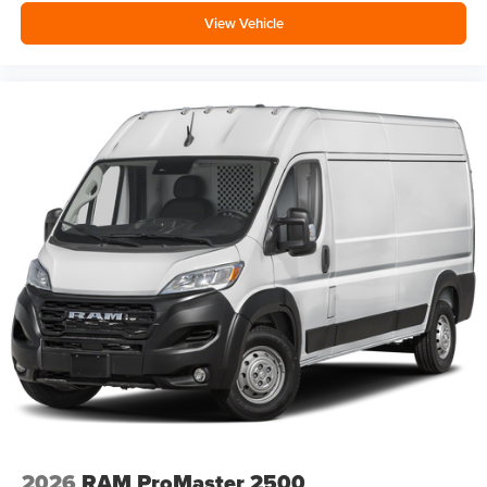
View Vehicle
2026
RAM ProMaster 2500