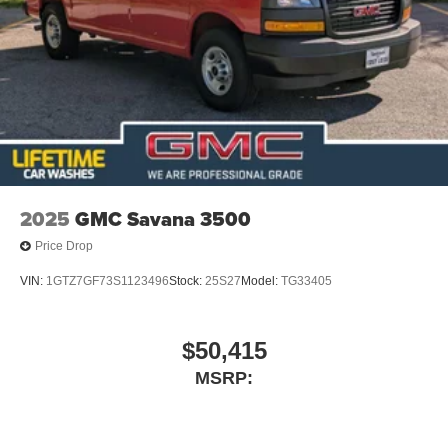
2025
GMC Savana 3500
Price Drop
VIN:
1GTZ7GF73S1123496
Stock:
25S27
Model:
TG33405
$50,415
MSRP: