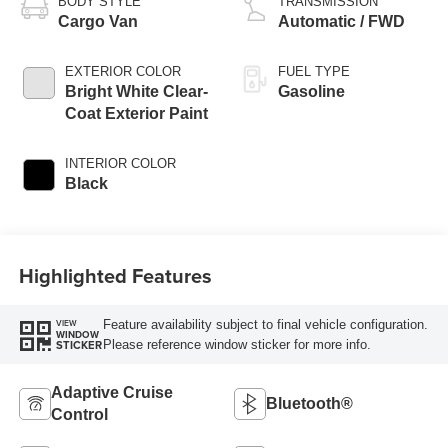
BODY STYLE
TRANSMISSION
Cargo Van
Automatic / FWD
EXTERIOR COLOR
FUEL TYPE
Bright White Clear-
Gasoline
Coat Exterior Paint
INTERIOR COLOR
Black
Highlighted Features
Feature availability subject to final vehicle configuration.
VIEW
WINDOW
Please reference window sticker for more info.
STICKER
Adaptive Cruise
Bluetooth®
Control