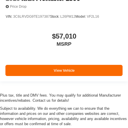
Price Drop
VIN:
3C6LRVDG9TE197387
Stock:
L26PM12
Model:
VF2L16
$57,010
MSRP
View Vehicle
Plus tax, title and DMV fees. You may qualify for additional Manufacturer
incentives/rebates. Contact us for details!
Subject to availability. We do everything we can to ensure that the
information and prices on our and other companies websites are correct,
however vehicle information, pricing, availability and any available incentives
or offers must be confirmed at time of sale.