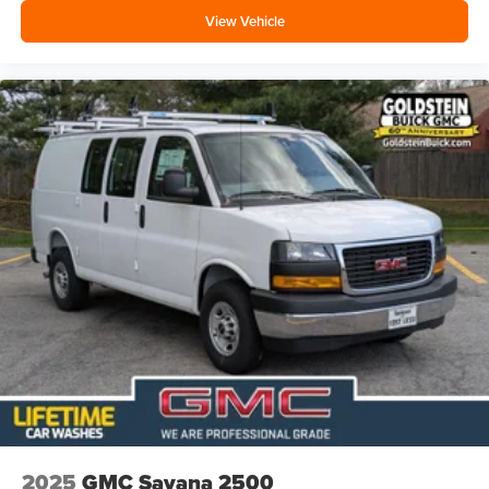
View Vehicle
2025
GMC Savana 2500