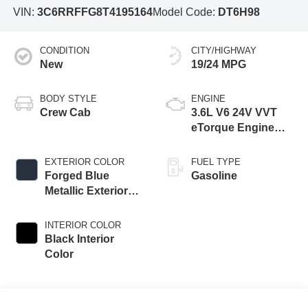
VIN:
3C6RRFFG8T4195164
Model Code:
DT6H98
CONDITION
CITY/HIGHWAY
New
19/24 MPG
BODY STYLE
ENGINE
Crew Cab
3.6L V6 24V VVT
eTorque Engine
Upg I
EXTERIOR COLOR
FUEL TYPE
Forged Blue
Gasoline
Metallic Exterior
Paint
INTERIOR COLOR
Black Interior
Color