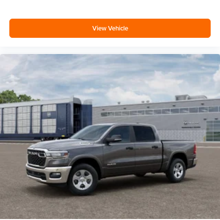
View Vehicle