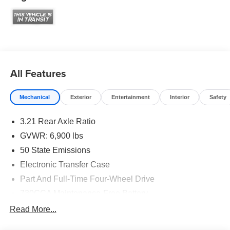
All Features
Mechanical
Exterior
Entertainment
Interior
Safety
3.21 Rear Axle Ratio
GVWR: 6,900 lbs
50 State Emissions
Electronic Transfer Case
Part And Full-Time Four-Wheel Drive
730CCA Maintenance-Free Battery
48V Belt Starter Generator
Read More...
Class IV Towing Equipment -inc: Hitch and Trailer