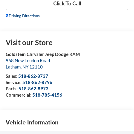
Click To Call
Driving Directions
Visit our Store
Goldstein Chrysler Jeep Dodge RAM
968 New Loudon Road
Latham
,
NY
12110
Sales:
518-862-8737
Service:
518-862-8796
Parts:
518-862-8973
Commercial:
518-785-4156
Vehicle Information