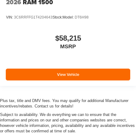
2026
RAM 1500
VIN:
3C6RRFFG1T4204643
Stock:
Model:
DT6H98
$58,215
MSRP
View Vehicle
Plus tax, title and DMV fees. You may qualify for additional Manufacturer
incentives/rebates. Contact us for details!
Subject to availability. We do everything we can to ensure that the
information and prices on our and other companies websites are correct,
however vehicle information, pricing, availability and any available incentives
or offers must be confirmed at time of sale.