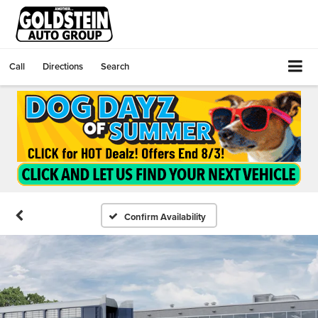
Call
Directions
Search
Confirm Availability