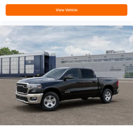
View Vehicle