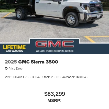
2025
GMC Sierra 3500
Price Drop
VIN:
1GD4USE79SF300476
Stock:
25HC3544
Model:
TK31043
$83,299
MSRP: