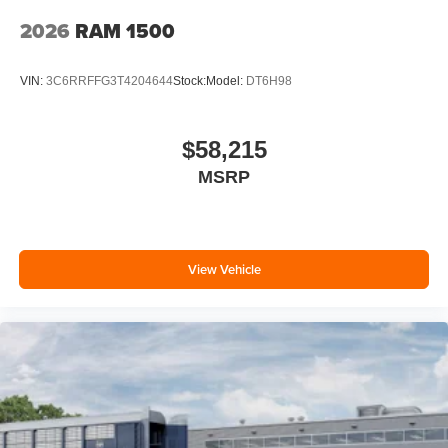
2026
RAM 1500
VIN:
3C6RRFFG3T4204644
Stock:
Model:
DT6H98
$58,215
MSRP
View Vehicle