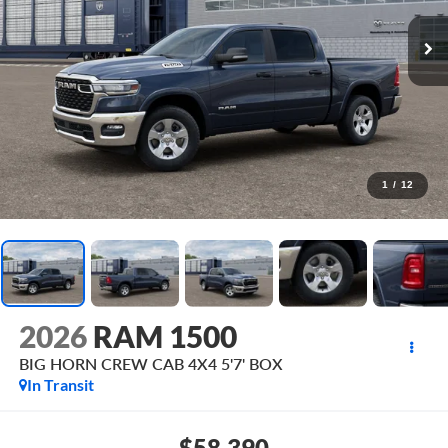
1
/
12
2026
RAM 1500
BIG HORN CREW CAB 4X4 5'7' BOX
In Transit
$58,390