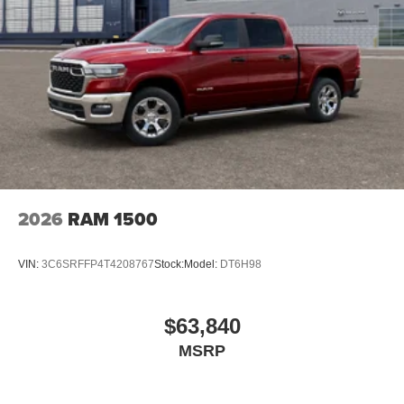
2026
RAM 1500
VIN:
3C6SRFFP4T4208767
Stock:
Model:
DT6H98
$63,840
MSRP