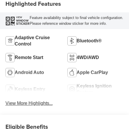
Highlighted Features
Feature availability subject to final vehicle configuration.
VIEW
WINDOW
Please reference window sticker for more info.
STICKER
Adaptive Cruise
Bluetooth®
Control
Remote Start
4WD/AWD
Android Auto
Apple CarPlay
Keyless Ignition
Keyless Entry
System
View More Highlights...
Eligible Benefits