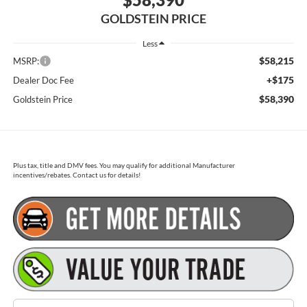
GOLDSTEIN PRICE
Less
$58,215
MSRP:
+$175
Dealer Doc Fee
$58,390
Goldstein Price
Plus tax, title and DMV fees. You may qualify for additional Manufacturer
incentives/rebates. Contact us for details!