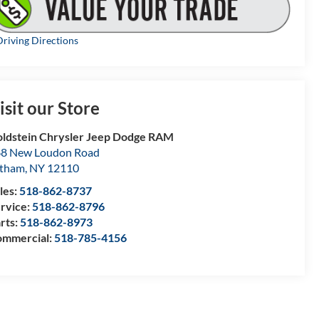
riving Directions
isit our Store
ldstein Chrysler Jeep Dodge RAM
8 New Loudon Road
atham
,
NY
12110
les:
518-862-8737
rvice:
518-862-8796
rts:
518-862-8973
mmercial:
518-785-4156