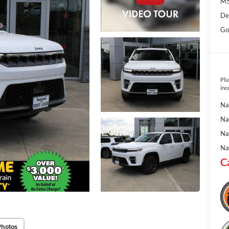
MS
De
Go
Plu
inc
Na
Na
Na
Na
C
Photos