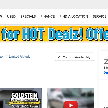
W
USED
SPECIALS
FINANCE
FIND A LOCATION
SERVICE
eer
Limited Altitude
Confirm Availability
Li
I