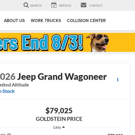
SEARCH
SERVICE
CONTACT
ABOUT US
WORK TRUCKS
COLLISION CENTER
2026
Jeep Grand Wagoneer
mited Altitude
n Stock
$79,025
GOLDSTEIN PRICE
Less