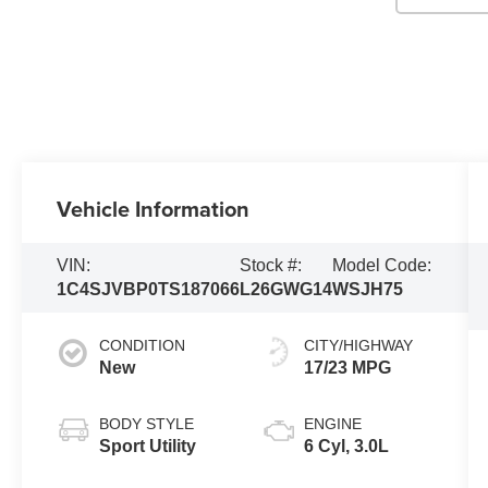
Vehicle Information
VIN:
Stock #:
Model Code:
1C4SJVBP0TS187066
L26GWG14
WSJH75
CONDITION
CITY/HIGHWAY
New
17/23 MPG
BODY STYLE
ENGINE
Sport Utility
6 Cyl, 3.0L