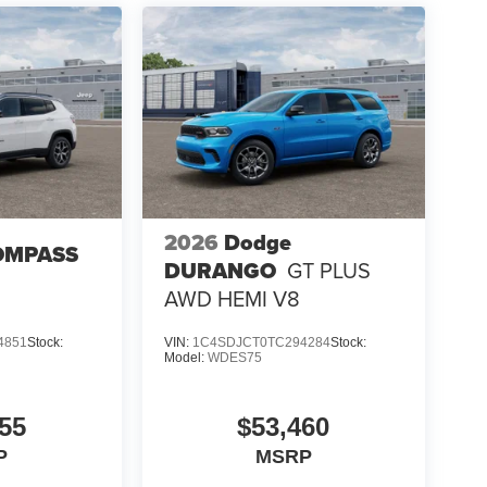
2026
Dodge
OMPASS
DURANGO
GT PLUS
AWD HEMI V8
4851
Stock:
VIN:
1C4SDJCT0TC294284
Stock:
Model:
WDES75
55
$53,460
P
MSRP