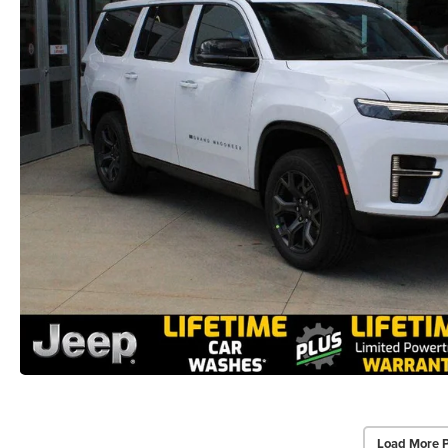
Load More 