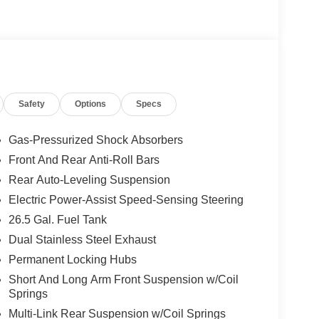
Safety
Options
Specs
Gas-Pressurized Shock Absorbers
Front And Rear Anti-Roll Bars
Rear Auto-Leveling Suspension
Electric Power-Assist Speed-Sensing Steering
26.5 Gal. Fuel Tank
Dual Stainless Steel Exhaust
Permanent Locking Hubs
Short And Long Arm Front Suspension w/Coil
Springs
Multi-Link Rear Suspension w/Coil Springs