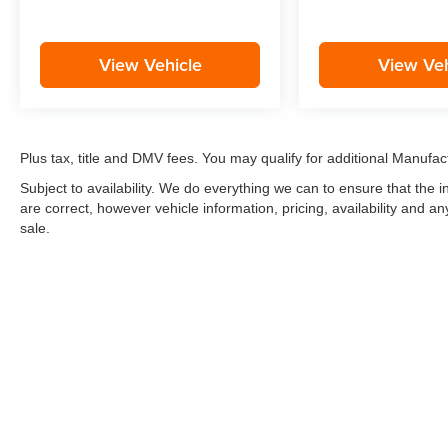
View Vehicle
View Veh
Plus tax, title and DMV fees. You may qualify for additional Manufact
Subject to availability. We do everything we can to ensure that the
are correct, however vehicle information, pricing, availability and a
sale.
*LIFETIME LIMITED POWERTRAIN WARRANTY
included on Ne
“Advantage Vehicles,” Commercial Vehicles, Performance Vehicles