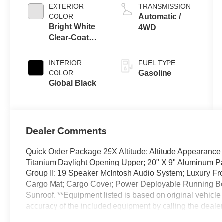
EXTERIOR
TRANSMISSION
COLOR
Automatic /
Bright White
4WD
Clear-Coat
Exterior Paint
INTERIOR
FUEL TYPE
COLOR
Gasoline
Global Black
Dealer Comments
Quick Order Package 29X Altitude: Altitude Appearance
Titanium Daylight Opening Upper; 20" X 9" Aluminum P
Group II: 19 Speaker McIntosh Audio System; Luxury Fro
Cargo Mat; Cargo Cover; Power Deployable Running Boa
Sunroof. **Equipment listed is based on original vehicle
accuracy of the included equipment by calling the dealer