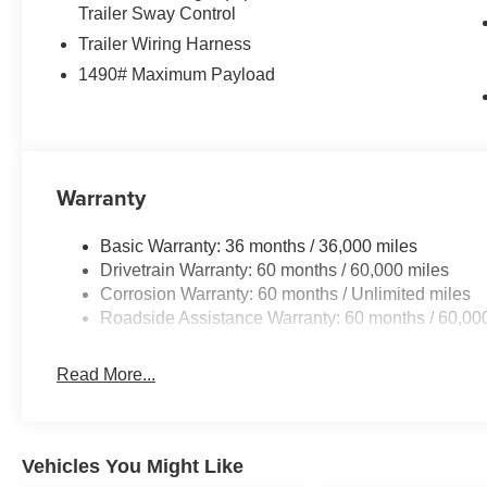
Trailer Sway Control
Trailer Wiring Harness
1490# Maximum Payload
Warranty
Basic Warranty: 36 months / 36,000 miles
Drivetrain Warranty: 60 months / 60,000 miles
Corrosion Warranty: 60 months / Unlimited miles
Roadside Assistance Warranty: 60 months / 60,00
Read More...
Vehicles You Might Like