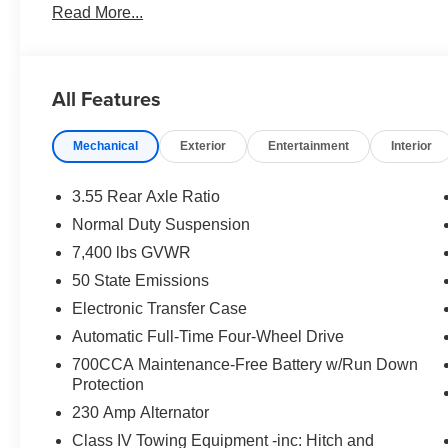
Read More...
All Features
Mechanical
Exterior
Entertainment
Interior
3.55 Rear Axle Ratio
Normal Duty Suspension
7,400 lbs GVWR
50 State Emissions
Electronic Transfer Case
Automatic Full-Time Four-Wheel Drive
700CCA Maintenance-Free Battery w/Run Down
Protection
230 Amp Alternator
Class IV Towing Equipment -inc: Hitch and