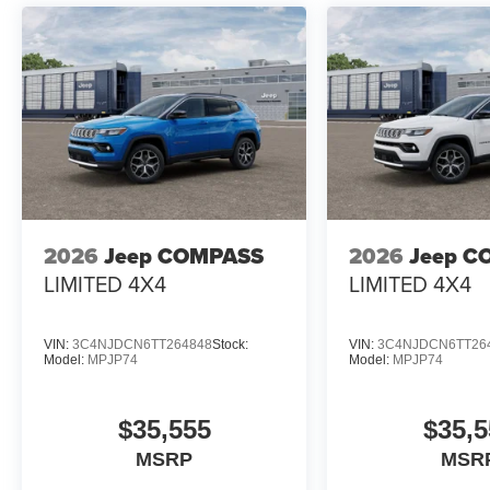
2026
Jeep COMPASS
2026
Jeep C
LIMITED 4X4
LIMITED 4X4
VIN:
3C4NJDCN6TT264848
Stock:
VIN:
3C4NJDCN6TT26
Model:
MPJP74
Model:
MPJP74
$35,555
$35,5
MSRP
MSR