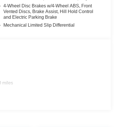
4-Wheel Disc Brakes w/4-Wheel ABS, Front
Vented Discs, Brake Assist, Hill Hold Control
and Electric Parking Brake
Mechanical Limited Slip Differential
0 miles