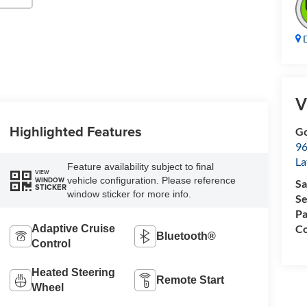
D
V
Highlighted Features
Go
96
L
Feature availability subject to final
VIEW
vehicle configuration. Please reference
WINDOW
Sa
STICKER
window sticker for more info.
Se
Pa
Co
Adaptive Cruise
Bluetooth®
Control
Heated Steering
Remote Start
Wheel