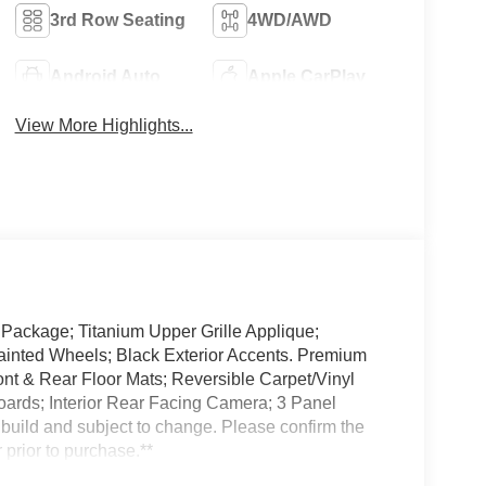
3rd Row Seating
4WD/AWD
Android Auto
Apple CarPlay
View More Highlights...
 Package; Titanium Upper Grille Applique;
ainted Wheels; Black Exterior Accents. Premium
nt & Rear Floor Mats; Reversible Carpet/Vinyl
rds; Interior Rear Facing Camera; 3 Panel
 build and subject to change. Please confirm the
 prior to purchase.**