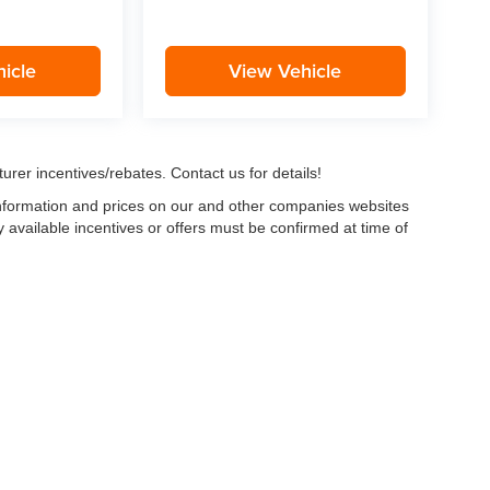
icle
View Vehicle
urer incentives/rebates. Contact us for details!
 information and prices on our and other companies websites
ny available incentives or offers must be confirmed at time of
w, Certified and “Select” Used vehicles model year 2021 and newer with 75,000 mile
, vehicles used for any and all ride-sharing or delivery services (such as Uber, Ly