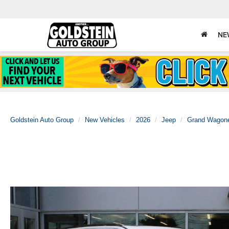
NE
Goldstein Auto Group
New Vehicles
2026
Jeep
Grand Wagon