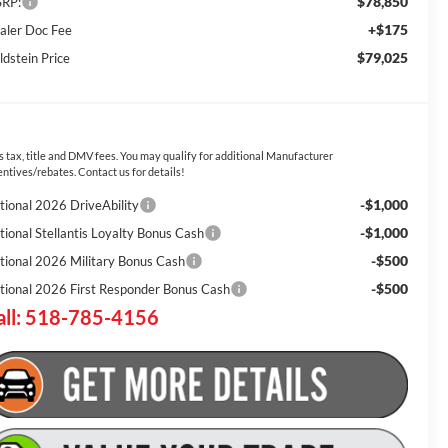
$78,850
RP:
+$175
aler Doc Fee
$79,025
ldstein Price
s tax, title and DMV fees. You may qualify for additional Manufacturer
entives/rebates. Contact us for details!
-$1,000
tional 2026 DriveAbility
-$1,000
tional Stellantis Loyalty Bonus Cash
-$500
tional 2026 Military Bonus Cash
-$500
tional 2026 First Responder Bonus Cash
all: 518-785-4156