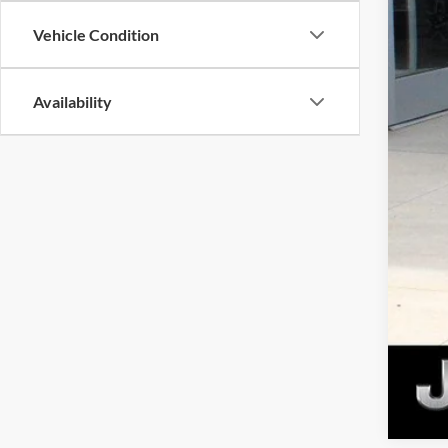
MSR
Dea
Vehicle Condition
Gold
Availability
Plus 
Nati
Nati
Nat
Nat
Ca