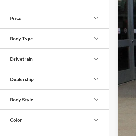
In Sto
Price
Body Type
MSR
Dea
Drivetrain
Gold
Dealership
Plus 
Nati
Body Style
Nati
Nat
Color
Nat
Ca