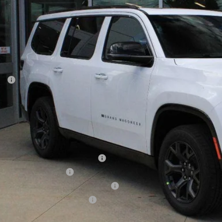
$79,0
ck
GOLDSTEIN 
Less
P:
ler Doc Fee
stein Price
tax, title and DMV fees. You may qualify for additional Manufacturer incentives/rebates. Conta
onal Stellantis Loyalty Bonus Cash
onal 2026 DriveAbility
ional 2026 First Responder Bonus Cash
ional 2026 Military Bonus Cash
ll: 518-785-4156