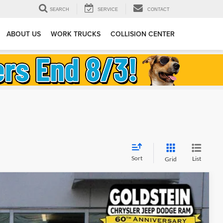
SEARCH
SERVICE
CONTACT
ABOUT US
WORK TRUCKS
COLLISION CENTER
Sort
List
Grid