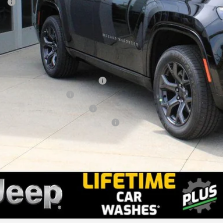
P:
ler Doc Fee
stein Price
tax, title and DMV fees. You may qualify for additional Manufacturer incentives/rebates. Conta
onal Stellantis Loyalty Bonus Cash
onal 2026 DriveAbility
ional 2026 Military Bonus Cash
ional 2026 First Responder Bonus Cash
ll: 518-785-4156