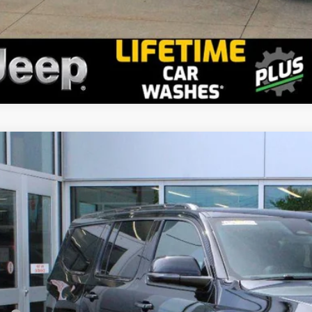
2026
Jeep Grand Wagoneer
Limited Altitude
stein Chrysler Jeep Dodge RAM
4SJVBP2TS187067
Stock:
L26GWG18
Model:
WSJH75
$79,7
ck
GOLDSTEIN 
Less