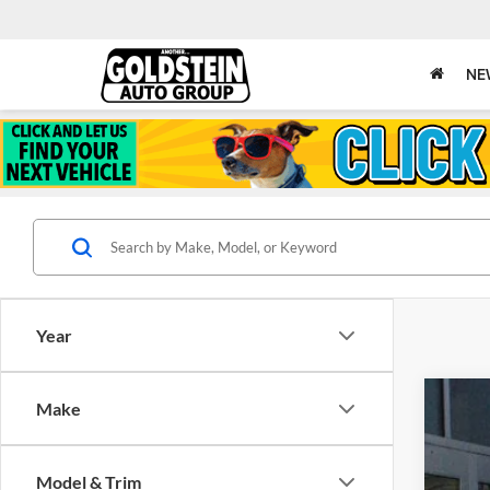
NE
Year
Make
New
Gold
Model & Trim
VIN:
1C