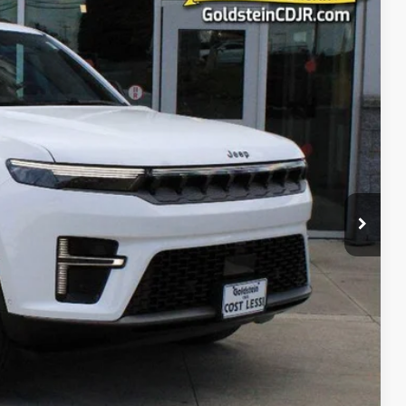
25
Ext.
Int.
PRICE
$78,850
+$175
$79,025
ct us for details!
-$1,000
-$1,000
-$500
-$500