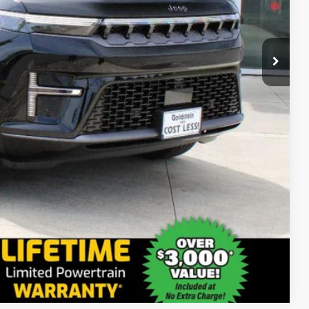
$79,545
+$175
$79,720
ct us for details!
-$1,000
-$1,000
-$500
-$500
Compare Vehicle