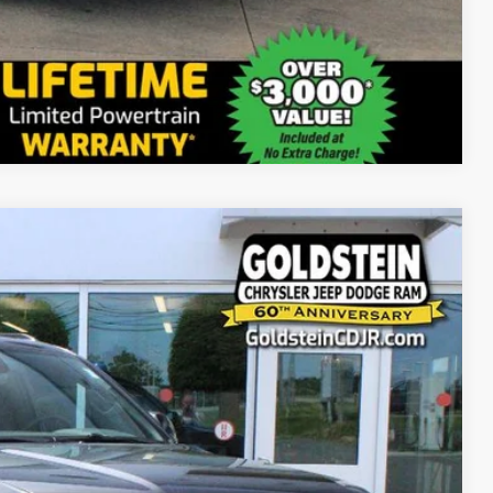
Compare Vehicle
20
Ext.
Int.
PRICE