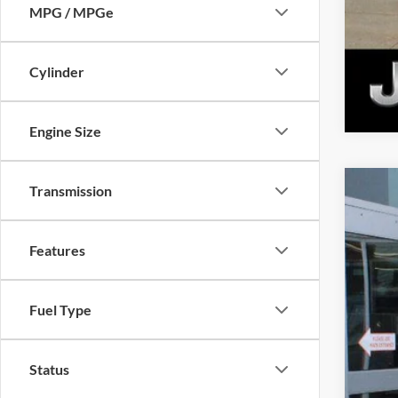
MPG / MPGe
Cylinder
Engine Size
Transmission
New
Gold
Features
VIN:
1C
In Sto
Fuel Type
Status