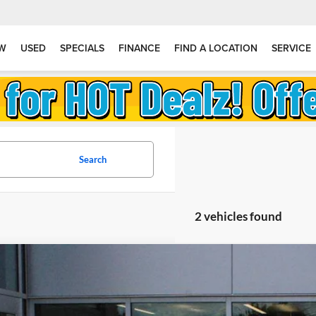
W
USED
SPECIALS
FINANCE
FIND A LOCATION
SERVICE
Search
2 vehicles found
2026
Jeep Grand Wagoneer
Limited Altitude
stein Chrysler Jeep Dodge RAM
4SJVBP0TS187066
Stock:
L26GWG14
Model:
WSJH75