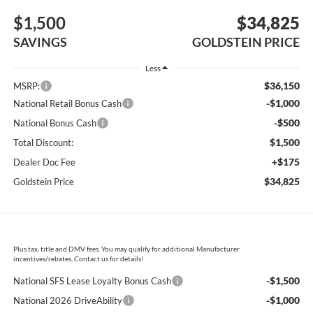
$1,500
$34,825
SAVINGS
GOLDSTEIN PRICE
Less
$36,150
MSRP:
-$1,000
National Retail Bonus Cash
-$500
National Bonus Cash
$1,500
Total Discount:
+$175
Dealer Doc Fee
$34,825
Goldstein Price
Plus tax, title and DMV fees. You may qualify for additional Manufacturer
incentives/rebates. Contact us for details!
-$1,500
National SFS Lease Loyalty Bonus Cash
-$1,000
National 2026 DriveAbility