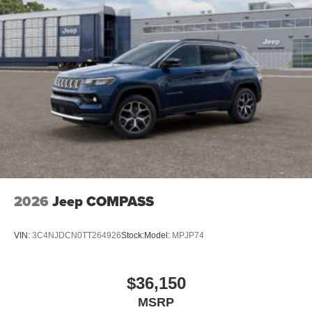
2026
Jeep COMPASS
VIN:
3C4NJDCN0TT264926
Stock:
Model:
MPJP74
$36,150
MSRP