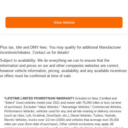
View Vehicle
Plus tax, title and DMV fees. You may qualify for additional Manufacturer
incentives/rebates. Contact us for details!
Subject to availability. We do everything we can to ensure that the
information and prices on our and other companies websites are correct,
however vehicle information, pricing, availability and any available incentives
or offers must be confirmed at time of sale.
*LIFETIME LIMITED POWERTRAIN WARRANTY
included on New, Certified and
“Select” Used vehicles model year 2021 and newer with 75,000 miles or less (at time
of purchase). Excludes “Value Vehicles,” “Advantage Vehicles,” Commercial Vehicles,
Performance Vehicles, vehicles used for any and all ride-sharing or delivery services
(such as Uber, Lyft, Grubhub, DoorDash, etc.), Diesel Vehicles, Turbos, Hybrids,
Electric Vehicles, trucks over 1/2 ton (1500) and vehicles that average over 25,000
miles per year (from date of purchase). Other vehicle exclusions may apply. All