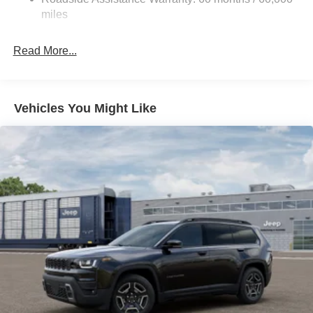
Tailpipe Finisher
miles
Permanent Locking Hubs
Strut Front Suspension w/Coil Springs
Read More...
Multi-Link Rear Suspension w/Coil Springs
4-Wheel Disc Brakes w/4-Wheel ABS, Front Vented
Discs, Brake Assist, Hill Hold Control and Electric
Vehicles You Might Like
Parking Brake