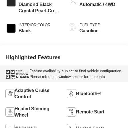
Diamond Black
Automatic / 4WD
Crystal Pearl-Coat
Exterior Paint
INTERIOR COLOR
FUEL TYPE
Black
Gasoline
Highlighted Features
Feature availability subject to final vehicle configuration.
VIEW
WINDOW
Please reference window sticker for more info.
STICKER
Adaptive Cruise
Bluetooth®
Control
Heated Steering
Remote Start
Wheel