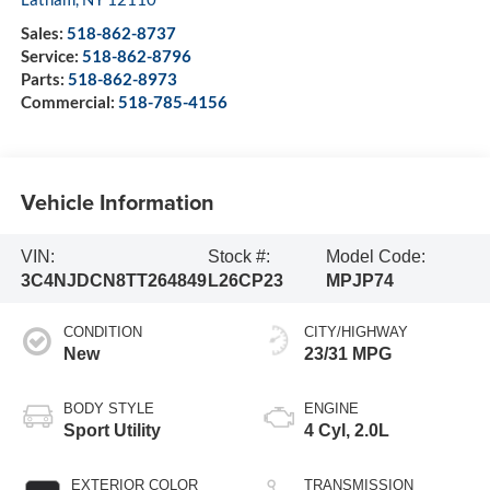
Sales:
518-862-8737
Service:
518-862-8796
Parts:
518-862-8973
Commercial:
518-785-4156
Vehicle Information
VIN:
Stock #:
Model Code:
3C4NJDCN8TT264849
L26CP23
MPJP74
CONDITION
CITY/HIGHWAY
New
23/31 MPG
BODY STYLE
ENGINE
Sport Utility
4 Cyl, 2.0L
EXTERIOR COLOR
TRANSMISSION