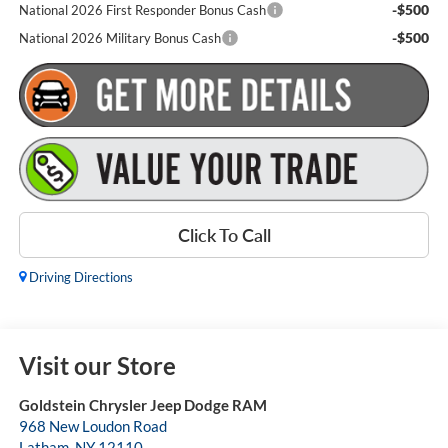
-$500
National 2026 First Responder Bonus Cash
-$500
National 2026 Military Bonus Cash
Click To Call
Driving Directions
Visit our Store
Goldstein Chrysler Jeep Dodge RAM
968 New Loudon Road
Latham
,
NY
12110