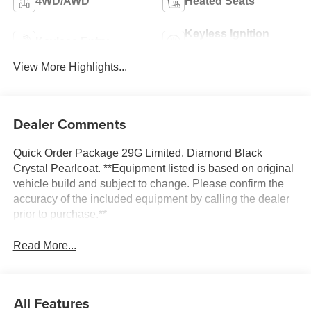
4WD/AWD
Heated Seats
Keyless Ignition
Keyless Entry
System
View More Highlights...
Dealer Comments
Quick Order Package 29G Limited. Diamond Black
Crystal Pearlcoat. **Equipment listed is based on original
vehicle build and subject to change. Please confirm the
accuracy of the included equipment by calling the dealer
prior to purchase.**
Read More...
All Features