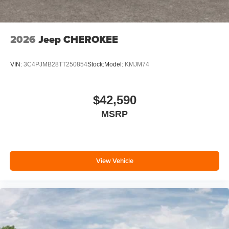
2026
Jeep CHEROKEE
VIN:
3C4PJMB28TT250854
Stock:
Model:
KMJM74
$42,590
MSRP
View Vehicle