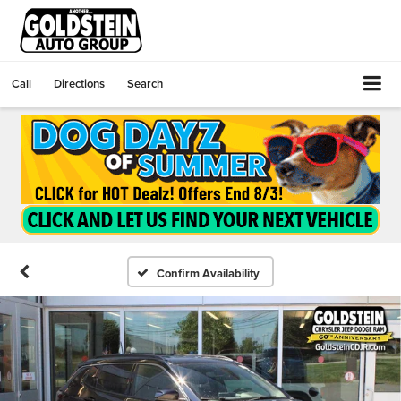
Call
Directions
Search
Confirm Availability