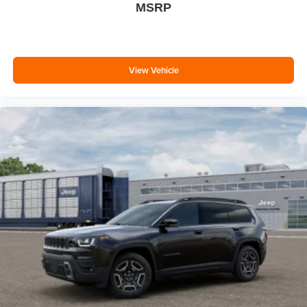
MSRP
View Vehicle