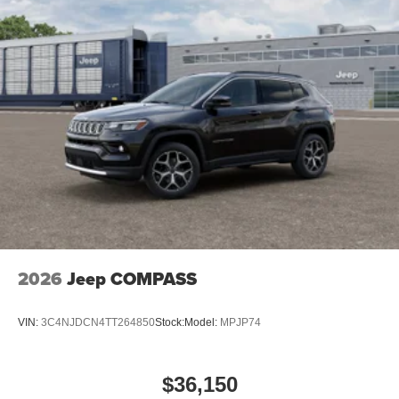
2026
Jeep COMPASS
VIN:
3C4NJDCN4TT264850
Stock:
Model:
MPJP74
$36,150