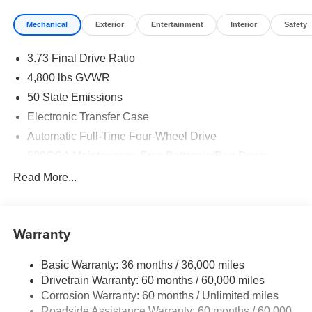
Mechanical
Exterior
Entertainment
Interior
Safety
3.73 Final Drive Ratio
4,800 lbs GVWR
50 State Emissions
Electronic Transfer Case
Automatic Full-Time Four-Wheel Drive
500CCA Maintenance-Free Battery w/Run Down
Protection
Read More...
180 Amp Alternator
Towing Equipment -inc: Trailer Sway Control
Gas-Pressurized Shock Absorbers
Warranty
Front And Rear Anti-Roll Bars
Basic Warranty: 36 months / 36,000 miles
Electric Power-Assist Steering
Drivetrain Warranty: 60 months / 60,000 miles
13.5 Gal. Fuel Tank
Corrosion Warranty: 60 months / Unlimited miles
Quasi-Dual Stainless Steel Exhaust w/Chrome
Roadside Assistance Warranty: 60 months / 60,000