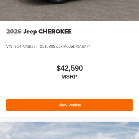
2026
Jeep CHEROKEE
VIN:
3C4PJMB29TT251589
Stock:
Model:
KMJM74
$42,590
MSRP
View Vehicle