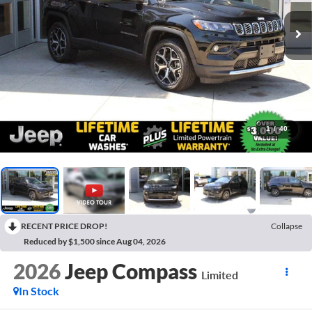
1
/
40
RECENT PRICE DROP!
Collapse
Reduced by $1,500 since Aug 04, 2026
2026
Jeep Compass
Limited
In Stock