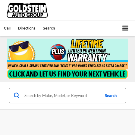
Call
Directions
Search
Search