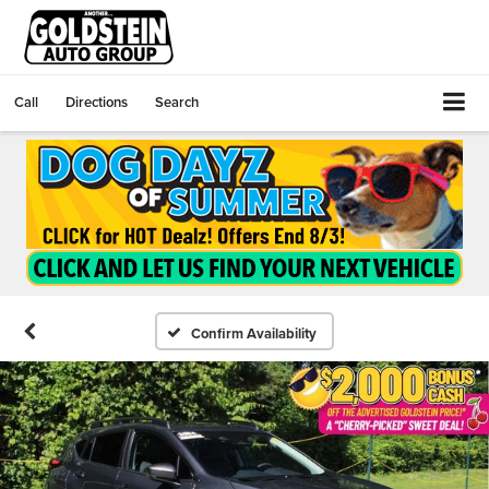
Call
Directions
Search
Confirm Availability