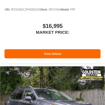
VIN:
JF2SJADC2FH556225
Stock:
SR7234A
Model:
FFF
$16,995
MARKET PRICE:
View Vehicle