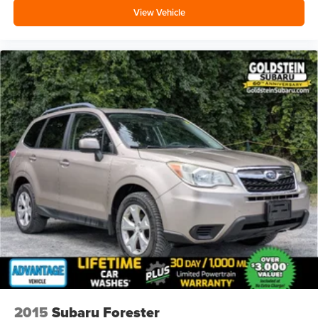
View Vehicle
2015
Subaru Forester