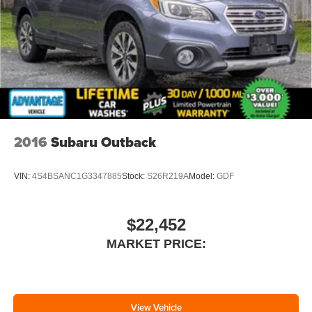
2016
Subaru Outback
VIN:
4S4BSANC1G3347885
Stock:
S26R219A
Model:
GDF
$22,452
MARKET PRICE:
View Vehicle