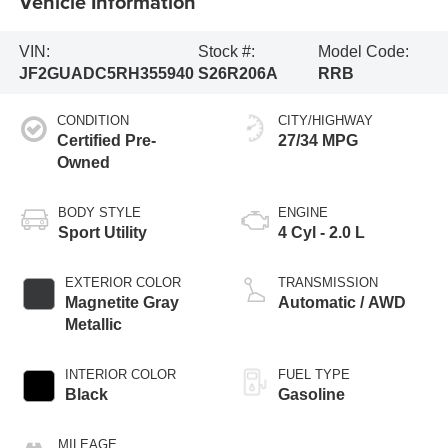
Vehicle Information
VIN:
Stock #:
Model Code:
JF2GUADC5RH355940
S26R206A
RRB
CONDITION
CITY/HIGHWAY
Certified Pre-
27/34 MPG
Owned
BODY STYLE
ENGINE
Sport Utility
4 Cyl - 2.0 L
EXTERIOR COLOR
TRANSMISSION
Magnetite Gray
Automatic / AWD
Metallic
INTERIOR COLOR
FUEL TYPE
Black
Gasoline
MILEAGE