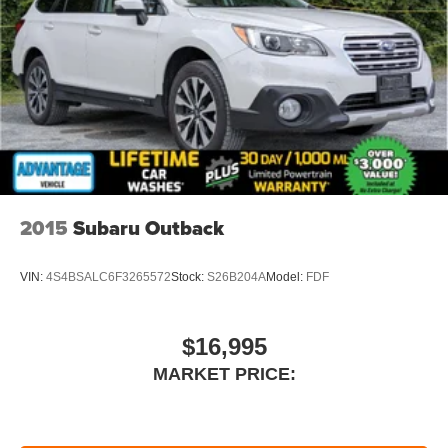
Clifton Park, just 1.5 miles off Exit 2W of the Northway
2015
Subaru Outback
VIN:
4S4BSALC6F3265572
Stock:
S26B204A
Model:
FDF
$16,995
MARKET PRICE: