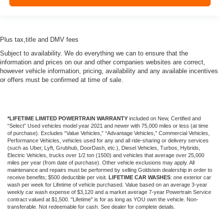
Plus tax,title and DMV fees
Subject to availability. We do everything we can to ensure that the
information and prices on our and other companies websites are correct,
however vehicle information, pricing, availability and any available incentives
or offers must be confirmed at time of sale.
*LIFETIME LIMITED POWERTRAIN WARRANTY
included on New, Certified and
“Select” Used vehicles model year 2021 and newer with 75,000 miles or less (at time
of purchase). Excludes “Value Vehicles,” “Advantage Vehicles,” Commercial Vehicles,
Performance Vehicles, vehicles used for any and all ride-sharing or delivery services
(such as Uber, Lyft, Grubhub, DoorDash, etc.), Diesel Vehicles, Turbos, Hybrids,
Electric Vehicles, trucks over 1/2 ton (1500) and vehicles that average over 25,000
miles per year (from date of purchase). Other vehicle exclusions may apply. All
maintenance and repairs must be performed by selling Goldstein dealership in order to
receive benefits; $500 deductible per visit.
LIFETIME CAR WASHES
: one exterior car
wash per week for Lifetime of vehicle purchased. Value based on an average 3-year
weekly car wash expense of $3,120 and a market average 7-year Powertrain Service
contract valued at $1,500. "Lifetime" is for as long as YOU own the vehicle. Non-
transferable. Not redeemable for cash. See dealer for complete details.