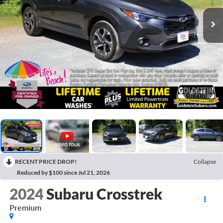
1
/
40
RECENT PRICE DROP!
Collapse
Reduced by $100 since Jul 21, 2026
2024
Subaru Crosstrek
Premium