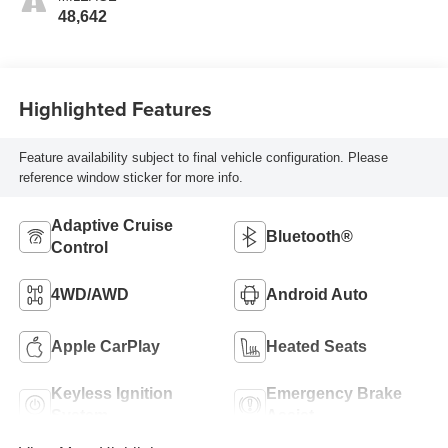
48,642
Highlighted Features
Feature availability subject to final vehicle configuration. Please
reference window sticker for more info.
Adaptive Cruise
Bluetooth®
Control
4WD/AWD
Android Auto
Apple CarPlay
Heated Seats
Keyless Ignition
Emergency Brake
System
Assist