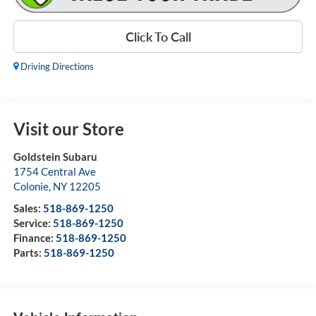
Click To Call
Driving Directions
Visit our Store
Goldstein Subaru
1754 Central Ave
Colonie
,
NY
12205
Sales:
518-869-1250
Service:
518-869-1250
Finance:
518-869-1250
Parts:
518-869-1250