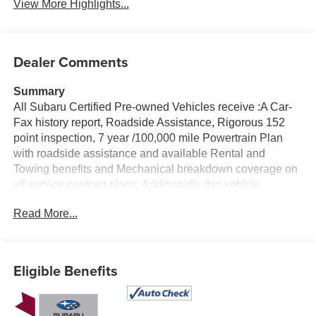
View More Highlights...
Dealer Comments
Summary
All Subaru Certified Pre-owned Vehicles receive :A Car-
Fax history report, Roadside Assistance, Rigorous 152
point inspection, 7 year /100,000 mile Powertrain Plan
with roadside assistance and available Rental and
Towing benefits and Mechanical breakdown coverage on
all service contract plans. Additionally this vehicle
includes the Goldstein Exclusive Lifetime Limited
Read More...
Powertrain warranty and Lifetime Car Washes at no
additional charge to you! This vehicle is available at
Goldstein Subaru 1754 Central Ave., Colonie NY 12205.
Call us at 518-869-1250 for more information.
Eligible Benefits
Vehicle Details
Looking for a dependable compact SUV in Albany, NY?