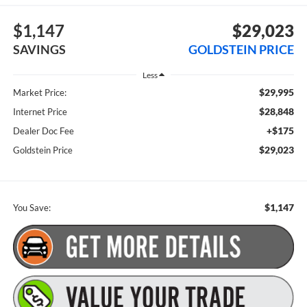
$1,147
$29,023
SAVINGS
GOLDSTEIN PRICE
Less
$29,995
Market Price:
$28,848
Internet Price
+$175
Dealer Doc Fee
$29,023
Goldstein Price
$1,147
You Save: