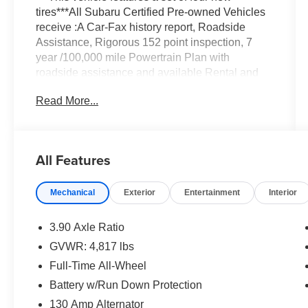
tires***All Subaru Certified Pre-owned Vehicles
receive :A Car-Fax history report, Roadside
Assistance, Rigorous 152 point inspection, 7
year /100,000 mile Powertrain Plan with
roadside assistance and available Rental and
Towing benefits and Mechanical breakdown
Read More...
coverage on all service contract plans.
Vehicle Details
Explore this pre-owned 2024 Subaru Crosstrek
All Features
Premium for sale in Albany, NY, a certified pre-
owned SUV that delivers confidence, comfort,
Mechanical
Exterior
Entertainment
Interior
and versatility. With 31,601 miles, this Subaru
Crosstrek is ready for your daily commute,
weekend adventures, and everything in
3.90 Axle Ratio
between. Powered by a 4-cylinder, 2.0L gasoline
GVWR: 4,817 lbs
engine and Subaru Symmetrical AWD, it offers
Full-Time All-Wheel
surefooted traction and responsive performance
in changing New York weather.
Battery w/Run Down Protection
130 Amp Alternator