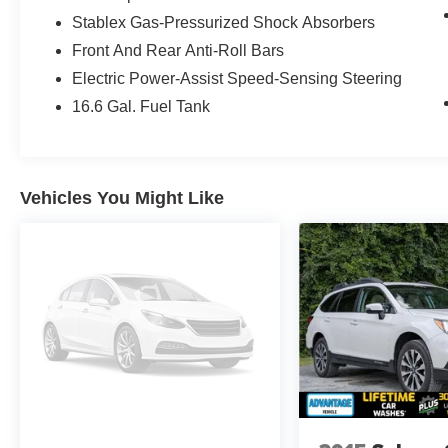
Inside, enjoy modern convenience with Android
Stablex Gas-Pressurized Shock Absorbers
Auto, Apple CarPlay, and Hands Free
Front And Rear Anti-Roll Bars
Bluetooth®, making it easy to stay connected,
stream music, and navigate on the go. Adaptive
Electric Power-Assist Speed-Sensing Steering
Cruise Control adds an extra layer of support on
16.6 Gal. Fuel Tank
longer drives, helping make highway travel more
relaxed. The Premium trim also brings the
practical features and smart design Subaru
drivers appreciate.
Vehicles You Might Like
If you are searching for a certified pre-owned
Subaru Crosstrek in Albany, NY, this well-
equipped crossover deserves a close look. Its
combination of AWD capability, low mileage for
its model year, and desirable technology makes
it a strong choice for drivers who want value and
confidence in one package. Contact us today to
learn more or schedule your test drive.
This Certified Pre-Owned Subaru Crosstrek