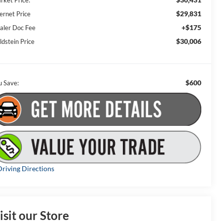
rket Price:
$29,831
ernet Price
+$175
aler Doc Fee
$30,006
ldstein Price
$600
u Save:
riving Directions
isit our Store