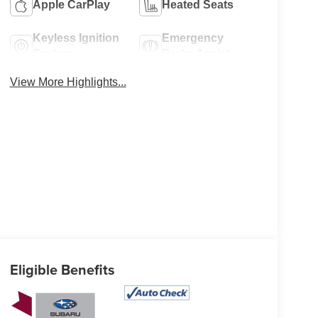
Apple CarPlay
Heated Seats
Keyless Ignition
Emergency
System
Brake Assist
View More Highlights...
Eligible Benefits