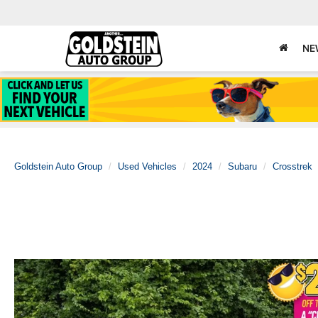
NE
Goldstein Auto Group
Used Vehicles
2024
Subaru
Crosstrek