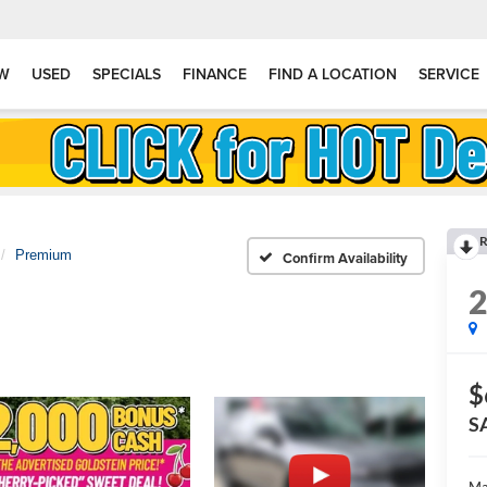
W
USED
SPECIALS
FINANCE
FIND A LOCATION
SERVICE
R
Premium
Confirm Availability
$
S