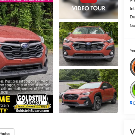
Ma
Int
De
Go
Yo
D
V
Photos