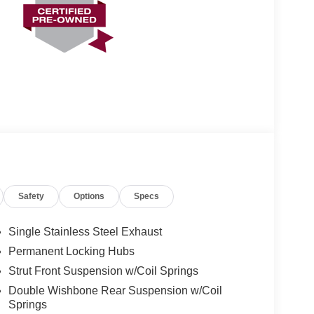
Safety
Options
Specs
Single Stainless Steel Exhaust
Permanent Locking Hubs
Strut Front Suspension w/Coil Springs
Double Wishbone Rear Suspension w/Coil
Springs