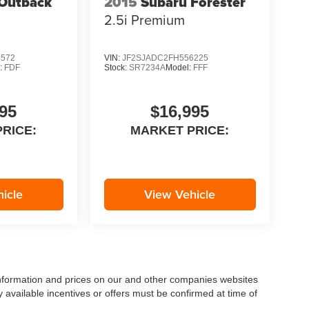
Outback
2015
Subaru Forester
2.5i Premium
5572
VIN:
JF2SJADC2FH556225
:
FDF
Stock:
SR7234A
Model:
FFF
95
$16,995
RICE:
MARKET PRICE:
icle
View Vehicle
 information and prices on our and other companies websites
ny available incentives or offers must be confirmed at time of