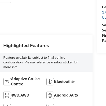
Go
17
Co
Sa
Se
Fi
Pa
Highlighted Features
Feature availability subject to final vehicle
configuration. Please reference window sticker for
more info.
Adaptive Cruise
Bluetooth®
Control
4WD/AWD
Android Auto