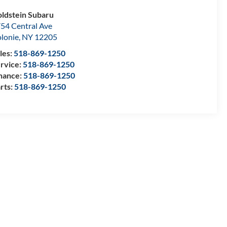
ldstein Subaru
54 Central Ave
lonie
,
NY
12205
les:
518-869-1250
rvice:
518-869-1250
nance:
518-869-1250
rts:
518-869-1250