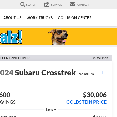
SEARCH
SERVICE
CONTACT
ABOUT US
WORK TRUCKS
COLLISION CENTER
ECENT PRICE DROP!
Click to Open
2024
Subaru Crosstrek
Premium
600
$30,006
AVINGS
GOLDSTEIN PRICE
Less
$30,431