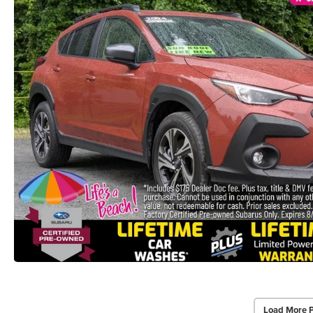
Load More 