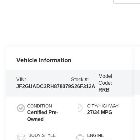
Vehicle Information
Model
VIN:
Stock #:
Code:
JF2GUADC3RH878079
S26F312A
RRB
CONDITION
CITY/HIGHWAY
Certified Pre-
27/34 MPG
Owned
BODY STYLE
ENGINE