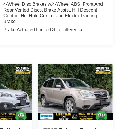
4-Wheel Disc Brakes w/4-Wheel ABS, Front And
Rear Vented Discs, Brake Assist, Hill Descent
Control, Hill Hold Control and Electric Parking
Brake
Brake Actuated Limited Slip Differential