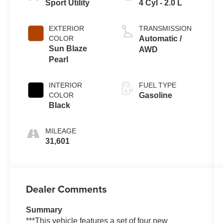
Sport Utility
4 Cyl - 2.0 L
EXTERIOR
TRANSMISSION
COLOR
Automatic /
Sun Blaze
AWD
Pearl
INTERIOR
FUEL TYPE
COLOR
Gasoline
Black
MILEAGE
31,601
Dealer Comments
Summary
***This vehicle features a set of four new