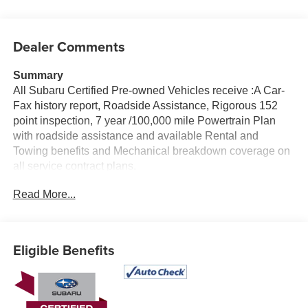
Dealer Comments
Summary
All Subaru Certified Pre-owned Vehicles receive :A Car-
Fax history report, Roadside Assistance, Rigorous 152
point inspection, 7 year /100,000 mile Powertrain Plan
with roadside assistance and available Rental and
Towing benefits and Mechanical breakdown coverage on
all service contract plans.
Read More...
Vehicle Details
Experience versatile comfort and confidence with this pre-
owned 2024 Subaru Outback Limited, now available in
Albany, NY. With 38,060 miles, this Certified Pre-Owned
Eligible Benefits
Subaru offers the ideal blend of premium refinement,
rugged capability, and everyday practicality. Equipped
with Subaru's trusted AWD system and a 4-cylinder, 2.5L
gasoline engine, this Subaru Outback is built to handle