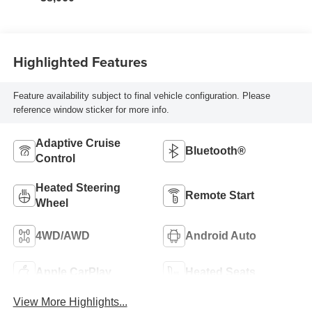
Highlighted Features
Feature availability subject to final vehicle configuration. Please
reference window sticker for more info.
Adaptive Cruise
Bluetooth®
Control
Heated Steering
Remote Start
Wheel
4WD/AWD
Android Auto
Apple CarPlay
Heated Seats
View More Highlights...