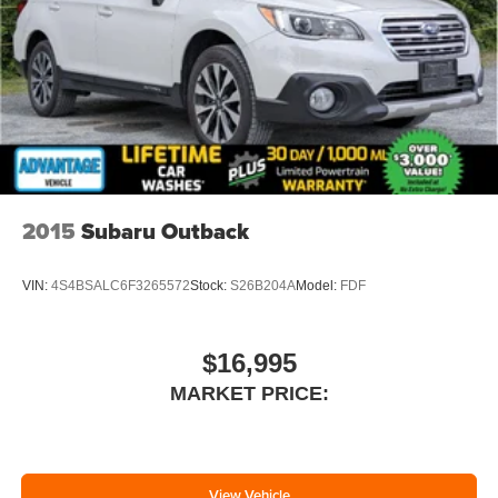
2015
Subaru Outback
VIN:
4S4BSALC6F3265572
Stock:
S26B204A
Model:
FDF
$16,995
MARKET PRICE:
View Vehicle