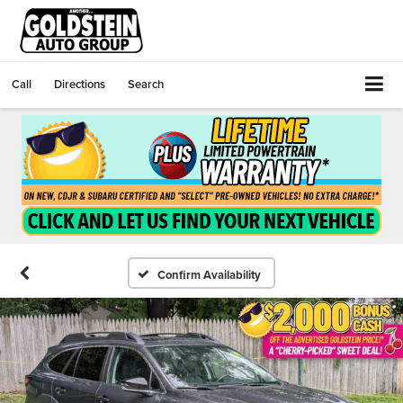
Call
Directions
Search
Confirm Availability