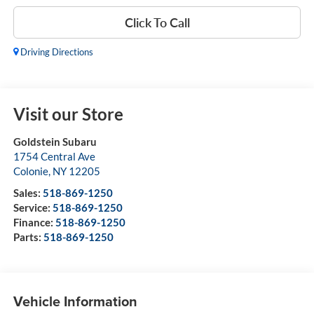
Click To Call
Driving Directions
Visit our Store
Goldstein Subaru
1754 Central Ave
Colonie
,
NY
12205
Sales:
518-869-1250
Service:
518-869-1250
Finance:
518-869-1250
Parts:
518-869-1250
Vehicle Information