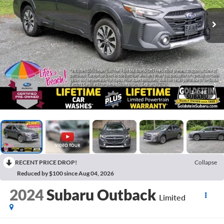
1
/
40
RECENT PRICE DROP!
Collapse
Reduced by $100 since Aug 04, 2026
2024
Subaru Outback
Limited