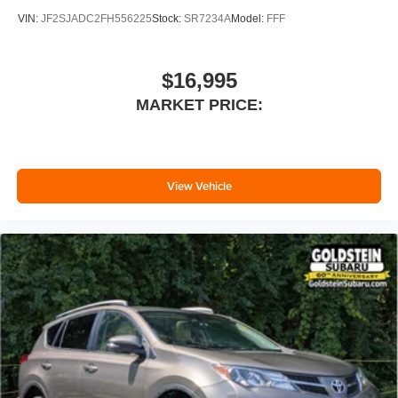
VIN:
JF2SJADC2FH556225
Stock:
SR7234A
Model:
FFF
$16,995
MARKET PRICE:
View Vehicle