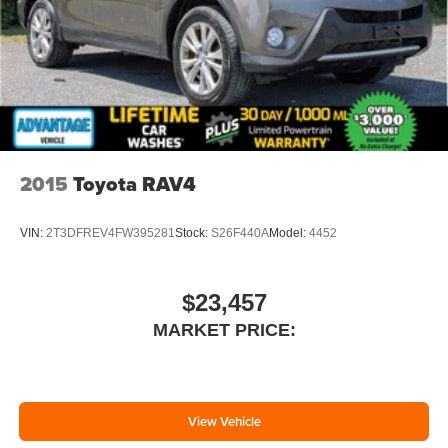
2015
Toyota RAV4
VIN:
2T3DFREV4FW395281
Stock:
S26F440A
Model:
4452
$23,457
MARKET PRICE:
View Vehicle