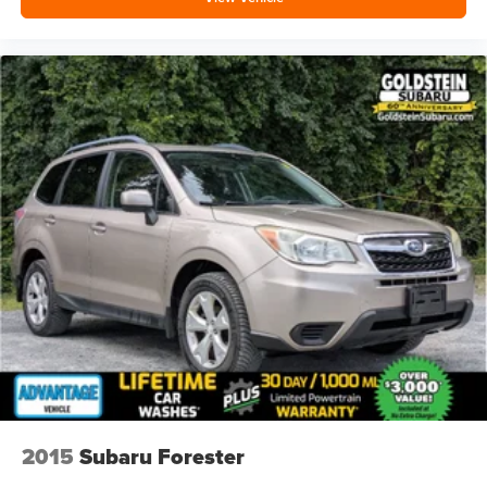
2015
Subaru Forester