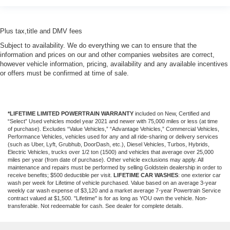
Plus tax,title and DMV fees
Subject to availability. We do everything we can to ensure that the
information and prices on our and other companies websites are correct,
however vehicle information, pricing, availability and any available incentives
or offers must be confirmed at time of sale.
*LIFETIME LIMITED POWERTRAIN WARRANTY
included on New, Certified and
“Select” Used vehicles model year 2021 and newer with 75,000 miles or less (at time
of purchase). Excludes “Value Vehicles,” “Advantage Vehicles,” Commercial Vehicles,
Performance Vehicles, vehicles used for any and all ride-sharing or delivery services
(such as Uber, Lyft, Grubhub, DoorDash, etc.), Diesel Vehicles, Turbos, Hybrids,
Electric Vehicles, trucks over 1/2 ton (1500) and vehicles that average over 25,000
miles per year (from date of purchase). Other vehicle exclusions may apply. All
maintenance and repairs must be performed by selling Goldstein dealership in order to
receive benefits; $500 deductible per visit.
LIFETIME CAR WASHES
: one exterior car
wash per week for Lifetime of vehicle purchased. Value based on an average 3-year
weekly car wash expense of $3,120 and a market average 7-year Powertrain Service
contract valued at $1,500. "Lifetime" is for as long as YOU own the vehicle. Non-
transferable. Not redeemable for cash. See dealer for complete details.