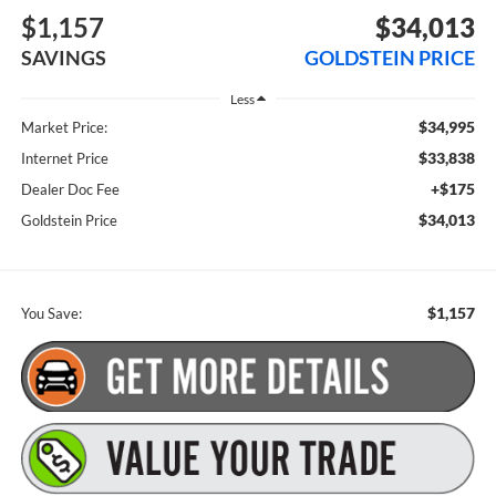
$1,157
$34,013
SAVINGS
GOLDSTEIN PRICE
Less
$34,995
Market Price:
$33,838
Internet Price
+$175
Dealer Doc Fee
$34,013
Goldstein Price
$1,157
You Save: