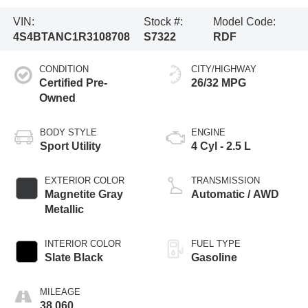
VIN:
Stock #:
Model Code:
4S4BTANC1R3108708
S7322
RDF
CONDITION
CITY/HIGHWAY
Certified Pre-
26/32 MPG
Owned
BODY STYLE
ENGINE
Sport Utility
4 Cyl - 2.5 L
EXTERIOR COLOR
TRANSMISSION
Magnetite Gray
Automatic / AWD
Metallic
INTERIOR COLOR
FUEL TYPE
Slate Black
Gasoline
MILEAGE
38,060