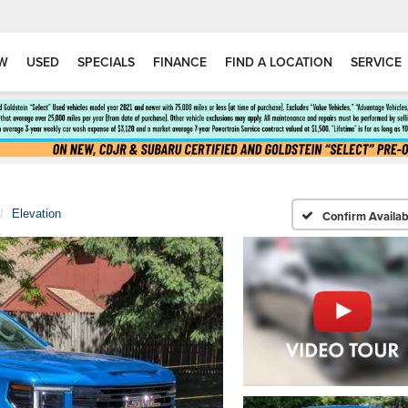
W
USED
SPECIALS
FINANCE
FIND A LOCATION
SERVICE
Elevation
Confirm Availabi