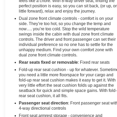
feels like a chore. With 8-way driver seat, finding the
perfect position is easy, so you can sit back, (or up, or
little forward), relax and enjoy the journey.
Dual zone front climate controls - comfort is on your
side. They’re too hot, so you change the temp and
now…. you’re too cold. Stop the wild temperature
swings inside the cabin with dual zone front climate
controls. The driver and front passenger can set their
individual preference so no one has to settle for the
unhappy medium. Find your own comfort zone with
dual zone front climate controls.
Rear seats fixed or removable
: Fixed rear seats
Fold-up rear seat cushion - up for whatever. Sometim
you need a little more floorspace for your cargo and
fold-up rear seat cushion makes it easy to get it. With
very little effort the seat cushion folds up against the
seatback for quick and simple space gains. With fold
rear seat cushion, it all fits.
Passenger seat direction
: Front passenger seat wit
4-way directional controls
Front seat armrest storage - convenience and