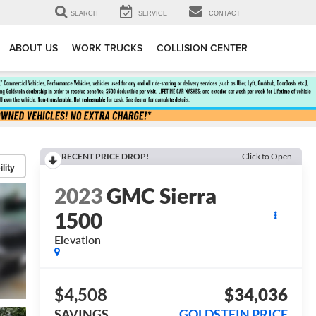
SEARCH
SERVICE
CONTACT
ABOUT US
WORK TRUCKS
COLLISION CENTER
RECENT PRICE DROP!
Click to Open
lity
2023
GMC Sierra
1500
Elevation
$4,508
$34,036
SAVINGS
GOLDSTEIN PRICE