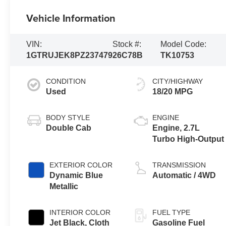
Vehicle Information
VIN:
Stock #:
Model Code:
1GTRUJEK8PZ237479
26C78B
TK10753
CONDITION
CITY/HIGHWAY
Used
18/20 MPG
BODY STYLE
ENGINE
Double Cab
Engine, 2.7L
Turbo High-Output
EXTERIOR COLOR
TRANSMISSION
Dynamic Blue
Automatic / 4WD
Metallic
INTERIOR COLOR
FUEL TYPE
Jet Black, Cloth
Gasoline Fuel