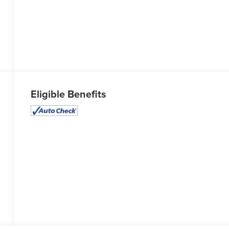
Eligible Benefits