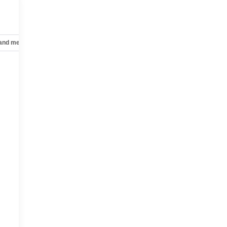
 and mechanical
Safety and security
Technology and telematics