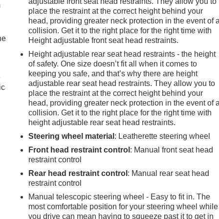
adjustable front seat head restraints. They allow you to
m
place the restraint at the correct height behind your
head, providing greater neck protection in the event of 
collision. Get it to the right place for the right time with
he
Height adjustable front seat head restraints.
Height adjustable rear seat head restraints - the height
of safety. One size doesn’t fit all when it comes to
keeping you safe, and that’s why there are height
e
adjustable rear seat head restraints. They allow you to
ic
place the restraint at the correct height behind your
head, providing greater neck protection in the event of 
collision. Get it to the right place for the right time with
height adjustable rear seat head restraints.
Steering wheel material
: Leatherette steering wheel
Front head restraint control
: Manual front seat head
restraint control
Rear head restraint control
: Manual rear seat head
restraint control
Manual telescopic steering wheel - Easy to fit in. The
most comfortable position for your steering wheel while
e
you drive can mean having to squeeze past it to get in