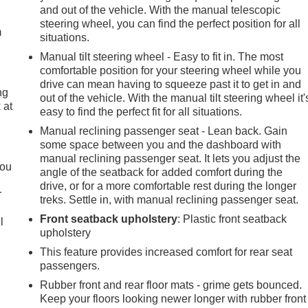
and out of the vehicle. With the manual telescopic
steering wheel, you can find the perfect position for all
m
situations.
Manual tilt steering wheel - Easy to fit in. The most
comfortable position for your steering wheel while you
drive can mean having to squeeze past it to get in and
ng
out of the vehicle. With the manual tilt steering wheel it'
 at
easy to find the perfect fit for all situations.
Manual reclining passenger seat - Lean back. Gain
some space between you and the dashboard with
.
manual reclining passenger seat. It lets you adjust the
you
angle of the seatback for added comfort during the
drive, or for a more comfortable rest during the longer
r
treks. Settle in, with manual reclining passenger seat.
Front seatback upholstery
: Plastic front seatback
l
upholstery
This feature provides increased comfort for rear seat
passengers.
Rubber front and rear floor mats - grime gets bounced.
Keep your floors looking newer longer with rubber front