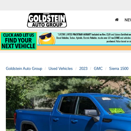
NE
Goldstein Auto Group
Used Vehicles
2023
GMC
Sierra 1500