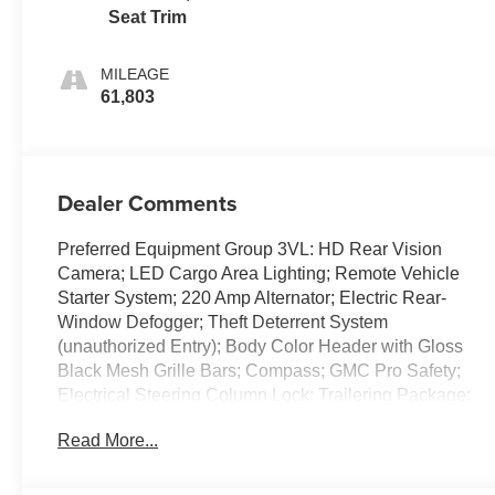
Seat Trim
MILEAGE
61,803
Dealer Comments
Preferred Equipment Group 3VL: HD Rear Vision
Camera; LED Cargo Area Lighting; Remote Vehicle
Starter System; 220 Amp Alternator; Electric Rear-
Window Defogger; Theft Deterrent System
(unauthorized Entry); Body Color Header with Gloss
Black Mesh Grille Bars; Compass; GMC Pro Safety;
Electrical Steering Column Lock; Trailering Package;
Wireless Phone Projection; 120-Volt Instrument Panel
Read More...
Power Outlet; Front 40/20/40 Split-Bench Seat; 2
Charge/data USB Ports; Steering Wheel Audio
Controls; 2 type-C Charge-Only Rear USB Ports; GMC