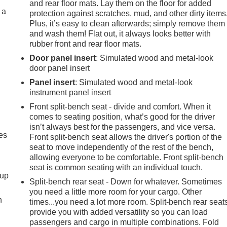
and rear floor mats. Lay them on the floor for added
 a
protection against scratches, mud, and other dirty items
Plus, it’s easy to clean afterwards; simply remove them
and wash them! Flat out, it always looks better with
rubber front and rear floor mats.
Door panel insert
: Simulated wood and metal-look
door panel insert
Panel insert
: Simulated wood and metal-look
instrument panel insert
Front split-bench seat - divide and comfort. When it
comes to seating position, what’s good for the driver
isn’t always best for the passengers, and vice versa.
es
Front split-bench seat allows the driver's portion of the
seat to move independently of the rest of the bench,
allowing everyone to be comfortable. Front split-bench
seat is common seating with an individual touch.
-up
Split-bench rear seat - Down for whatever. Sometimes
you need a little more room for your cargo. Other
h
times...you need a lot more room. Split-bench rear seat
provide you with added versatility so you can load
passengers and cargo in multiple combinations. Fold