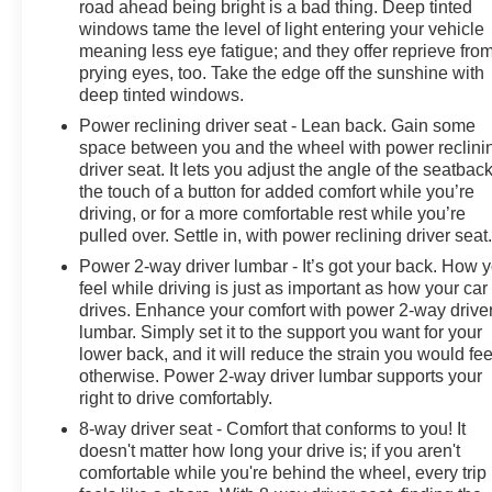
road ahead being bright is a bad thing. Deep tinted
windows tame the level of light entering your vehicle
meaning less eye fatigue; and they offer reprieve fro
prying eyes, too. Take the edge off the sunshine with
deep tinted windows.
Power reclining driver seat - Lean back. Gain some
space between you and the wheel with power reclini
driver seat. It lets you adjust the angle of the seatback
the touch of a button for added comfort while you’re
driving, or for a more comfortable rest while you’re
pulled over. Settle in, with power reclining driver seat
Power 2-way driver lumbar - It’s got your back. How 
feel while driving is just as important as how your car
drives. Enhance your comfort with power 2-way drive
lumbar. Simply set it to the support you want for your
lower back, and it will reduce the strain you would fee
otherwise. Power 2-way driver lumbar supports your
right to drive comfortably.
8-way driver seat - Comfort that conforms to you! It
doesn't matter how long your drive is; if you aren't
comfortable while you're behind the wheel, every trip