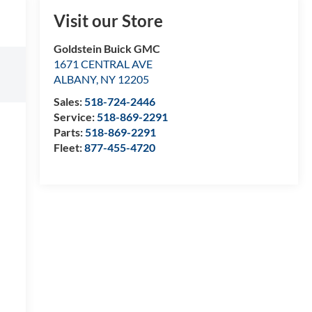
Visit our Store
Goldstein Buick GMC
1671 CENTRAL AVE
ALBANY
,
NY
12205
Sales:
518-724-2446
Service:
518-869-2291
Parts:
518-869-2291
Fleet:
877-455-4720