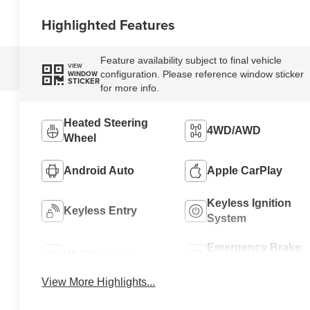
Highlighted Features
Feature availability subject to final vehicle
VIEW
configuration. Please reference window sticker
WINDOW
STICKER
for more info.
Heated Steering
4WD/AWD
Wheel
Android Auto
Apple CarPlay
Keyless Ignition
Keyless Entry
System
Emergency Brake
Wi-Fi Hotspot
Assist
View More Highlights...