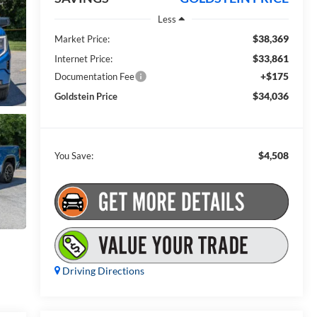
Less
$38,369
Market Price:
$33,861
Internet Price:
+$175
Documentation Fee
$34,036
Goldstein Price
$4,508
You Save:
Driving Directions