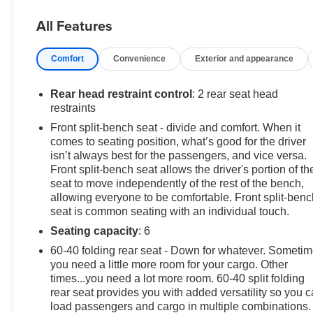
Connected Access Capable; Color-Keyed Carpeting
All Features
Floor Covering; OnStar and GMC Connected Services
Capable; Power Front Windows with Passenger
Comfort
Convenience
Exterior and appearance
Express Down; Deep-Tinted Glass; Power Rear
Windows with Express Down; SiriusXM with 360L;
Single Speed Transfer Case; Power Front Windows
Rear head restraint control
: 2 rear seat head
with Driver Express Up/down; Manual Tilt-Wheel and
restraints
Telescoping Steering Column; Front Frame-Mounted
Front split-bench seat - divide and comfort. When it
Black Recovery Hooks; Keyless Open and Start; Wi-Fi
comes to seating position, what’s good for the driver
Hotspot Capable; Push Button Start; 2.7L TurboMax
isn’t always best for the passengers, and vice versa.
Engine; Auto-Locking Rear Differential; Power Door
Front split-bench seat allows the driver's portion of th
Locks. 3 Years of OnStar & Connected Services Plan.
seat to move independently of the rest of the bench,
allowing everyone to be comfortable. Front split-benc
Dynamic Blue Metallic. **Equipment listed is based on
seat is common seating with an individual touch.
original vehicle build and subject to change. Please
confirm the accuracy of the included equipment by
Seating capacity
: 6
calling the dealer prior to purchase.**
60-40 folding rear seat - Down for whatever. Someti
you need a little more room for your cargo. Other
times...you need a lot more room. 60-40 split folding
rear seat provides you with added versatility so you 
load passengers and cargo in multiple combinations.