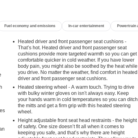
Fuel economy and emissions
In-car entertainment
Powertrain
Heated driver and front passenger seat cushions -
That’s hot. Heated driver and front passenger seat
cushions provide more targeted warmth so you can get
comfortable quicker in cold weather. If you have lower
body pain, you might also be soothed by the heat while
you drive. No matter the weather, find comfort in heated
e
driver and front passenger seat cushions.
h
Heated steering wheel - A warm touch. Trying to drive
with bulky winter gloves on isn't always easy. Keep
your hands warm in cold temperatures so you can ditch
the mitts and get a firm grip with this heated steering
mes
wheel.
Height adjustable front seat head restraints - the height
of safety. One size doesn’t fit all when it comes to
can
keeping you safe, and that’s why there are height