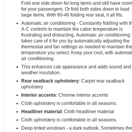
Fold one side down for long items and still have roo
for your passengers. Or fold both sides down to load
large items. With 60-40 folding rear seat, it all fits.
Automatic air conditioning - Constantly fiddling with t
A-C controls to maintain the cabin temperature is
frustrating and distracting. Automatic air conditioning
takes care of it for you by automatically adjusting the
thermostat and fan settings as needed to maintain th
temperature you select. Keep your cool, with automat
air conditioning.
This enhances cab appearance and adds sound and
weather insulation.
Rear seatback upholstery
: Carpet rear seatback
upholstery
Interior accents
: Chrome interior accents
Cloth upholstery is comfortable in all seasons.
Headliner material
: Cloth headliner material
Cloth upholstery is comfortable in all seasons.
Deep tinted windows - a dark outlook. Sometimes th