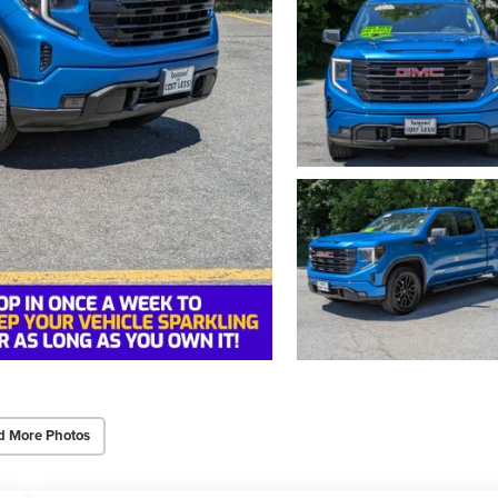
d More Photos