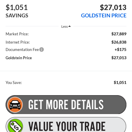
$1,051
$27,013
SAVINGS
GOLDSTEIN PRICE
Less
$27,889
Market Price:
$26,838
Internet Price:
+$175
Documentation Fee
$27,013
Goldstein Price
$1,051
You Save: