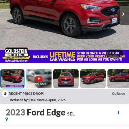
1
/
40
RECENT PRICE DROP!
Collapse
Reduced by $100 since Aug 08, 2026
2023
Ford Edge
SEL