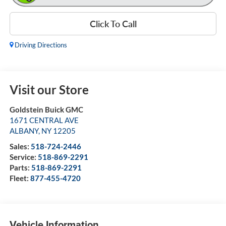
Click To Call
Driving Directions
Visit our Store
Goldstein Buick GMC
1671 CENTRAL AVE
ALBANY
,
NY
12205
Sales:
518-724-2446
Service:
518-869-2291
Parts:
518-869-2291
Fleet:
877-455-4720
Vehicle Information