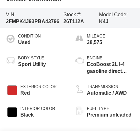
VIN:
Stock #:
Model Code:
2FMPK4J93PBA43796
26T112A
K4J
CONDITION
MILEAGE
Used
38,575
BODY STYLE
ENGINE
Sport Utility
EcoBoost 2L I-4
gasoline direct
injection, DOHC,
variable valve
EXTERIOR COLOR
TRANSMISSION
control, intercooled
Red
Automatic / AWD
turbo, premium
unleaded, engine
INTERIOR COLOR
FUEL TYPE
with 250HP
Black
Premium unleaded