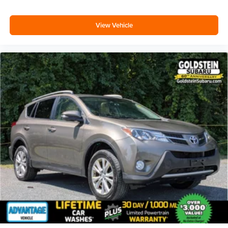
Deep tinted windows - a dark outlook. Sometimes the
road ahead being bright is a bad thing. Deep tinted
View Vehicle
windows tame the level of light entering your vehicle
meaning less eye fatigue; and they offer reprieve from
prying eyes, too. Take the edge off the sunshine with
deep tinted windows.
Power reclining driver seat - Lean back. Gain some
space between you and the wheel with power reclining
driver seat. It lets you adjust the angle of the seatback
at the touch of a button for added comfort while you’re
driving, or for a more comfortable rest while you’re
pulled over. Settle in, with power reclining driver seat.
Power 2-way driver lumbar - It’s got your back. How
you feel while driving is just as important as how your
car drives. Enhance your comfort with power 2-way
driver lumbar. Simply set it to the support you want for
your lower back, and it will reduce the strain you would
feel otherwise. Power 2-way driver lumbar supports
your right to drive comfortably.
6-way driver seat - It doesn't matter how long your drive
is; if you aren't comfortable while you're behind the