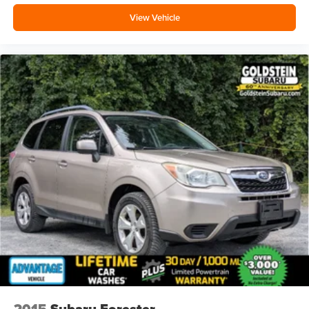
Full coverage flooring enhances the interior
View Vehicle
appearance and provides an added layer of sound
insulation.
Headliner coverage
: Full headliner coverage
Heated driver and front passenger seat cushions -
That’s hot. Heated driver and front passenger seat
cushions provide more targeted warmth so you can get
comfortable quicker in cold weather. If you have lower
body pain, you might also be soothed by the heat while
you drive. No matter the weather, find comfort in heated
driver and front passenger seat cushions.
Height adjustable front seat head restraints - the height
of safety. One size doesn’t fit all when it comes to
keeping you safe, and that’s why there are height
adjustable front seat head restraints. They allow you to
place the restraint at the correct height behind your
head, providing greater neck protection in the event of
a collision. Get it to the right place for the right time with
Height adjustable front seat head restraints.
Height adjustable rear seat head restraints - the height
of safety. One size doesn’t fit all when it comes to
2015
Subaru Forester