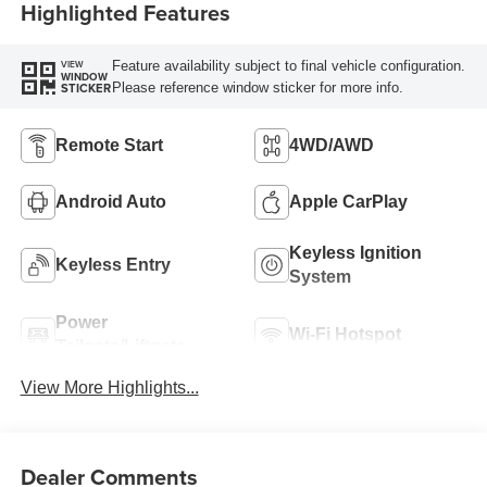
Highlighted Features
Feature availability subject to final vehicle configuration.
VIEW
WINDOW
Please reference window sticker for more info.
STICKER
Remote Start
4WD/AWD
Android Auto
Apple CarPlay
Keyless Ignition
Keyless Entry
System
Power
Wi-Fi Hotspot
Tailgate/Liftgate
View More Highlights...
Dealer Comments