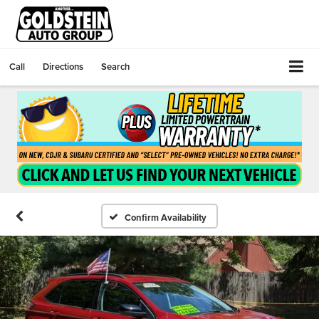
Call
Directions
Search
Confirm Availability