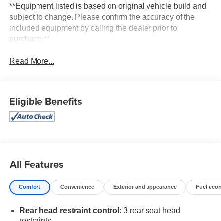
**Equipment listed is based on original vehicle build and
subject to change. Please confirm the accuracy of the
included equipment by calling the dealer prior to
purchase.**
Read More...
Eligible Benefits
All Features
Comfort
Convenience
Exterior and appearance
Fuel eco
Rear head restraint control
: 3 rear seat head
restraints