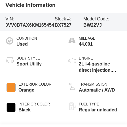
Vehicle Information
VIN:
Stock #:
Model Code:
3VV0B7AX6KM165454
BX7527
BW22VJ
CONDITION
MILEAGE
Used
44,001
BODY STYLE
ENGINE
Sport Utility
2L I-4 gasoline
direct injection,
DOHC, variable
valve control,
EXTERIOR COLOR
TRANSMISSION
intercooled turbo,
Orange
Automatic / AWD
regular unleaded,
engine with 184HP
INTERIOR COLOR
FUEL TYPE
Black
Regular unleaded