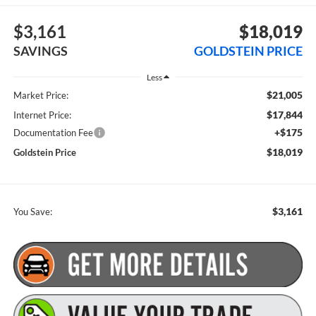
$3,161
$18,019
SAVINGS
GOLDSTEIN PRICE
Less
$21,005
Market Price:
$17,844
Internet Price:
+$175
Documentation Fee
$18,019
Goldstein Price
$3,161
You Save: