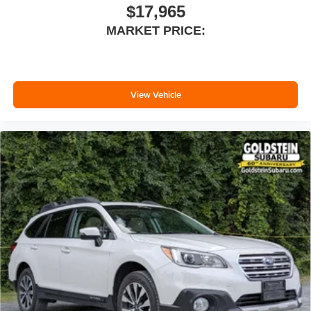
seatback for added comfort while you’re driving, or for a
$17,965
more comfortable rest while you’re pulled over. Settle
MARKET PRICE:
in, with manual reclining driver seat.
6-way driver seat - It doesn't matter how long your drive
is; if you aren't comfortable while you're behind the
wheel, every trip feels like a chore. With a 6-way driver
seat, finding the perfect position is easy, so you can sit
View Vehicle
back, (or up, or a little forward), relax and enjoy the
journey.
Rear seats fixed or removable
: Fixed rear seats
Fold forward seatback - Down for whatever. Sometimes
you need a little more room for your cargo and fold
forward seatback makes it easy to get it. With very little
effort the seatback rests on the cushion for quick and
simple space gains. With fold forward seatback, it all
fits.
6-way passenger seat - Comfort that conforms to you! It
doesn't matter how long your ride is; if you aren't
comfortable every trip feels like a chore. With 6-way
passenger seat, finding the perfect position is easy, so
you can sit back, (or up, or a little forward), relax and