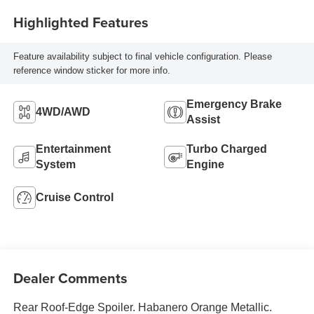
Highlighted Features
Feature availability subject to final vehicle configuration. Please
reference window sticker for more info.
Emergency Brake
4WD/AWD
Assist
Entertainment
Turbo Charged
System
Engine
Cruise Control
Dealer Comments
Rear Roof-Edge Spoiler. Habanero Orange Metallic.