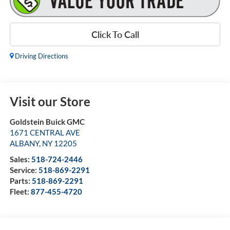
Click To Call
Driving Directions
Visit our Store
Goldstein Buick GMC
1671 CENTRAL AVE
ALBANY
,
NY
12205
Sales:
518-724-2446
Service:
518-869-2291
Parts:
518-869-2291
Fleet:
877-455-4720