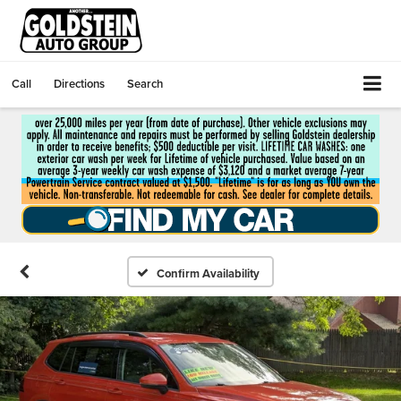
Call
Directions
Search
Confirm Availability