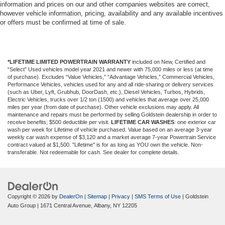
conditioning.
information and prices on our and other companies websites are correct,
however vehicle information, pricing, availability and any available incentives
or offers must be confirmed at time of sale.
*LIFETIME LIMITED POWERTRAIN WARRANTY
included on New, Certified and
“Select” Used vehicles model year 2021 and newer with 75,000 miles or less (at time
of purchase). Excludes “Value Vehicles,” “Advantage Vehicles,” Commercial Vehicles,
Performance Vehicles, vehicles used for any and all ride-sharing or delivery services
(such as Uber, Lyft, Grubhub, DoorDash, etc.), Diesel Vehicles, Turbos, Hybrids,
Electric Vehicles, trucks over 1/2 ton (1500) and vehicles that average over 25,000
miles per year (from date of purchase). Other vehicle exclusions may apply. All
maintenance and repairs must be performed by selling Goldstein dealership in order to
receive benefits; $500 deductible per visit.
LIFETIME CAR WASHES
: one exterior car
wash per week for Lifetime of vehicle purchased. Value based on an average 3-year
weekly car wash expense of $3,120 and a market average 7-year Powertrain Service
contract valued at $1,500. "Lifetime" is for as long as YOU own the vehicle. Non-
transferable. Not redeemable for cash. See dealer for complete details.
Copyright © 2026
by
DealerOn
|
Sitemap
|
Privacy
|
SMS Terms of Use
| Goldstein
Auto Group
|
1671 Central Avenue,
Albany,
NY
12205