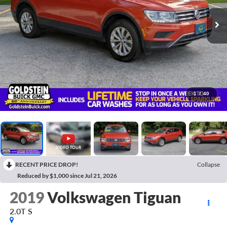
1
/
40
RECENT PRICE DROP!
Collapse
Reduced by $1,000 since Jul 21, 2026
2019
Volkswagen Tiguan
2.0T S