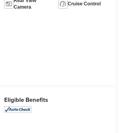
Rear View
Cruise Control
Camera
Eligible Benefits