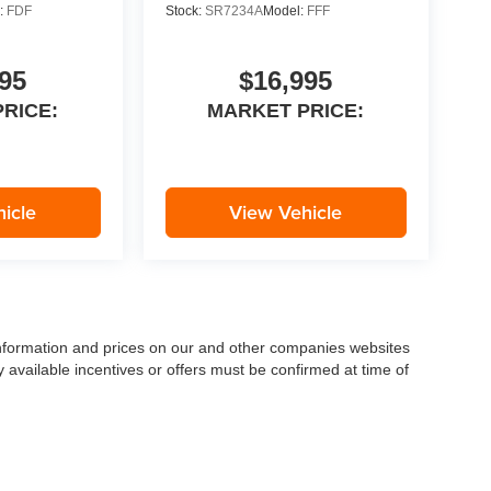
:
FDF
Stock:
SR7234A
Model:
FFF
95
$16,995
RICE:
MARKET PRICE:
icle
View Vehicle
 information and prices on our and other companies websites
ny available incentives or offers must be confirmed at time of