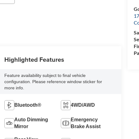
Go
17
Co
Sa
Se
Fi
Pa
Highlighted Features
Feature availability subject to final vehicle
configuration. Please reference window sticker for
more info.
Bluetooth®
4WD/AWD
Auto Dimming
Emergency
Mirror
Brake Assist