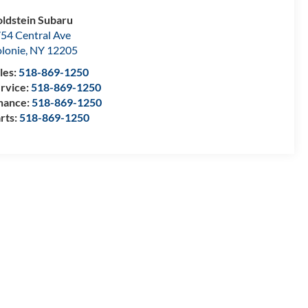
ldstein Subaru
54 Central Ave
lonie
,
NY
12205
les:
518-869-1250
rvice:
518-869-1250
nance:
518-869-1250
rts:
518-869-1250