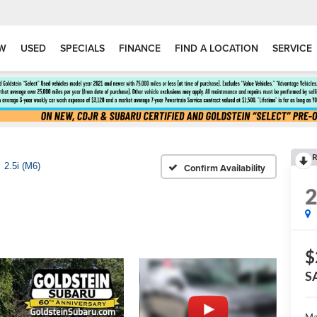
W
USED
SPECIALS
FINANCE
FIND A LOCATION
SERVICE
R
2.5i (M6)
Confirm Availability
$
S