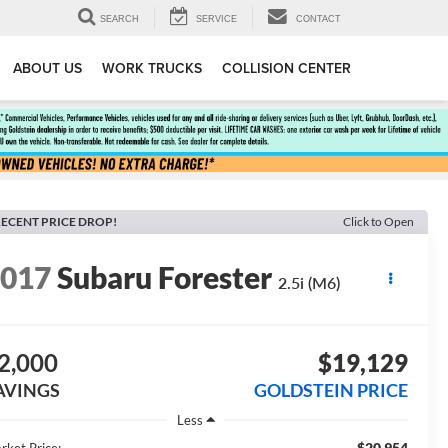
SEARCH
SERVICE
CONTACT
ABOUT US
WORK TRUCKS
COLLISION CENTER
ECENT PRICE DROP!
Click to Open
2017
Subaru Forester
2.5i (M6)
2,000
$19,129
AVINGS
GOLDSTEIN PRICE
Less
$20,954