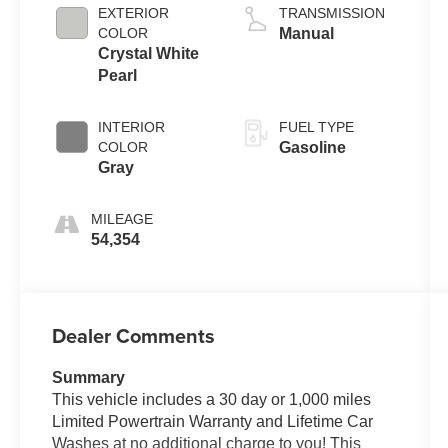
EXTERIOR
TRANSMISSION
COLOR
Manual
Crystal White
Pearl
INTERIOR
FUEL TYPE
COLOR
Gasoline
Gray
MILEAGE
54,354
Dealer Comments
Summary
This vehicle includes a 30 day or 1,000 miles
Limited Powertrain Warranty and Lifetime Car
Washes at no additional charge to you! This