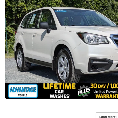
Load More 