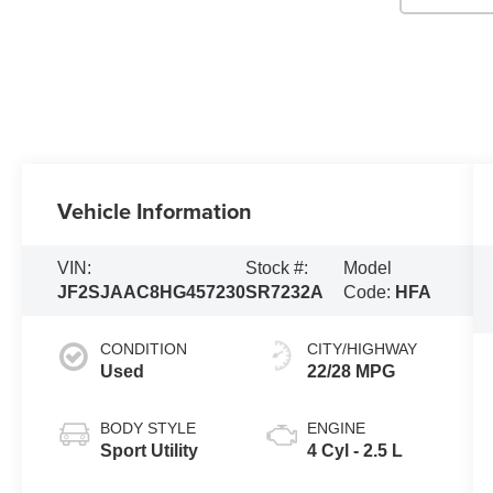
Vehicle Information
VIN:
Stock #:
Model
JF2SJAAC8HG457230
SR7232A
Code:
HFA
CONDITION
CITY/HIGHWAY
Used
22/28 MPG
BODY STYLE
ENGINE
Sport Utility
4 Cyl - 2.5 L