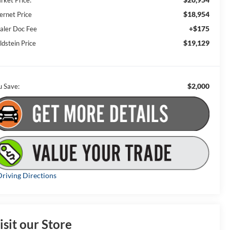
rket Price:
$18,954
ernet Price
+$175
aler Doc Fee
$19,129
ldstein Price
$2,000
u Save:
riving Directions
isit our Store