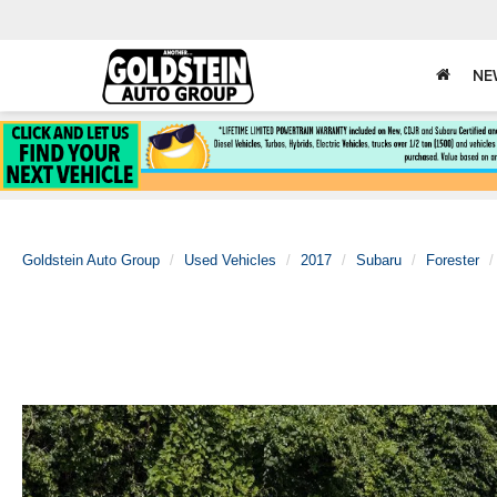
NE
Goldstein Auto Group
Used Vehicles
2017
Subaru
Forester