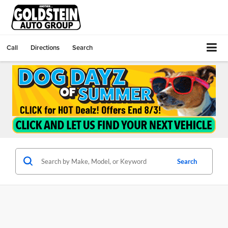
Call
Directions
Search
Search