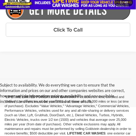
1
/
40
Click To Call
Subject to availability. We do everything we can to ensure that the
information and prices on our and other companies websites are correct,
however vehicle information, pricing, availability and any available
*LIFETIME LIMITED POWERTRAIN WARRANTY
included on New, Certified and
incentives or offers must be confirmed at time of sale.
“Select” Used vehicles model year 2021 and newer with 75,000 miles or less (at time
of purchase). Excludes “Value Vehicles,” “Advantage Vehicles,” Commercial Vehicles,
Performance Vehicles, vehicles used for any and all ride-sharing or delivery services
(such as Uber, Lyft, Grubhub, DoorDash, etc.), Diesel Vehicles, Turbos, Hybrids,
Electric Vehicles, trucks over 1/2 ton (1500) and vehicles that average over 25,000
miles per year (from date of purchase). Other vehicle exclusions may apply. All
maintenance and repairs must be performed by selling Goldstein dealership in order to
receive benefits; $500 deductible per visit.
LIFETIME CAR WASHES
: one exterior car