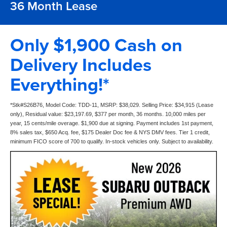
36 Month Lease
Only $1,900 Cash on
Delivery Includes
Everything!*
*Stk#S26B76, Model Code: TDD-11, MSRP: $38,029. Selling Price: $34,915 (Lease
only), Residual value: $23,197.69, $377 per month, 36 months. 10,000 miles per
year, 15 cents/mile overage. $1,900 due at signing. Payment includes 1st payment,
8% sales tax, $650 Acq. fee, $175 Dealer Doc fee & NYS DMV fees. Tier 1 credit,
minimum FICO score of 700 to qualify. In-stock vehicles only. Subject to availability.