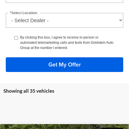
*Select Location:
By clicking this box, I agree to receive in-person or
automated telemarketing calls and texts from Goldstein Auto
Group at the number I entered.
Get My Offer
Showing all 35 vehicles