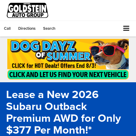
Call
Directions
Search
Lease a New 2026
Subaru Outback
Premium AWD for Only
$377 Per Month!*