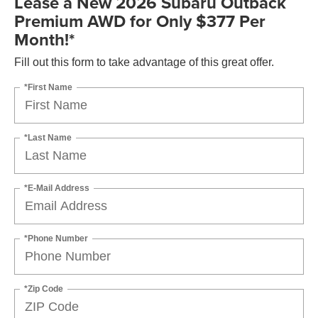
Lease a New 2026 Subaru Outback
Premium AWD for Only $377 Per
Month!*
Fill out this form to take advantage of this great offer.
*First Name
*Last Name
*E-Mail Address
*Phone Number
*Zip Code