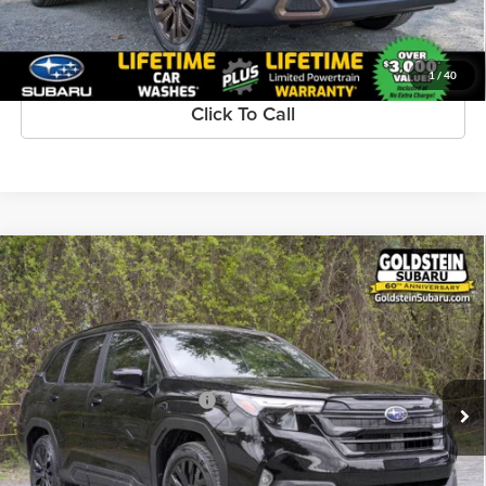
1
/
40
Click To Call
Compare Vehicle
$39,716
New
2026
Subaru FORESTER
Sport Onyx Edition
GOLDSTEIN PRICE:
Goldstein Subaru
VIN:
4S4SLDH65T3097842
Stock:
S26F303
Model:
TFF
Less
Ext.
Int.
Available For Sale
Total Suggested Retail Price:
$39,541
Dealer Doc Fee
+$175
Goldstein Price:
$39,716