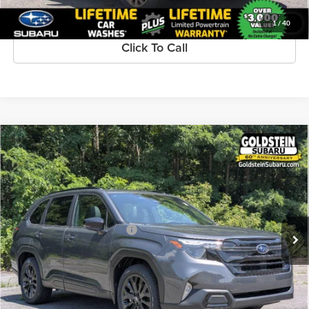
1
/
40
Click To Call
Compare Vehicle
$39,690
New
2026
Subaru FORESTER
Sport Onyx Edition
GOLDSTEIN PRICE:
Goldstein Subaru
VIN:
4S4SLDH61T3082920
Stock:
S26F258
Model:
TFF
Less
Ext.
Int.
Available For Sale
Total Suggested Retail Price:
$39,515
Dealer Doc Fee
+$175
Goldstein Price:
$39,690