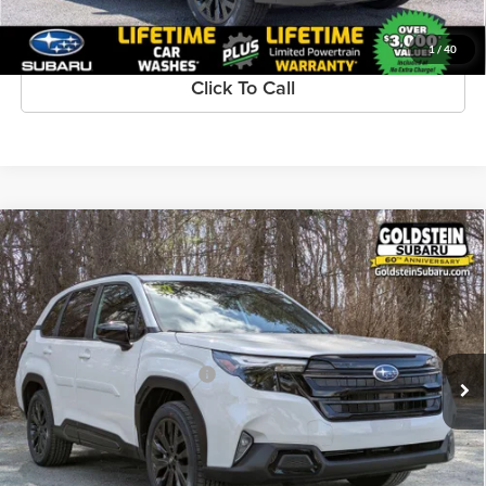
1
/
40
Click To Call
Compare Vehicle
$39,716
New
2026
Subaru FORESTER
Sport Onyx Edition
GOLDSTEIN PRICE:
Goldstein Subaru
VIN:
4S4SLDH62T3084062
Stock:
S26F261
Model:
TFF
Less
Ext.
Int.
Available For Sale
Total Suggested Retail Price:
$39,541
Dealer Doc Fee
+$175
Goldstein Price:
$39,716