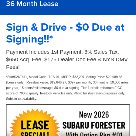
36 Month Lease
Sign & Drive - $0 Due at
Signing!!*
Payment Includes 1st Payment, 8% Sales Tax,
$650 Acq. Fee, $175 Dealer Doc Fee & NYS DMV
Fees!
*Stk#S26F411, Model Code: TFB-01, MSRP: $32,207. Selling Price: $29,989.35
(Lease only), Residual value: $19,646.27, $397 per month, 36 months. 10,000 miles
per year, 15 cents/mile overage. $0 due at signing. Tier 1 credit, minimum FICO
score of 700 to qualify. In-stock vehicles only. Photo for illustration purposes only.
Subject to availability.