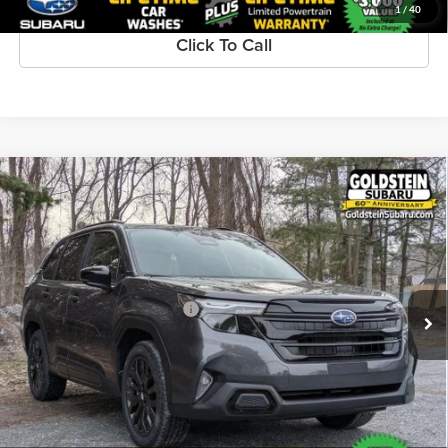
1
/
40
Click To Call
Compare Vehicle
$39,716
New
2026
Subaru FORESTER
Sport Onyx Edition
GOLDSTEIN PRICE:
Goldstein Subaru
VIN:
4S4SLDH61T3073800
Stock:
S26F226
Model:
TFF
Less
Ext.
Int.
Available For Sale
Total Suggested Retail Price:
$39,541
Dealer Doc Fee
+$175
Goldstein Price:
$39,716