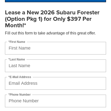
Lease a New 2026 Subaru Forester
(Option Pkg 1) for Only $397 Per
Month!*
Fill out this form to take advantage of this great offer.
*First Name
*Last Name
*E-Mail Address
*Phone Number