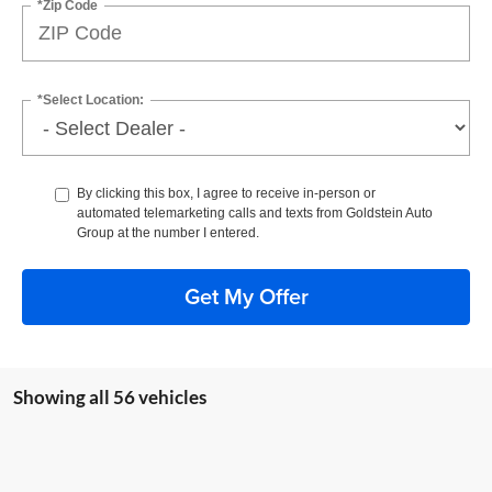
*Zip Code
*Select Location:
By clicking this box, I agree to receive in-person or
automated telemarketing calls and texts from Goldstein Auto
Group at the number I entered.
Get My Offer
Showing all 56 vehicles