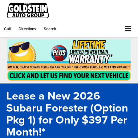
Call
Directions
Search
Lease a New 2026
Subaru Forester (Option
Pkg 1) for Only $397 Per
Month!*