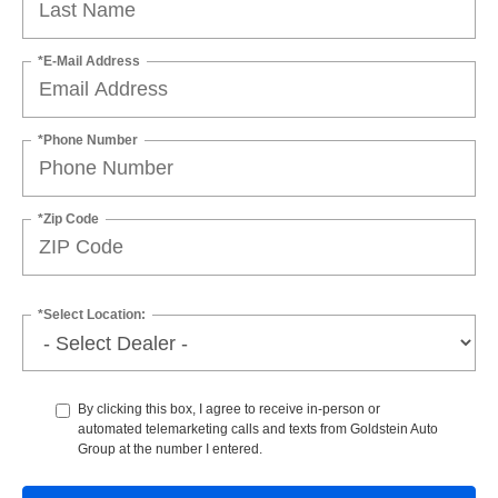
*E-Mail Address
*Phone Number
*Zip Code
*Select Location:
By clicking this box, I agree to receive in-person or
automated telemarketing calls and texts from Goldstein Auto
Group at the number I entered.