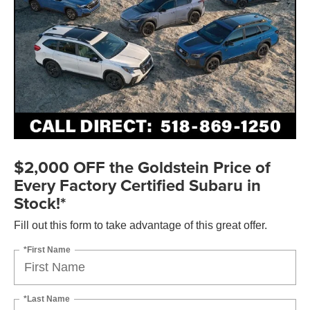
$2,000 OFF the Goldstein Price of
Every Factory Certified Subaru in
Stock!*
Fill out this form to take advantage of this great offer.
*First Name
*Last Name