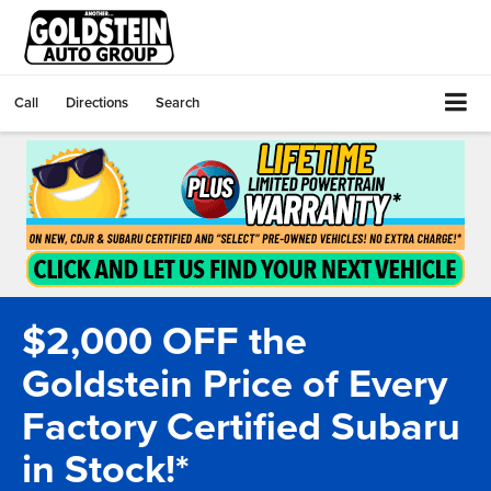
Call
Directions
Search
$2,000 OFF the
Goldstein Price of Every
Factory Certified Subaru
in Stock!*