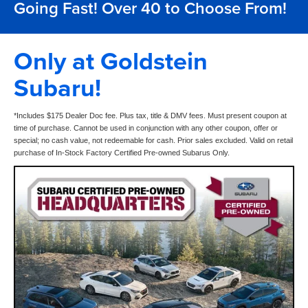
Going Fast! Over 40 to Choose From!
Only at Goldstein
Subaru!
*Includes $175 Dealer Doc fee. Plus tax, title & DMV fees. Must present coupon at
time of purchase. Cannot be used in conjunction with any other coupon, offer or
special; no cash value, not redeemable for cash. Prior sales excluded. Valid on retail
purchase of In-Stock Factory Certified Pre-owned Subarus Only.