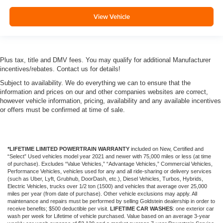
View Vehicle
Plus tax, title and DMV fees. You may qualify for additional Manufacturer
incentives/rebates. Contact us for details!
Subject to availability. We do everything we can to ensure that the
information and prices on our and other companies websites are correct,
however vehicle information, pricing, availability and any available incentives
or offers must be confirmed at time of sale.
*LIFETIME LIMITED POWERTRAIN WARRANTY
included on New, Certified and
“Select” Used vehicles model year 2021 and newer with 75,000 miles or less (at time
of purchase). Excludes “Value Vehicles,” “Advantage Vehicles,” Commercial Vehicles,
Performance Vehicles, vehicles used for any and all ride-sharing or delivery services
(such as Uber, Lyft, Grubhub, DoorDash, etc.), Diesel Vehicles, Turbos, Hybrids,
Electric Vehicles, trucks over 1/2 ton (1500) and vehicles that average over 25,000
miles per year (from date of purchase). Other vehicle exclusions may apply. All
maintenance and repairs must be performed by selling Goldstein dealership in order to
receive benefits; $500 deductible per visit.
LIFETIME CAR WASHES
: one exterior car
wash per week for Lifetime of vehicle purchased. Value based on an average 3-year