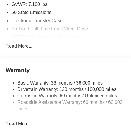
GVWR: 7,100 lbs
50 State Emissions
Electronic Transfer Case
Part And Full-Time Four-Wheel Drive
700CCA Maintenance-Free Battery
230 Amp Alternator
Read More...
Class IV Towing Equipment -inc: Hitch and Trailer
Sway Control
Trailer Wiring Harness
Warranty
1670# Maximum Payload
Basic Warranty: 36 months / 36,000 miles
HD Gas-Pressurized Shock Absorbers
Drivetrain Warranty: 120 months / 100,000 miles
Front And Rear Anti-Roll Bars
Corrosion Warranty: 60 months / Unlimited miles
Electric Power-Assist Steering
Roadside Assistance Warranty: 60 months / 60,000
26 Gal. Fuel Tank
miles
Dual Stainless Steel Exhaust w/Chrome Tailpipe
Finisher
Read More...
Auto Locking Hubs