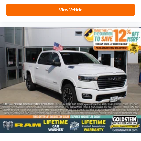
View Vehicle