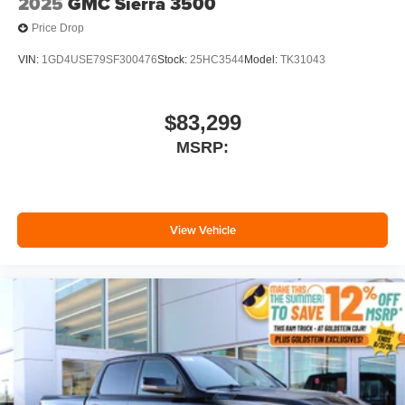
2025
GMC Sierra 3500
Price Drop
VIN:
1GD4USE79SF300476
Stock:
25HC3544
Model:
TK31043
$83,299
MSRP:
View Vehicle