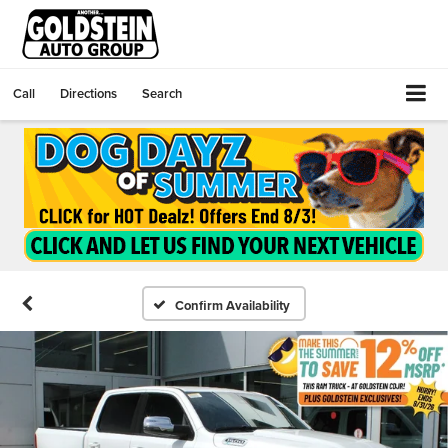
Call
Directions
Search
Confirm Availability