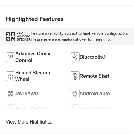
Highlighted Features
Feature availability subject to final vehicle configuration.
VIEW
WINDOW
Please reference window sticker for more info.
STICKER
Adaptive Cruise
Bluetooth®
Control
Heated Steering
Remote Start
Wheel
4WD/AWD
Android Auto
Apple CarPlay
Heated Seats
View More Highlights...