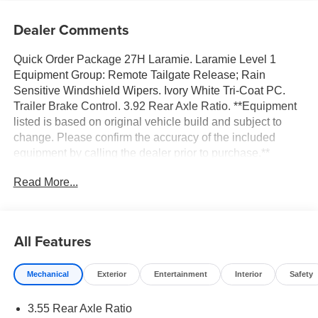
Dealer Comments
Quick Order Package 27H Laramie. Laramie Level 1
Equipment Group: Remote Tailgate Release; Rain
Sensitive Windshield Wipers. Ivory White Tri-Coat PC.
Trailer Brake Control. 3.92 Rear Axle Ratio. **Equipment
listed is based on original vehicle build and subject to
change. Please confirm the accuracy of the included
equipment by calling the dealer prior to purchase.**
Read More...
All Features
Mechanical
Exterior
Entertainment
Interior
Safety
3.55 Rear Axle Ratio