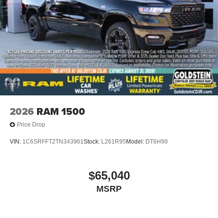
2026
RAM 1500
Price Drop
VIN:
1C6SRFFT2TN343961
Stock:
L261R95
Model:
DT6H98
$65,040
MSRP