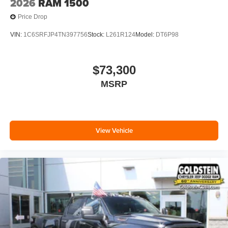
2026
RAM 1500
Price Drop
VIN:
1C6SRFJP4TN397756
Stock:
L261R124
Model:
DT6P98
$73,300
MSRP
View Vehicle