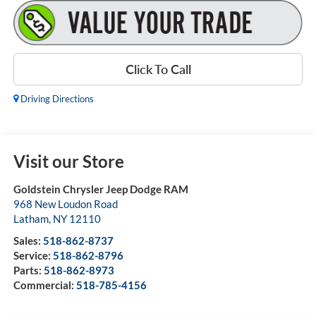
Click To Call
Driving Directions
Visit our Store
Goldstein Chrysler Jeep Dodge RAM
968 New Loudon Road
Latham
,
NY
12110
Sales:
518-862-8737
Service:
518-862-8796
Parts:
518-862-8973
Commercial:
518-785-4156