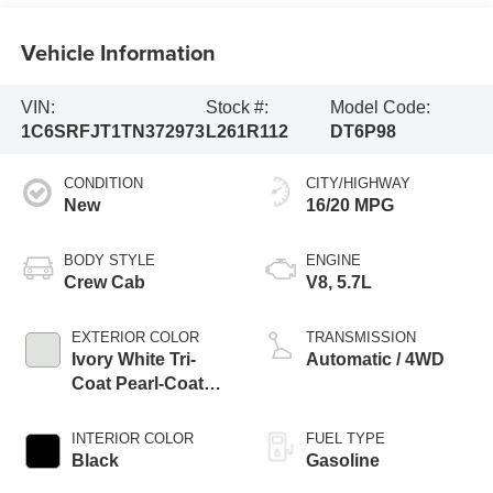
Vehicle Information
VIN:
Stock #:
Model Code:
1C6SRFJT1TN372973
L261R112
DT6P98
CONDITION
CITY/HIGHWAY
New
16/20 MPG
BODY STYLE
ENGINE
Crew Cab
V8, 5.7L
EXTERIOR COLOR
TRANSMISSION
Ivory White Tri-
Automatic / 4WD
Coat Pearl-Coat
Exterior Paint
INTERIOR COLOR
FUEL TYPE
Black
Gasoline