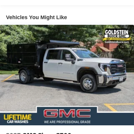
Short And Long Arm Front Suspension w/Coil Springs
Solid Axle Rear Suspension w/Coil Springs
Vehicles You Might Like
4-Wheel Disc Brakes w/4-Wheel ABS, Front Vented
Discs, Brake Assist, Hill Hold Control and Electric
Parking Brake