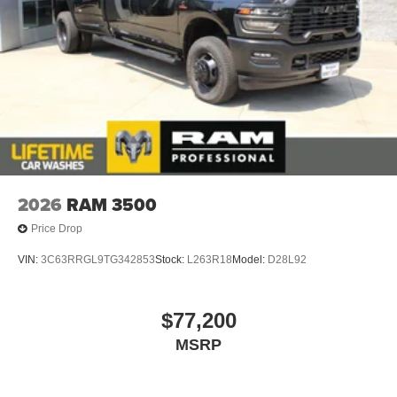
2026
RAM 3500
Price Drop
VIN:
3C63RRGL9TG342853
Stock:
L263R18
Model:
D28L92
$77,200
MSRP