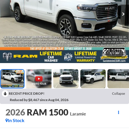
1
/
40
RECENT PRICE DROP!
Collapse
Reduced by $8,467 since Aug 04, 2026
2026
RAM 1500
Laramie
In Stock