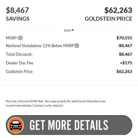
$8,467
$62,263
SAVINGS
GOLDSTEIN PRICE
Less
$70,555
MSRP:
-$8,467
National Standalone 12% Below MSRP
$8,467
Total Discount:
+$175
Dealer Doc Fee
$62,263
Goldstein Price
Plus tax, title and DMV fees. You may qualify for additional Manufacturer
incentives/rebates. Contact us for details!