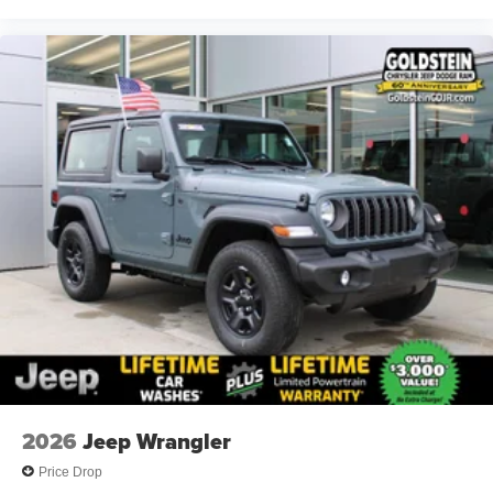
2026
Jeep Wrangler
Price Drop