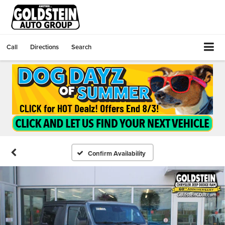
Call
Directions
Search
Confirm Availability