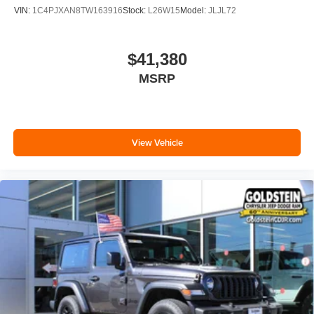
VIN:
1C4PJXAN8TW163916
Stock:
L26W15
Model:
JLJL72
$41,380
MSRP
View Vehicle