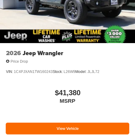
2026
Jeep Wrangler
Price Drop
VIN:
1C4PJXAN1TW160243
Stock:
L26W9
Model:
JLJL72
$41,380
MSRP
View Vehicle