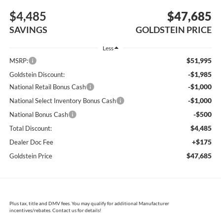
$4,485
$47,685
SAVINGS
GOLDSTEIN PRICE
Less
$51,995
MSRP:
-$1,985
Goldstein Discount:
-$1,000
National Retail Bonus Cash
-$1,000
National Select Inventory Bonus Cash
-$500
National Bonus Cash
$4,485
Total Discount:
+$175
Dealer Doc Fee
$47,685
Goldstein Price
Plus tax, title and DMV fees. You may qualify for additional Manufacturer
incentives/rebates. Contact us for details!