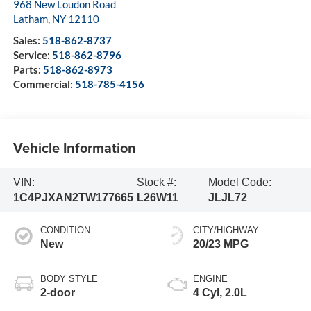
968 New Loudon Road
Latham
,
NY
12110
Sales:
518-862-8737
Service:
518-862-8796
Parts:
518-862-8973
Commercial:
518-785-4156
Vehicle Information
VIN:
Stock #:
Model Code:
1C4PJXAN2TW177665
L26W11
JLJL72
CONDITION
CITY/HIGHWAY
New
20/23 MPG
BODY STYLE
ENGINE
2-door
4 Cyl, 2.0L