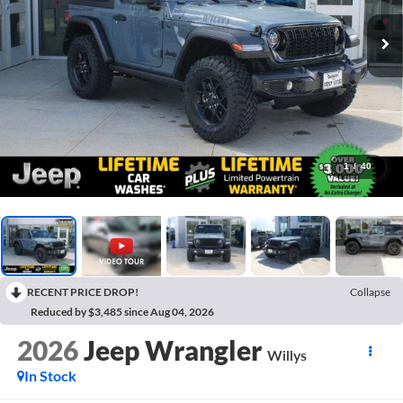
1
/
40
RECENT PRICE DROP!
Collapse
Reduced by $3,485 since Aug 04, 2026
2026
Jeep Wrangler
Willys
In Stock