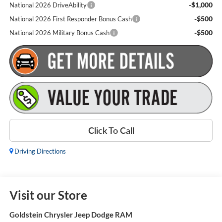
-$1,000
National 2026 DriveAbility
-$500
National 2026 First Responder Bonus Cash
-$500
National 2026 Military Bonus Cash
Click To Call
Driving Directions
Visit our Store
Goldstein Chrysler Jeep Dodge RAM