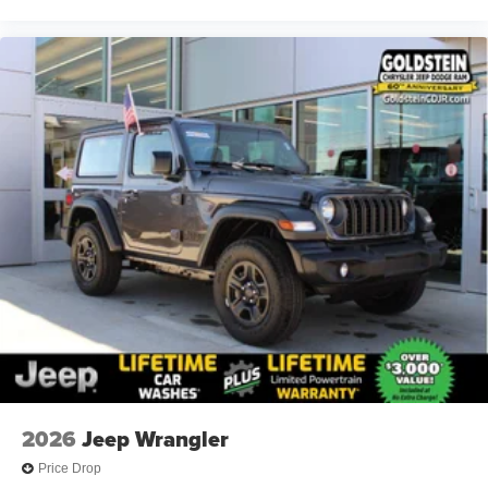
2026
Jeep Wrangler
Price Drop