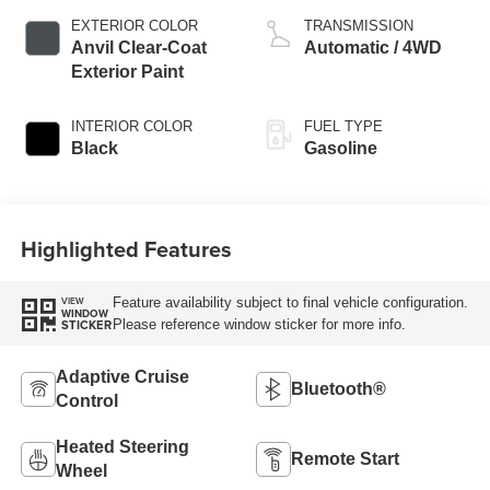
EXTERIOR COLOR
TRANSMISSION
Anvil Clear-Coat
Automatic / 4WD
Exterior Paint
INTERIOR COLOR
FUEL TYPE
Black
Gasoline
Highlighted Features
Feature availability subject to final vehicle configuration.
VIEW
WINDOW
Please reference window sticker for more info.
STICKER
Adaptive Cruise
Bluetooth®
Control
Heated Steering
Remote Start
Wheel