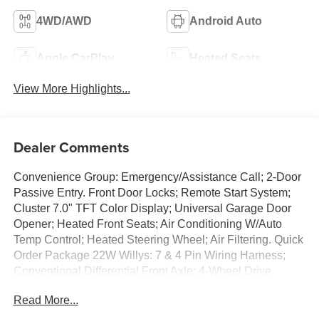
4WD/AWD
Android Auto
Apple CarPlay
Heated Seats
View More Highlights...
Dealer Comments
Convenience Group: Emergency/Assistance Call; 2-Door
Passive Entry. Front Door Locks; Remote Start System;
Cluster 7.0" TFT Color Display; Universal Garage Door
Opener; Heated Front Seats; Air Conditioning W/Auto
Temp Control; Heated Steering Wheel; Air Filtering. Quick
Order Package 22W Willys: 7 & 4 Pin Wiring Harness;
Conventional Differential Front Axle; 4-Wheel Drive
Swing Gate Decal; Black Grille; MOPAR All-Weather
Read More...
Floor Mats; Injection Molded Black Rear Bumper; Dana
M210 Wide HD Tube Front Axle; Daytime Running Lamps