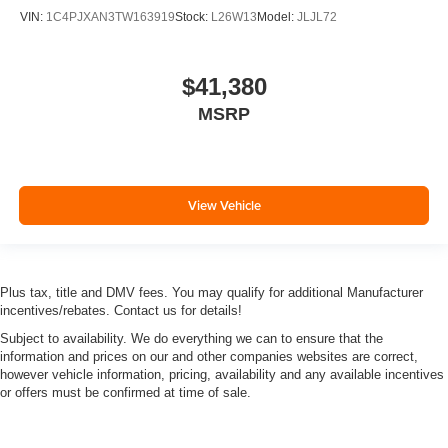
VIN:
1C4PJXAN3TW163919
Stock:
L26W13
Model:
JLJL72
$41,380
MSRP
View Vehicle
Plus tax, title and DMV fees. You may qualify for additional Manufacturer
incentives/rebates. Contact us for details!
Subject to availability. We do everything we can to ensure that the
information and prices on our and other companies websites are correct,
however vehicle information, pricing, availability and any available incentives
or offers must be confirmed at time of sale.