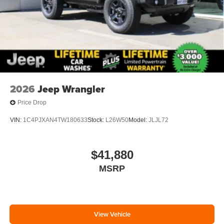
2026
Jeep Wrangler
Price Drop
VIN:
1C4PJXAN4TW180633
Stock:
L26W50
Model:
JLJL72
$41,880
MSRP
View Vehicle