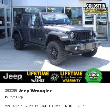
2026
Jeep Wrangler
Price Drop
VIN:
1C4PJXDG2TW316738
Stock:
L26W101
Model:
JLJL74