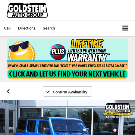
Call
Directions
Search
Confirm Availability