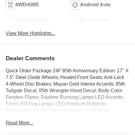
4WD/AWD
Android Auto
Apple CarPlay
Heated Seats
View More Highlights...
Dealer Comments
Quick Order Package 24F 85th Anniversary Edition: 17" X
7.5" Steel Oxide Wheels; Heated Front Seats; Anti-Lock
4-Wheel Disc Brakes; Mayan Gold Interior Accents; 85th
Tailgate Decal; 85th Wrangler Hood Decal; Body Color
Fenders Flares; Daytime Running Lamps LED Accents;
Front LED Fog Lamps; LED Premium Reflector
Headlamps; Heated Steering Wheel; Plaid Wrap
Instrument Panel Mid-Bolster; Cloth Seat W/Plaid Insert &
Read More...
Tag; Corning Gorilla Glass; Security Alarm; Air Filtering;
Alpine Premium Audio System; Advanced Brake Assist;