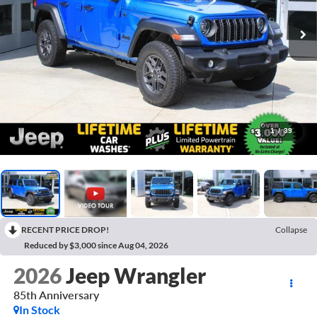
1
/
39
RECENT PRICE DROP!
Collapse
Reduced by $3,000 since Aug 04, 2026
2026
Jeep Wrangler
85th Anniversary
In Stock