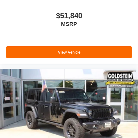
$51,840
MSRP
View Vehicle