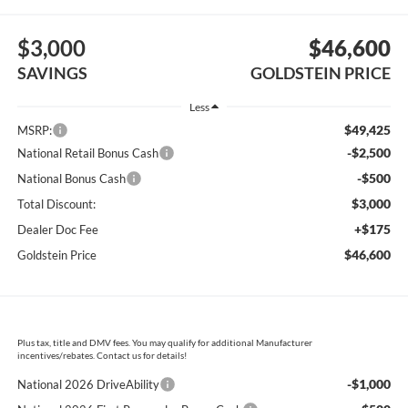
$3,000
$46,600
SAVINGS
GOLDSTEIN PRICE
Less
$49,425
MSRP:
-$2,500
National Retail Bonus Cash
-$500
National Bonus Cash
$3,000
Total Discount:
+$175
Dealer Doc Fee
$46,600
Goldstein Price
Plus tax, title and DMV fees. You may qualify for additional Manufacturer
incentives/rebates. Contact us for details!
-$1,000
National 2026 DriveAbility