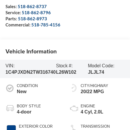
Sales:
518-862-8737
Service:
518-862-8796
Parts:
518-862-8973
Commercial:
518-785-4156
Vehicle Information
VIN:
Stock #:
Model Code:
1C4PJXDN2TW316740
L26W102
JLJL74
CONDITION
CITY/HIGHWAY
New
20/22 MPG
BODY STYLE
ENGINE
4-door
4 Cyl, 2.0L
EXTERIOR COLOR
TRANSMISSION