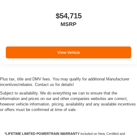
$54,715
MSRP
View Vehicle
Plus tax, title and DMV fees. You may qualify for additional Manufacturer
incentives/rebates. Contact us for details!
Subject to availability. We do everything we can to ensure that the
information and prices on our and other companies websites are correct,
however vehicle information, pricing, availability and any available incentives
or offers must be confirmed at time of sale.
*LIFETIME LIMITED POWERTRAIN WARRANTY
included on New, Certified and