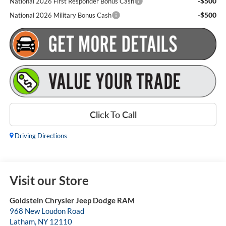
-$500
National 2026 First Responder Bonus Cash
-$500
National 2026 Military Bonus Cash
Click To Call
Driving Directions
Visit our Store
Goldstein Chrysler Jeep Dodge RAM
968 New Loudon Road
Latham
,
NY
12110