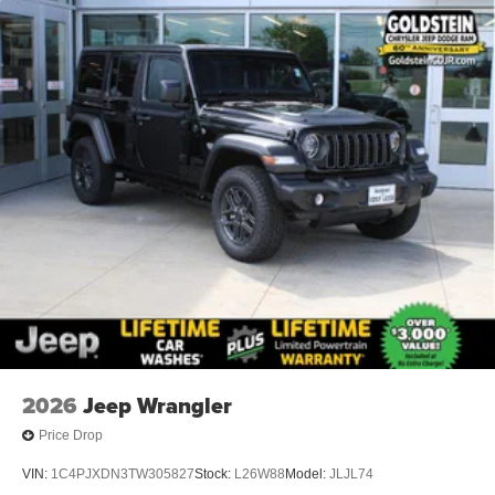
2026
Jeep Wrangler
Price Drop
VIN:
1C4PJXDN3TW305827
Stock:
L26W88
Model:
JLJL74