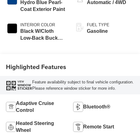
Hydro Blue Pearl-
Automatic / 4WD
Coat Exterior Paint
INTERIOR COLOR
FUEL TYPE
Black W/Cloth
Gasoline
Low-Back Bucket
Seats Or Cloth
Seat
Highlighted Features
Feature availability subject to final vehicle configuration.
VIEW
WINDOW
Please reference window sticker for more info.
STICKER
Adaptive Cruise
Bluetooth®
Control
Heated Steering
Remote Start
Wheel