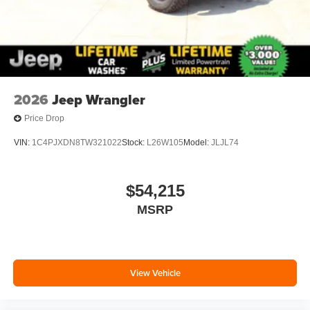
2026
Jeep Wrangler
Price Drop
VIN:
1C4PJXDN8TW321022
Stock:
L26W105
Model:
JLJL74
$54,215
MSRP
View Vehicle