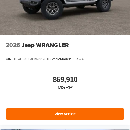
2026
Jeep WRANGLER
VIN:
1C4PJXFG8TW337316
Stock:
Model:
JLJS74
$59,910
MSRP
View Vehicle