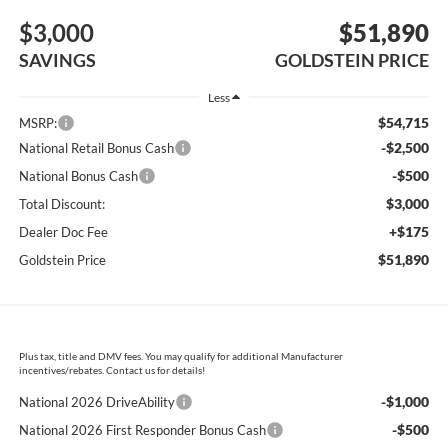
$3,000
$51,890
SAVINGS
GOLDSTEIN PRICE
Less
$54,715
MSRP:
-$2,500
National Retail Bonus Cash
-$500
National Bonus Cash
$3,000
Total Discount:
+$175
Dealer Doc Fee
$51,890
Goldstein Price
Plus tax, title and DMV fees. You may qualify for additional Manufacturer
incentives/rebates. Contact us for details!
-$1,000
National 2026 DriveAbility
-$500
National 2026 First Responder Bonus Cash