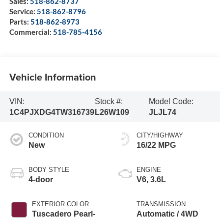
Sales:
518-862-8737
Service:
518-862-8796
Parts:
518-862-8973
Commercial:
518-785-4156
Vehicle Information
VIN:
Stock #:
Model Code:
1C4PJXDG4TW316739
L26W109
JLJL74
CONDITION
CITY/HIGHWAY
New
16/22 MPG
BODY STYLE
ENGINE
4-door
V6, 3.6L
EXTERIOR COLOR
TRANSMISSION
Tuscadero Pearl-
Automatic / 4WD