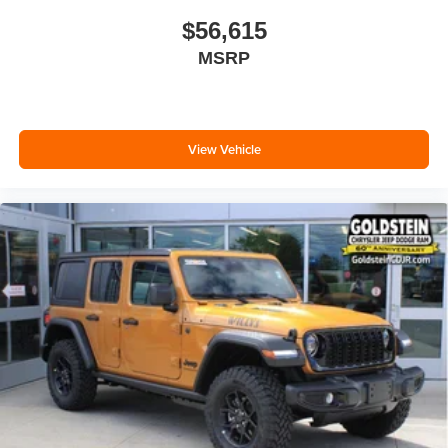
$56,615
MSRP
View Vehicle