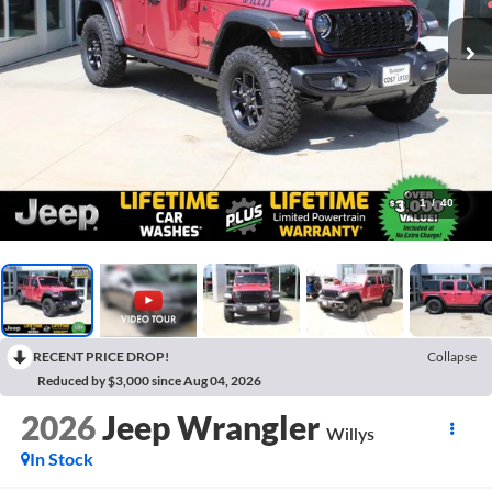
1
/
40
RECENT PRICE DROP!
Collapse
Reduced by $3,000 since Aug 04, 2026
2026
Jeep Wrangler
Willys
In Stock