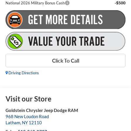
-$500
National 2026 Military Bonus Cash
Click To Call
Driving Directions
Visit our Store
Goldstein Chrysler Jeep Dodge RAM
968 New Loudon Road
Latham
,
NY
12110