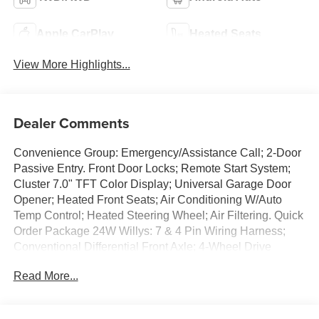
Apple CarPlay
Heated Seats
View More Highlights...
Dealer Comments
Convenience Group: Emergency/Assistance Call; 2-Door
Passive Entry. Front Door Locks; Remote Start System;
Cluster 7.0" TFT Color Display; Universal Garage Door
Opener; Heated Front Seats; Air Conditioning W/Auto
Temp Control; Heated Steering Wheel; Air Filtering. Quick
Order Package 24W Willys: 7 & 4 Pin Wiring Harness;
Conventional Differential Front Axle; 4-Wheel Drive
Swing Gate Decal; Black Grille W/Gloss Black Rings;
Read More...
MOPAR All-Weather Floor Mats; Injection Molded Black
Rear Bumper; Dana M210 Wide HD Tube Front Axle;
Daytime Running Lamps LED Accents; Front LED Fog