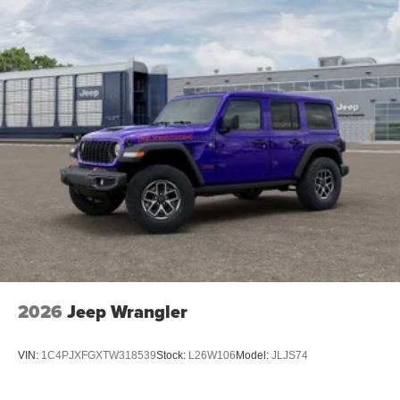
2026
Jeep Wrangler
VIN:
1C4PJXFGXTW318539
Stock:
L26W106
Model:
JLJS74