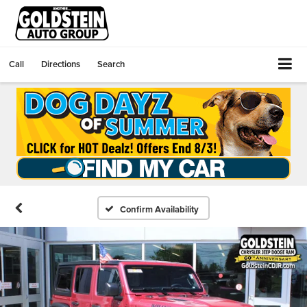
Call
Directions
Search
Confirm Availability