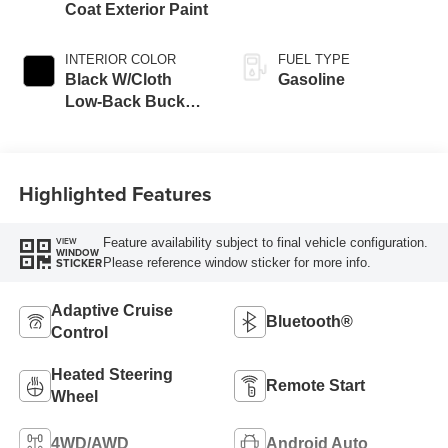
Coat Exterior Paint
INTERIOR COLOR
FUEL TYPE
Black W/Cloth
Gasoline
Low-Back Bucket
Seats Or Rewind
Seat
Highlighted Features
Feature availability subject to final vehicle configuration.
VIEW
WINDOW
Please reference window sticker for more info.
STICKER
Adaptive Cruise
Bluetooth®
Control
Heated Steering
Remote Start
Wheel
4WD/AWD
Android Auto