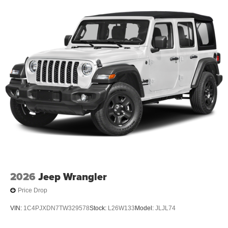
2026
Jeep Wrangler
Price Drop
VIN:
1C4PJXDN7TW329578
Stock:
L26W133
Model:
JLJL74