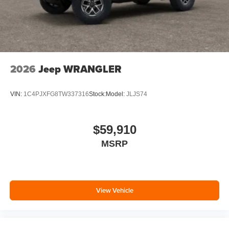
2026
Jeep WRANGLER
VIN:
1C4PJXFG8TW337316
Stock:
Model:
JLJS74
$59,910
MSRP
View Vehicle