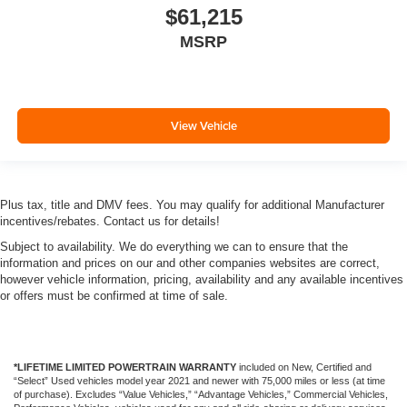
$61,215
MSRP
View Vehicle
Plus tax, title and DMV fees. You may qualify for additional Manufacturer
incentives/rebates. Contact us for details!
Subject to availability. We do everything we can to ensure that the
information and prices on our and other companies websites are correct,
however vehicle information, pricing, availability and any available incentives
or offers must be confirmed at time of sale.
*LIFETIME LIMITED POWERTRAIN WARRANTY
included on New, Certified and
“Select” Used vehicles model year 2021 and newer with 75,000 miles or less (at time
of purchase). Excludes “Value Vehicles,” “Advantage Vehicles,” Commercial Vehicles,