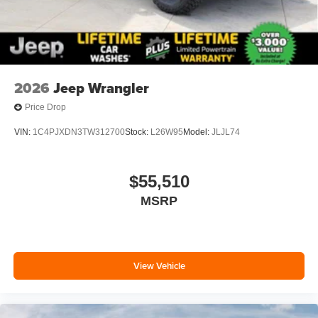
2026
Jeep Wrangler
Price Drop
VIN:
1C4PJXDN3TW312700
Stock:
L26W95
Model:
JLJL74
$55,510
MSRP
View Vehicle