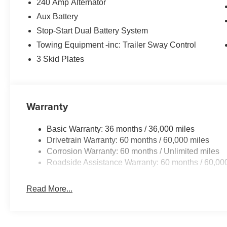
240 Amp Alternator
Aux Battery
Stop-Start Dual Battery System
Towing Equipment -inc: Trailer Sway Control
3 Skid Plates
Warranty
Basic Warranty: 36 months / 36,000 miles
Drivetrain Warranty: 60 months / 60,000 miles
Corrosion Warranty: 60 months / Unlimited miles
Roadside Assistance Warranty: 60 months / 60,00
Read More...