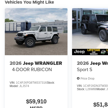
Vehicles You Might Like
2026
Jeep WRANGLER
2026
Jeep Wr
4-DOOR RUBICON
Sport S
Price Drop
VIN:
1C4PJXFG8TW337316
Stock:
VIN:
1C4PJXDN3TW30
Model:
JLJS74
Stock:
L26W88
Model:
J
$59,910
$51,8