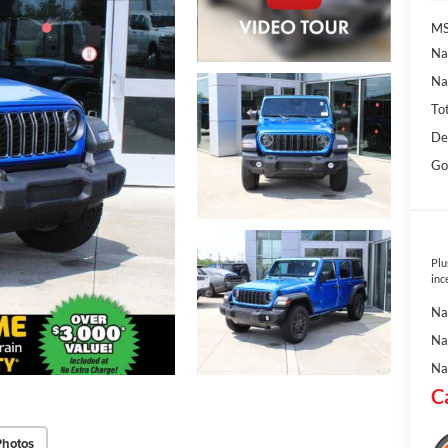
MS
Na
Na
To
De
Go
Plu
inc
Na
Na
Na
C
Photos