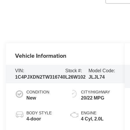
Vehicle Information
VIN:
Stock #:
Model Code:
1C4PJXDN2TW316740
L26W102
JLJL74
CONDITION
CITY/HIGHWAY
New
20/22 MPG
BODY STYLE
ENGINE
4-door
4 Cyl, 2.0L