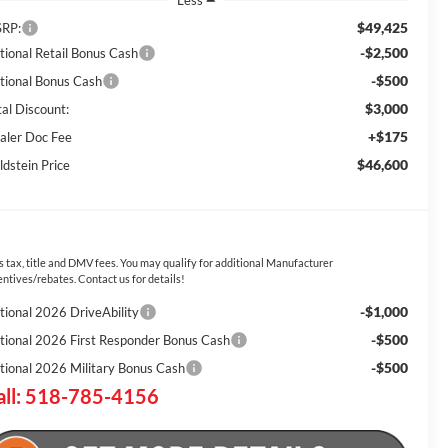
Less
$49,425
RP:
-$2,500
tional Retail Bonus Cash
-$500
tional Bonus Cash
$3,000
tal Discount:
+$175
aler Doc Fee
$46,600
ldstein Price
s tax, title and DMV fees. You may qualify for additional Manufacturer
entives/rebates. Contact us for details!
-$1,000
tional 2026 DriveAbility
-$500
tional 2026 First Responder Bonus Cash
-$500
tional 2026 Military Bonus Cash
all: 518-785-4156