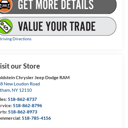
riving Directions
isit our Store
ldstein Chrysler Jeep Dodge RAM
8 New Loudon Road
atham
,
NY
12110
les:
518-862-8737
rvice:
518-862-8796
rts:
518-862-8973
mmercial:
518-785-4156