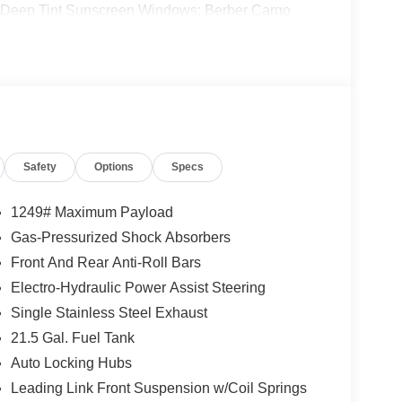
 Deep Tint Sunscreen Windows; Berber Cargo
der Decal; Full Speed Forward Collision Warning
ted Badge; 2-Door Passive Entry. Front Door
irrors; Universal Garage Door Opener; Adaptive
Cupholder Plaque; Premium Wrapped Steering
3-Piece Hard Top. **Equipment listed is based on
nfirm the accuracy of the included equipment by
Safety
Options
Specs
1249# Maximum Payload
Gas-Pressurized Shock Absorbers
Front And Rear Anti-Roll Bars
Electro-Hydraulic Power Assist Steering
Single Stainless Steel Exhaust
21.5 Gal. Fuel Tank
Auto Locking Hubs
Leading Link Front Suspension w/Coil Springs