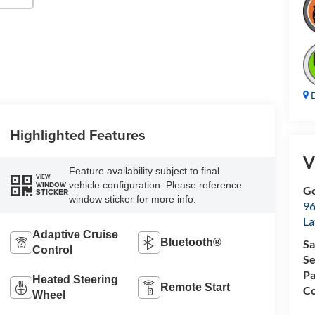
D
Highlighted Features
V
Feature availability subject to final
VIEW
vehicle configuration. Please reference
WINDOW
Go
STICKER
window sticker for more info.
96
L
Adaptive Cruise
Bluetooth®
Sa
Control
Se
Pa
Heated Steering
Remote Start
Co
Wheel