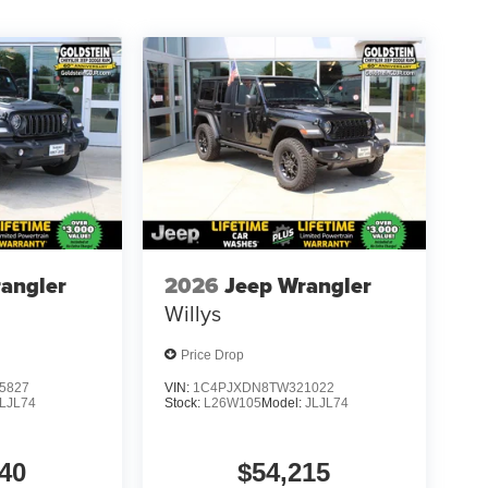
angler
2026
Jeep Wrangler
Willys
Price Drop
5827
VIN:
1C4PJXDN8TW321022
LJL74
Stock:
L26W105
Model:
JLJL74
40
$54,215