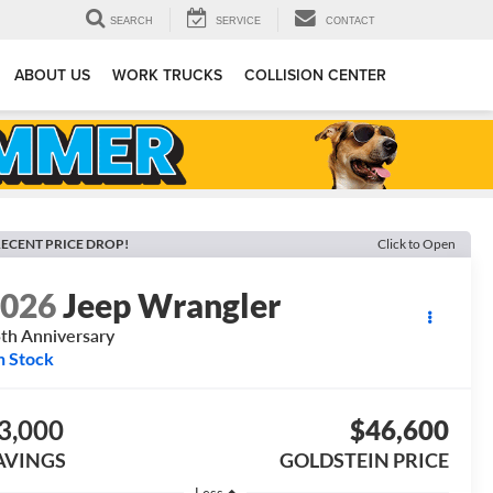
SEARCH
SERVICE
CONTACT
ABOUT US
WORK TRUCKS
COLLISION CENTER
ECENT PRICE DROP!
Click to Open
2026
Jeep Wrangler
th Anniversary
n Stock
3,000
$46,600
AVINGS
GOLDSTEIN PRICE