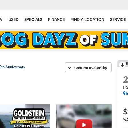
W
USED
SPECIALS
FINANCE
FIND A LOCATION
SERVICE
R
5th Anniversary
Confirm Availability
85
I
$
S