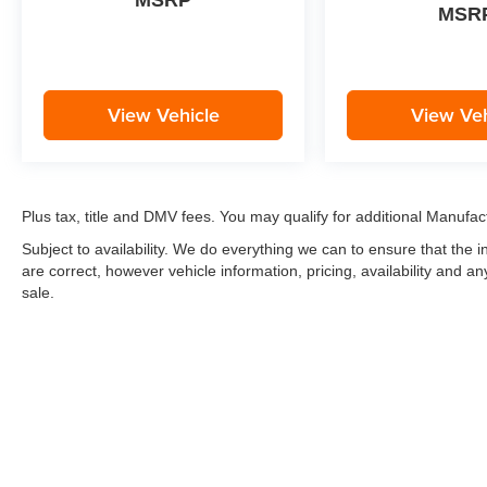
MSRP
MSR
View Vehicle
View Veh
Plus tax, title and DMV fees. You may qualify for additional Manufact
Subject to availability. We do everything we can to ensure that the
are correct, however vehicle information, pricing, availability and a
sale.