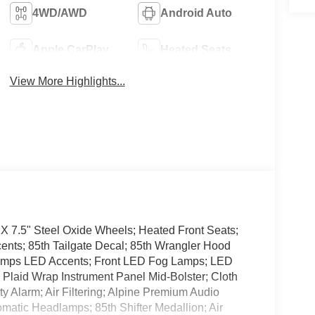
4WD/AWD
Android Auto
Apple CarPlay
Heated Seats
View More Highlights...
 X 7.5" Steel Oxide Wheels; Heated Front Seats;
ents; 85th Tailgate Decal; 85th Wrangler Hood
Lamps LED Accents; Front LED Fog Lamps; LED
Plaid Wrap Instrument Panel Mid-Bolster; Cloth
ty Alarm; Air Filtering; Alpine Premium Audio
matic Headlamps; 85th Shifter Medallion; Air