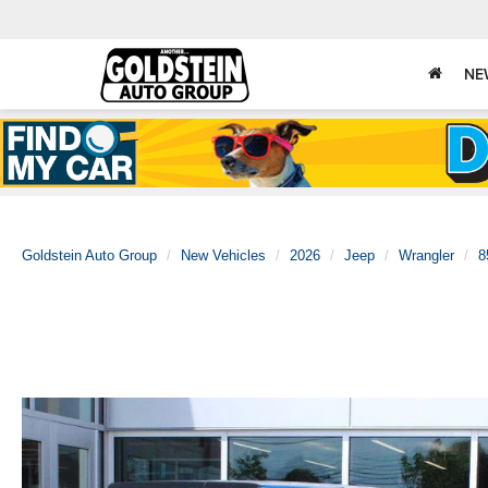
NE
Goldstein Auto Group
New Vehicles
2026
Jeep
Wrangler
8