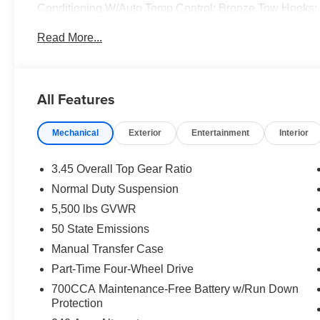
Conditioning W/Auto Temp Control; Bronze Tow Hooks;
Mats; Central ADAS Decision Module (CADM); 85th Fen
Read More...
Plus; Emergency/Assistance Call; Gray/Bronze Trail Ra
Locks; Cluster 7.0" TFT Color Display; Power Heated M
Cruise Control W/Stop; 85th Anniversary Group; 85th 
Wheel; Sun Visors W/Illuminated Vanity Mirrors. Black 
All Features
original vehicle build and subject to change. Please co
calling the dealer prior to purchase.**
Mechanical
Exterior
Entertainment
Interior
3.45 Overall Top Gear Ratio
Normal Duty Suspension
5,500 lbs GVWR
50 State Emissions
Manual Transfer Case
Part-Time Four-Wheel Drive
700CCA Maintenance-Free Battery w/Run Down
Protection