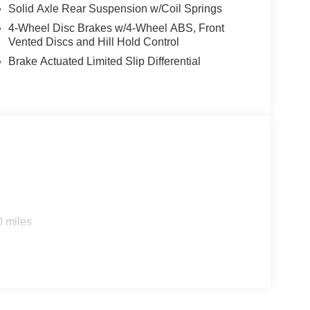
Solid Axle Rear Suspension w/Coil Springs
4-Wheel Disc Brakes w/4-Wheel ABS, Front
Vented Discs and Hill Hold Control
Brake Actuated Limited Slip Differential
0 miles