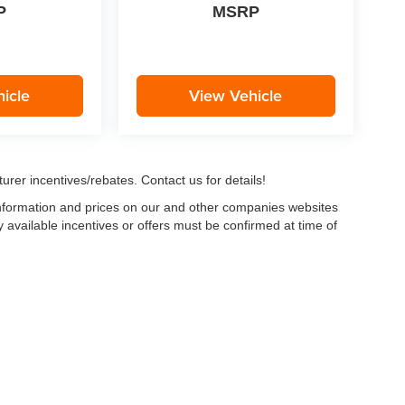
P
MSRP
icle
View Vehicle
urer incentives/rebates. Contact us for details!
 information and prices on our and other companies websites
ny available incentives or offers must be confirmed at time of