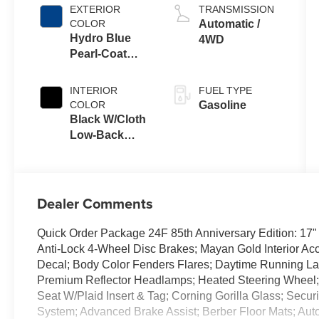
EXTERIOR
TRANSMISSION
COLOR
Automatic /
Hydro Blue
4WD
Pearl-Coat
Exterior Paint
INTERIOR
FUEL TYPE
COLOR
Gasoline
Black W/Cloth
Low-Back
Bucket Seats
Or Cloth Seat
Dealer Comments
Quick Order Package 24F 85th Anniversary Edition: 17"
Anti-Lock 4-Wheel Disc Brakes; Mayan Gold Interior Acc
Decal; Body Color Fenders Flares; Daytime Running 
Premium Reflector Headlamps; Heated Steering Wheel; 
Seat W/Plaid Insert & Tag; Corning Gorilla Glass; Securi
System; Advanced Brake Assist; Berber Floor Mats; Auto