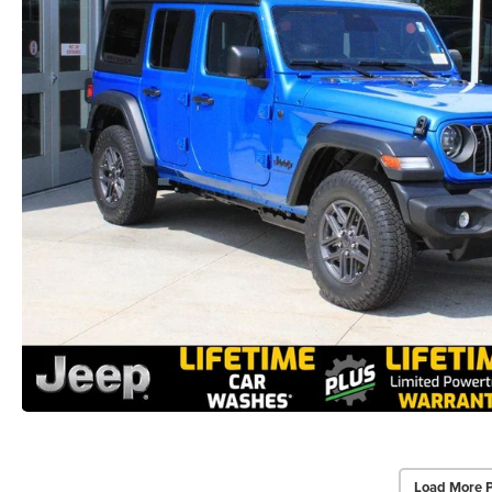
Load More 