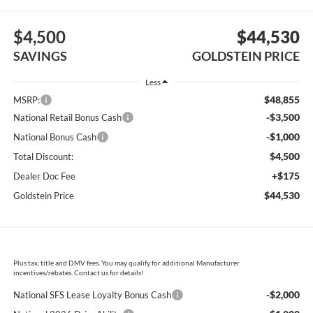
$4,500
$44,530
SAVINGS
GOLDSTEIN PRICE
Less
$48,855
MSRP:
-$3,500
National Retail Bonus Cash
-$1,000
National Bonus Cash
$4,500
Total Discount:
+$175
Dealer Doc Fee
$44,530
Goldstein Price
Plus tax, title and DMV fees. You may qualify for additional Manufacturer
incentives/rebates. Contact us for details!
-$2,000
National SFS Lease Loyalty Bonus Cash