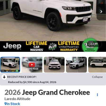
1
/
40
RECENT PRICE DROP!
Collapse
Reduced by $4,500 since Aug 04, 2026
2026
Jeep Grand Cherokee
Laredo Altitude
In Stock