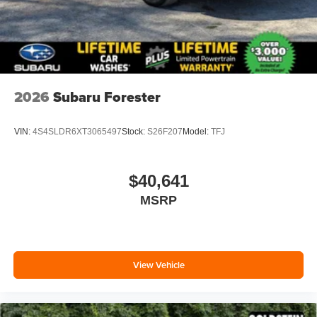
2026
Subaru Forester
VIN:
4S4SLDR6XT3065497
Stock:
S26F207
Model:
TFJ
$40,641
MSRP
View Vehicle