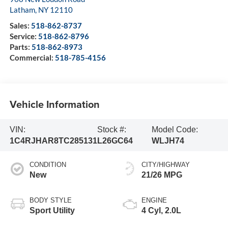
Latham
,
NY
12110
Sales:
518-862-8737
Service:
518-862-8796
Parts:
518-862-8973
Commercial:
518-785-4156
Vehicle Information
VIN:
Stock #:
Model Code:
1C4RJHAR8TC285131
L26GC64
WLJH74
CONDITION
CITY/HIGHWAY
New
21/26 MPG
BODY STYLE
ENGINE
Sport Utility
4 Cyl, 2.0L