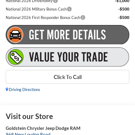
-$1,000
National 2026 DriveAbility
-$500
National 2026 Military Bonus Cash
-$500
National 2026 First Responder Bonus Cash
Click To Call
Driving Directions
Visit our Store
Goldstein Chrysler Jeep Dodge RAM
968 New Loudon Road