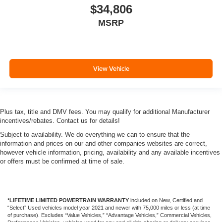
$34,806
MSRP
View Vehicle
Plus tax, title and DMV fees. You may qualify for additional Manufacturer
incentives/rebates. Contact us for details!
Subject to availability. We do everything we can to ensure that the
information and prices on our and other companies websites are correct,
however vehicle information, pricing, availability and any available incentives
or offers must be confirmed at time of sale.
*LIFETIME LIMITED POWERTRAIN WARRANTY
included on New, Certified and
“Select” Used vehicles model year 2021 and newer with 75,000 miles or less (at time
of purchase). Excludes “Value Vehicles,” “Advantage Vehicles,” Commercial Vehicles,