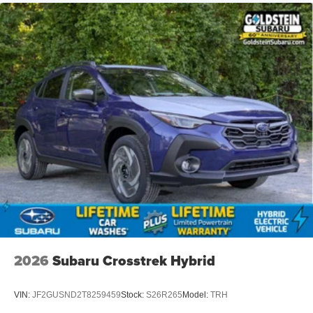
2026
Subaru Crosstrek Hybrid
VIN:
JF2GUSND2T8259459
Stock:
S26R265
Model:
TRH