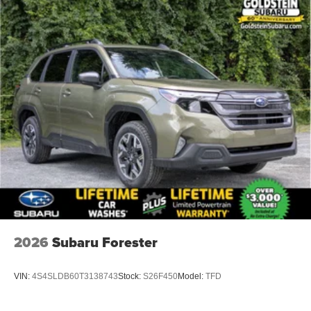
2026
Subaru Forester
VIN:
4S4SLDB60T3138743
Stock:
S26F450
Model:
TFD