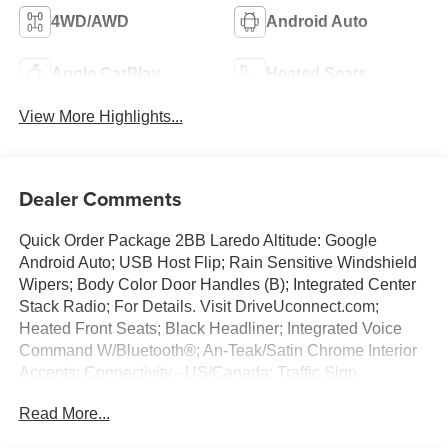
4WD/AWD
Android Auto
Apple CarPlay
Heated Seats
View More Highlights...
Dealer Comments
Quick Order Package 2BB Laredo Altitude: Google
Android Auto; USB Host Flip; Rain Sensitive Windshield
Wipers; Body Color Door Handles (B); Integrated Center
Stack Radio; For Details. Visit DriveUconnect.com;
Heated Front Seats; Black Headliner; Integrated Voice
Command W/Bluetooth®; An-Teak/Satin Chrome Interior
Accents; Connectivity - US/Canada; Traffic Sign
Recognition; Front Fascia Upper A; GPS Navigation; 4G
Read More...
LTE Wi-Fi Hot Spot; GPS Antenna Input; Delete Laredo
Badge; Active Driving Assist System; SiriusXM W/360L;