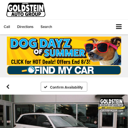
Call
Directions
Search
Confirm Availability