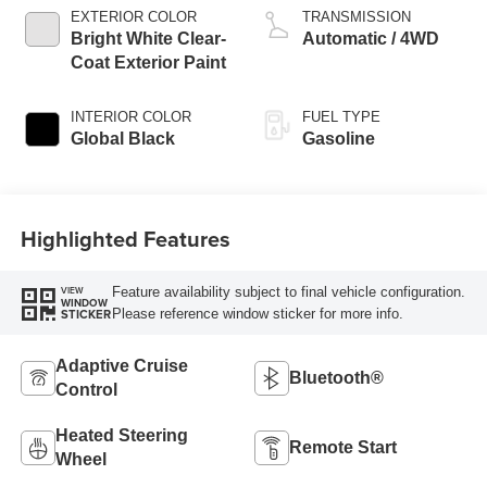
EXTERIOR COLOR
TRANSMISSION
Bright White Clear-
Automatic / 4WD
Coat Exterior Paint
INTERIOR COLOR
FUEL TYPE
Global Black
Gasoline
Highlighted Features
Feature availability subject to final vehicle configuration.
VIEW
WINDOW
Please reference window sticker for more info.
STICKER
Adaptive Cruise
Bluetooth®
Control
Heated Steering
Remote Start
Wheel