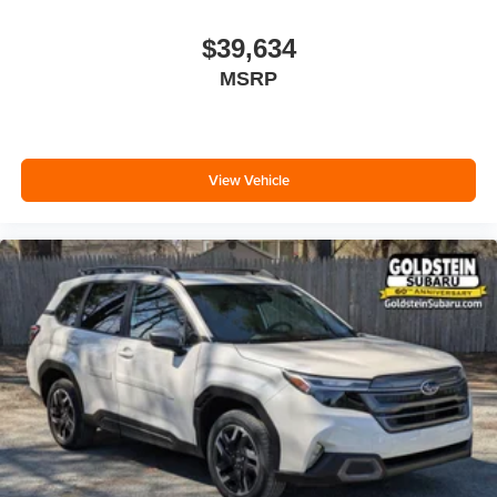
$39,634
MSRP
View Vehicle