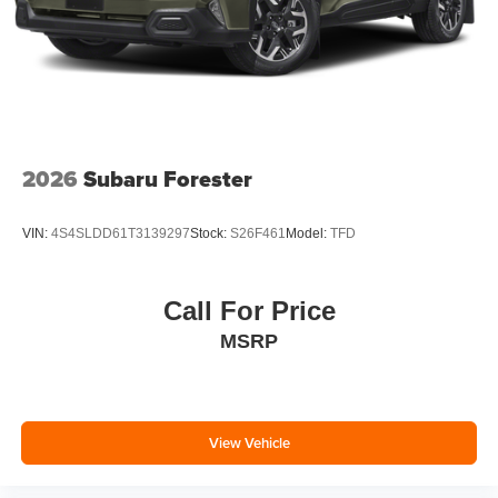
2026
Subaru Forester
VIN:
4S4SLDD61T3139297
Stock:
S26F461
Model:
TFD
Call For Price
MSRP
View Vehicle