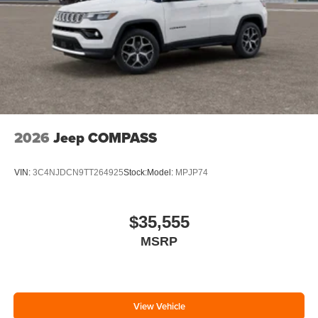
2026
Jeep COMPASS
VIN:
3C4NJDCN9TT264925
Stock:
Model:
MPJP74
$35,555
MSRP
View Vehicle