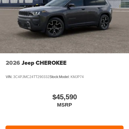
2026
Jeep CHEROKEE
VIN:
3C4PJMC24TT290332
Stock:
Model:
KMJP74
$45,590
MSRP