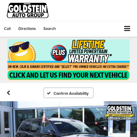
Call
Directions
Search
Confirm Availability