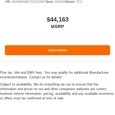
VIN:
4S4WMABD3T3432567
Stock:
S26A69
Model:
TCC
$44,163
MSRP
View Vehicle
Plus tax, title and DMV fees. You may qualify for additional Manufacturer
incentives/rebates. Contact us for details!
Subject to availability. We do everything we can to ensure that the
information and prices on our and other companies websites are correct,
however vehicle information, pricing, availability and any available incentives
or offers must be confirmed at time of sale.