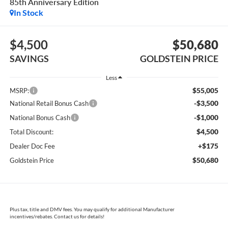
85th Anniversary Edition
In Stock
$4,500
$50,680
SAVINGS
GOLDSTEIN PRICE
Less
$55,005
MSRP:
-$3,500
National Retail Bonus Cash
-$1,000
National Bonus Cash
$4,500
Total Discount:
+$175
Dealer Doc Fee
$50,680
Goldstein Price
Plus tax, title and DMV fees. You may qualify for additional Manufacturer
incentives/rebates. Contact us for details!