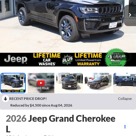
1
/
40
RECENT PRICE DROP!
Collapse
Reduced by $4,500 since Aug 04, 2026
2026
Jeep Grand Cherokee
L