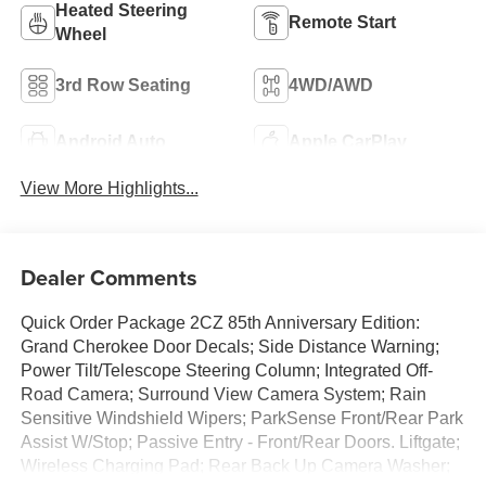
Heated Steering
Remote Start
Wheel
3rd Row Seating
4WD/AWD
Android Auto
Apple CarPlay
View More Highlights...
Dealer Comments
Quick Order Package 2CZ 85th Anniversary Edition:
Grand Cherokee Door Decals; Side Distance Warning;
Power Tilt/Telescope Steering Column; Integrated Off-
Road Camera; Surround View Camera System; Rain
Sensitive Windshield Wipers; ParkSense Front/Rear Park
Assist W/Stop; Passive Entry - Front/Rear Doors. Liftgate;
Wireless Charging Pad; Rear Back Up Camera Washer;