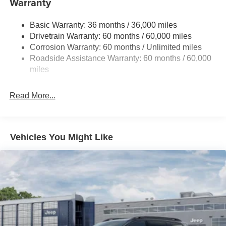
Warranty
Gas-Pressurized Shock Absorbers
Basic Warranty: 36 months / 36,000 miles
Front And Rear Anti-Roll Bars
Drivetrain Warranty: 60 months / 60,000 miles
Electric Power-Assist Steering
Corrosion Warranty: 60 months / Unlimited miles
23 Gal. Fuel Tank
Roadside Assistance Warranty: 60 months / 60,000
Quasi-Dual Stainless Steel Exhaust
miles
Permanent Locking Hubs
Read More...
Multi-Link Front Suspension w/Coil Springs
Multi-Link Rear Suspension w/Coil Springs
4-Wheel Disc Brakes w/4-Wheel ABS, Front And Rear
Vented Discs, Brake Assist, Hill Hold Control and
Vehicles You Might Like
Electric Parking Brake
Brake Actuated Limited Slip Differential