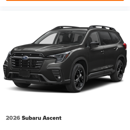
2026
Subaru Ascent