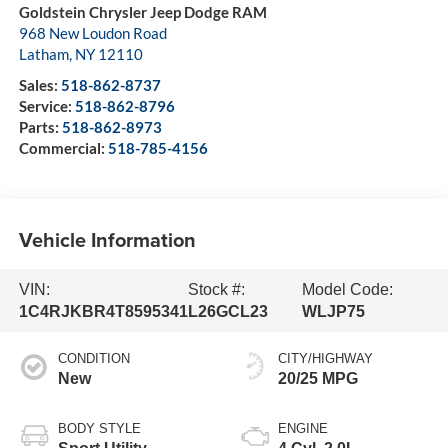
Goldstein Chrysler Jeep Dodge RAM
968 New Loudon Road
Latham
,
NY
12110
Sales:
518-862-8737
Service:
518-862-8796
Parts:
518-862-8973
Commercial:
518-785-4156
Vehicle Information
VIN:
Stock #:
Model Code:
1C4RJKBR4T8595341
L26GCL23
WLJP75
CONDITION
CITY/HIGHWAY
New
20/25 MPG
BODY STYLE
ENGINE