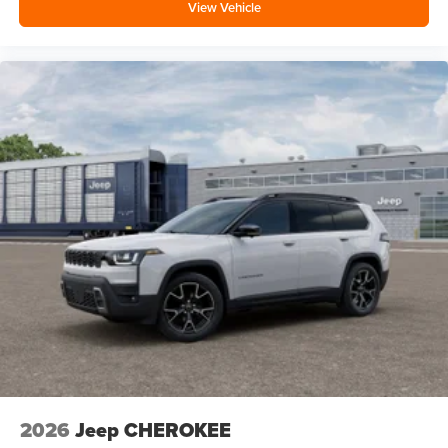
View Vehicle
2026
Jeep CHEROKEE