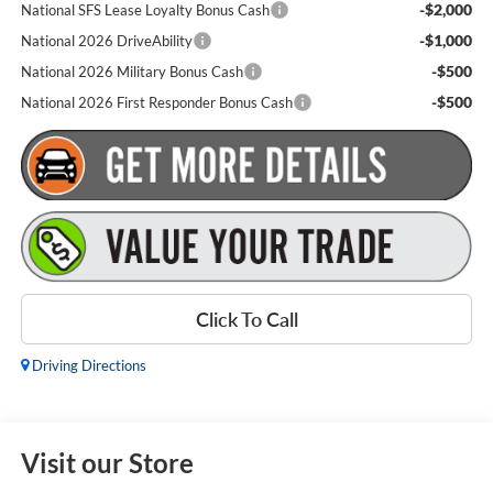
-$2,000
National SFS Lease Loyalty Bonus Cash
-$1,000
National 2026 DriveAbility
-$500
National 2026 Military Bonus Cash
-$500
National 2026 First Responder Bonus Cash
Click To Call
Driving Directions
Visit our Store