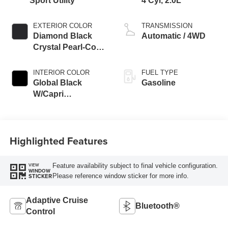
Sport Utility
4 Cyl, 2.0L
EXTERIOR COLOR
TRANSMISSION
Diamond Black
Automatic / 4WD
Crystal Pearl-Coat
Exterior Paint
INTERIOR COLOR
FUEL TYPE
Global Black
Gasoline
W/Capri
Leatherette Seats
Or 85Th Edi
Highlighted Features
Feature availability subject to final vehicle configuration.
VIEW
WINDOW
Please reference window sticker for more info.
STICKER
Adaptive Cruise
Bluetooth®
Control