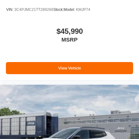
VIN:
3C4PJMC21TT289266
Stock:
Model:
KMJP74
$45,990
MSRP
View Vehicle