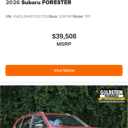
2026
Subaru FORESTER
VIN:
4S4SLDH60T3113753
Stock:
S26F367
Model:
TFF
$39,508
MSRP
View Vehicle