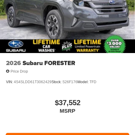
2026
Subaru FORESTER
Price Drop
VIN:
4S4SLDD61T3062429
Stock:
S26F176
Model:
TFD
$37,552
MSRP