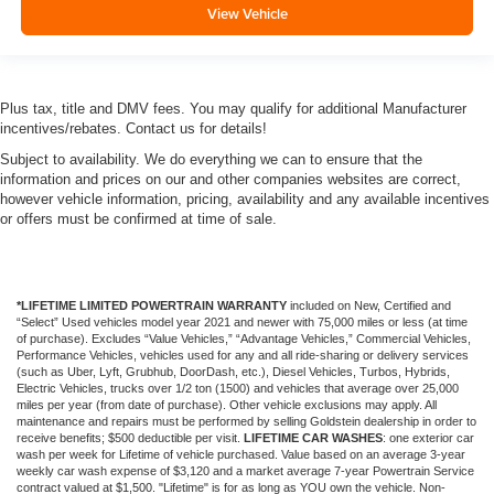
View Vehicle
Plus tax, title and DMV fees. You may qualify for additional Manufacturer
incentives/rebates. Contact us for details!
Subject to availability. We do everything we can to ensure that the
information and prices on our and other companies websites are correct,
however vehicle information, pricing, availability and any available incentives
or offers must be confirmed at time of sale.
*LIFETIME LIMITED POWERTRAIN WARRANTY
included on New, Certified and
“Select” Used vehicles model year 2021 and newer with 75,000 miles or less (at time
of purchase). Excludes “Value Vehicles,” “Advantage Vehicles,” Commercial Vehicles,
Performance Vehicles, vehicles used for any and all ride-sharing or delivery services
(such as Uber, Lyft, Grubhub, DoorDash, etc.), Diesel Vehicles, Turbos, Hybrids,
Electric Vehicles, trucks over 1/2 ton (1500) and vehicles that average over 25,000
miles per year (from date of purchase). Other vehicle exclusions may apply. All
maintenance and repairs must be performed by selling Goldstein dealership in order to
receive benefits; $500 deductible per visit.
LIFETIME CAR WASHES
: one exterior car
wash per week for Lifetime of vehicle purchased. Value based on an average 3-year
weekly car wash expense of $3,120 and a market average 7-year Powertrain Service
contract valued at $1,500. "Lifetime" is for as long as YOU own the vehicle. Non-