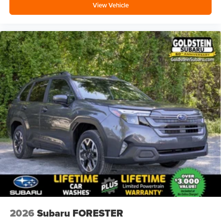
View Vehicle
2026
Subaru FORESTER