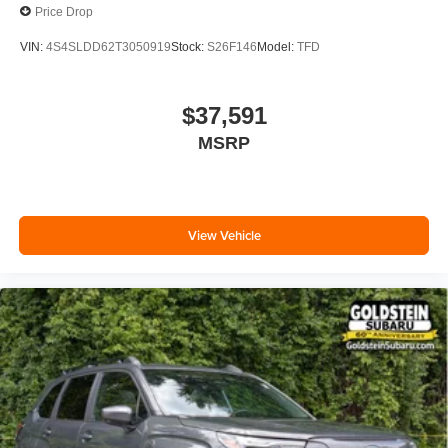
Price Drop
VIN:
4S4SLDD62T3050919
Stock:
S26F146
Model:
TFD
$37,591
MSRP
View Vehicle