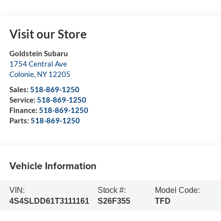
Visit our Store
Goldstein Subaru
1754 Central Ave
Colonie
,
NY
12205
Sales:
518-869-1250
Service:
518-869-1250
Finance:
518-869-1250
Parts:
518-869-1250
Vehicle Information
VIN:
Stock #:
Model Code:
4S4SLDD61T3111161
S26F355
TFD