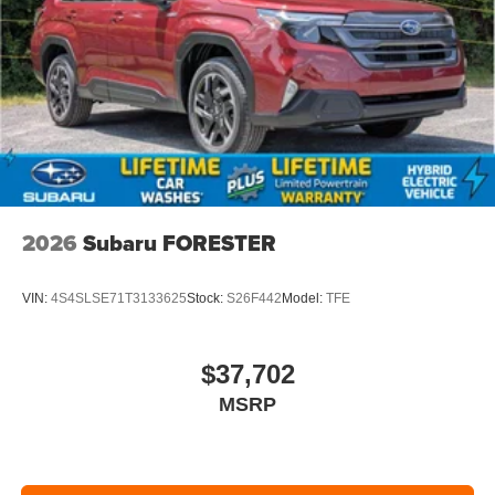
2026
Subaru FORESTER
VIN:
4S4SLSE71T3133625
Stock:
S26F442
Model:
TFE
$37,702
MSRP