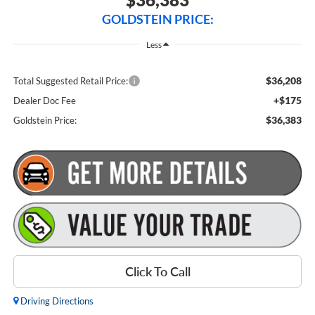
GOLDSTEIN PRICE:
Less
$36,208
Total Suggested Retail Price:
+$175
Dealer Doc Fee
$36,383
Goldstein Price:
Click To Call
Driving Directions