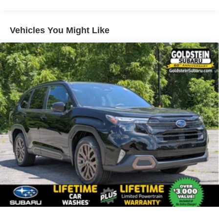
Vehicles You Might Like