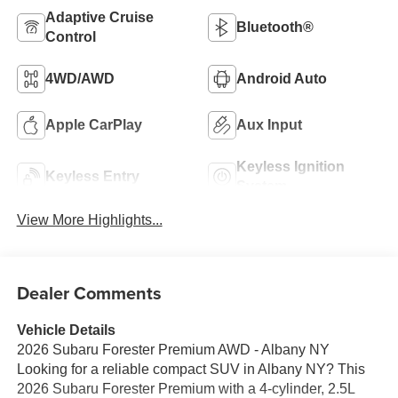
Adaptive Cruise
Bluetooth®
Control
4WD/AWD
Android Auto
Apple CarPlay
Aux Input
Keyless Ignition
Keyless Entry
System
View More Highlights...
Dealer Comments
Vehicle Details
2026 Subaru Forester Premium AWD - Albany NY
Looking for a reliable compact SUV in Albany NY? This
2026 Subaru Forester Premium with a 4-cylinder, 2.5L