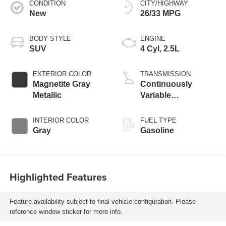
CONDITION
CITY/HIGHWAY
New
26/33 MPG
BODY STYLE
ENGINE
SUV
4 Cyl, 2.5L
EXTERIOR COLOR
TRANSMISSION
Magnetite Gray
Continuously
Metallic
Variable
Transmission
INTERIOR COLOR
FUEL TYPE
Gray
Gasoline
Highlighted Features
Feature availability subject to final vehicle configuration. Please
reference window sticker for more info.