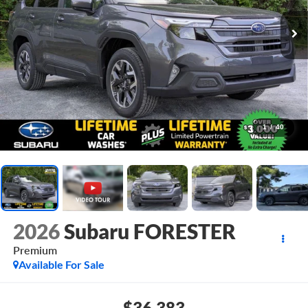
1
/
40
2026
Subaru FORESTER
Premium
Available For Sale
$36,383