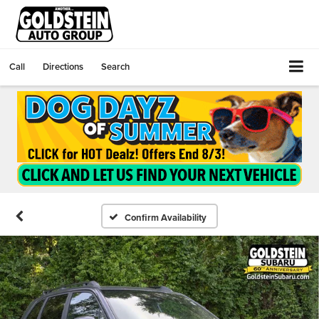
Call
Directions
Search
Confirm Availability