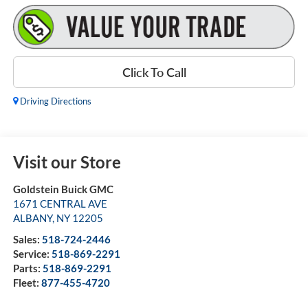
Click To Call
Driving Directions
Visit our Store
Goldstein Buick GMC
1671 CENTRAL AVE
ALBANY
,
NY
12205
Sales:
518-724-2446
Service:
518-869-2291
Parts:
518-869-2291
Fleet:
877-455-4720