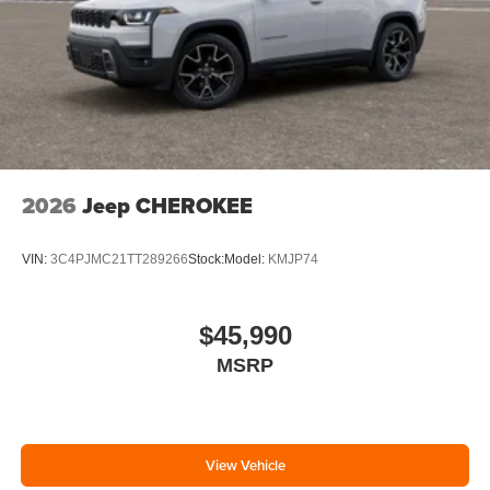
2026
Jeep CHEROKEE
VIN:
3C4PJMC21TT289266
Stock:
Model:
KMJP74
$45,990
MSRP
View Vehicle