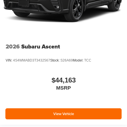
2026
Subaru Ascent
VIN:
4S4WMABD3T3432567
Stock:
S26A69
Model:
TCC
$44,163
MSRP
View Vehicle