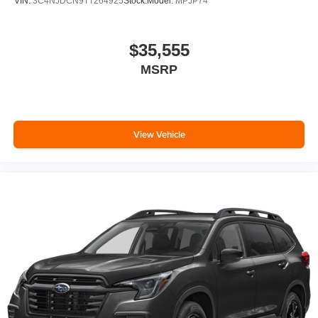
VIN:
3C4NJDCN9TT264925
Stock:
Model:
MPJP74
$35,555
MSRP
View Vehicle