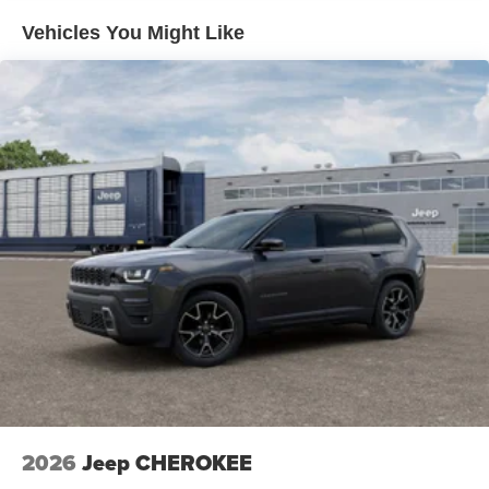
Vehicles You Might Like
2026
Jeep CHEROKEE