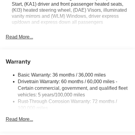
Start, (KA1) driver and front passenger heated seats,
Floor Liners. All-Weather Cargo Mat. License Plate Front
(KI3) heated steering wheel, (DAE) Visors, illuminated
Mounting Package. **Equipment listed is based on
vanity mirrors and (WLM) Windows, driver express
original vehicle build and subject to change. Please
up/down and express down all passengers
confirm the accuracy of the included equipment by calling
the dealer prior to purchase.**
Read More...
Warranty
Basic Warranty: 36 months / 36,000 miles
Drivetrain Warranty: 60 months / 60,000 miles -
Certain commercial, government, and qualified fleet
vehicles: 5 years/100,000 miles
Rust-Through Corrosion Warranty: 72 months /
100,000 miles
Corrosion Warranty: 36 months / 36,000 miles
Read More...
Roadside Assistance Warranty: 60 months / 60,000
miles - Certain commercial, government, and
qualified fleet vehicles: 5 years/100,000 miles