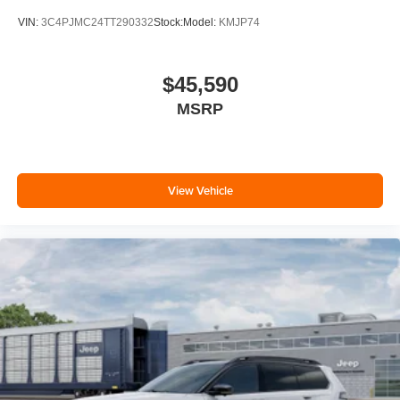
VIN:
3C4PJMC24TT290332
Stock:
Model:
KMJP74
$45,590
MSRP
View Vehicle