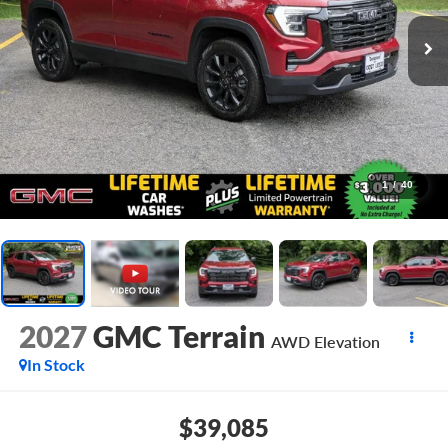
1
/
40
2027
GMC Terrain
AWD Elevation
In Stock
$39,085