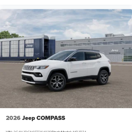
2026
Jeep COMPASS