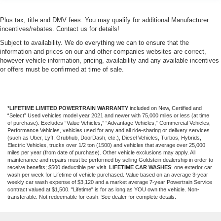
Plus tax, title and DMV fees. You may qualify for additional Manufacturer
incentives/rebates. Contact us for details!
Subject to availability. We do everything we can to ensure that the
information and prices on our and other companies websites are correct,
however vehicle information, pricing, availability and any available incentives
or offers must be confirmed at time of sale.
*LIFETIME LIMITED POWERTRAIN WARRANTY
included on New, Certified and
“Select” Used vehicles model year 2021 and newer with 75,000 miles or less (at time
of purchase). Excludes “Value Vehicles,” “Advantage Vehicles,” Commercial Vehicles,
Performance Vehicles, vehicles used for any and all ride-sharing or delivery services
(such as Uber, Lyft, Grubhub, DoorDash, etc.), Diesel Vehicles, Turbos, Hybrids,
Electric Vehicles, trucks over 1/2 ton (1500) and vehicles that average over 25,000
miles per year (from date of purchase). Other vehicle exclusions may apply. All
maintenance and repairs must be performed by selling Goldstein dealership in order to
receive benefits; $500 deductible per visit.
LIFETIME CAR WASHES
: one exterior car
wash per week for Lifetime of vehicle purchased. Value based on an average 3-year
weekly car wash expense of $3,120 and a market average 7-year Powertrain Service
contract valued at $1,500. "Lifetime" is for as long as YOU own the vehicle. Non-
transferable. Not redeemable for cash. See dealer for complete details.