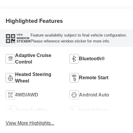
Highlighted Features
Feature availability subject to final vehicle configuration.
VIEW
WINDOW
Please reference window sticker for more info.
STICKER
Adaptive Cruise
Bluetooth®
Control
Heated Steering
Remote Start
Wheel
4WD/AWD
Android Auto
Apple CarPlay
Heated Seats
View More Highlights...