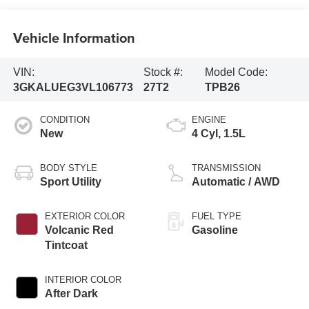
Vehicle Information
VIN:
Stock #:
Model Code:
3GKALUEG3VL106773
27T2
TPB26
CONDITION
ENGINE
New
4 Cyl, 1.5L
BODY STYLE
TRANSMISSION
Sport Utility
Automatic / AWD
EXTERIOR COLOR
FUEL TYPE
Volcanic Red
Gasoline
Tintcoat
INTERIOR COLOR
After Dark