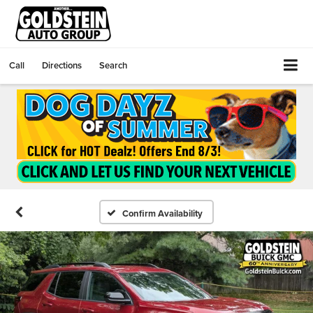
Call
Directions
Search
Confirm Availability