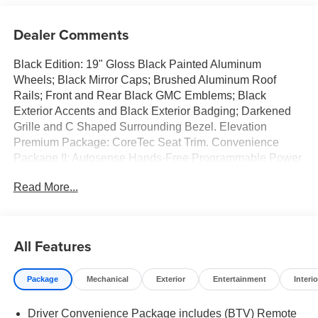
Dealer Comments
Black Edition: 19" Gloss Black Painted Aluminum
Wheels; Black Mirror Caps; Brushed Aluminum Roof
Rails; Front and Rear Black GMC Emblems; Black
Exterior Accents and Black Exterior Badging; Darkened
Grille and C Shaped Surrounding Bezel. Elevation
Premium Package: CoreTec Seat Trim. Convenience
Package II: Autosense Hands-Free Programmable Power
Liftgate; Overhead Sunglass Storage; Cabin Humidity and
Read More...
Windshield Temperature Sensor; Heated Wiper Park;
Wireless Phone Charging For Portable Devices; Brushed
Aluminum Roof Rails; 8-Way Power Driver Seat Adjuster;
Dual-Zone Automatic Climate Control; 2-Way Power
All Features
Driver Lumbar Seat Adjuster; Front Intermittent
RainSense Wipers; 3-Channel Programmable Universal
Package
Mechanical
Exterior
Entertainment
Interio
Home Remote. Preferred Equipment Group 3SB. Floor
Liner Package: All-Weather Cargo Mat; Front All-Weather
Driver Convenience Package includes (BTV) Remote
Floor Liners. Volcanic Red Tintcoat. Front All-Weather