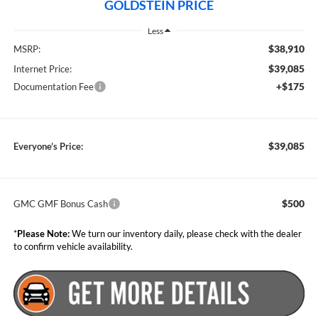
GOLDSTEIN PRICE
Less
$38,910
MSRP:
$39,085
Internet Price:
+$175
Documentation Fee
$39,085
Everyone’s Price:
$500
GMC GMF Bonus Cash
*
Please Note:
We turn our inventory daily, please check with the dealer
to confirm vehicle availability.