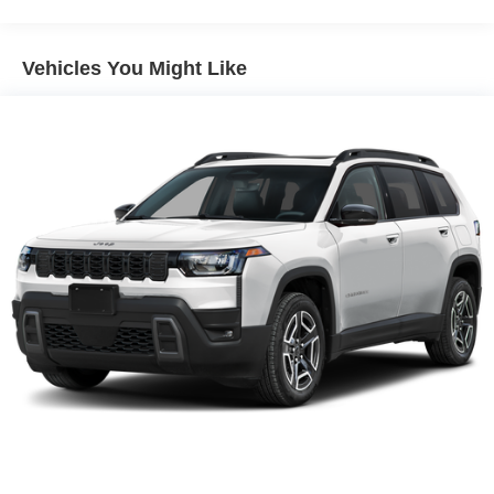
equipment by calling the dealer prior to purchase.**
Vehicles You Might Like