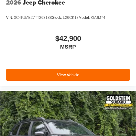
2026
Jeep Cherokee
VIN:
3C4PJMB27TT263188
Stock:
L26CK18
Model:
KMJM74
$42,900
MSRP
View Vehicle