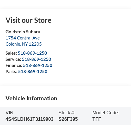
Visit our Store
Goldstein Subaru
1754 Central Ave
Colonie
,
NY
12205
Sales:
518-869-1250
Service:
518-869-1250
Finance:
518-869-1250
Parts:
518-869-1250
Vehicle Information
VIN:
Stock #:
Model Code:
4S4SLDH61T3119903
S26F395
TFF