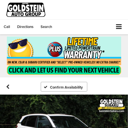
Call
Directions
Search
Confirm Availability