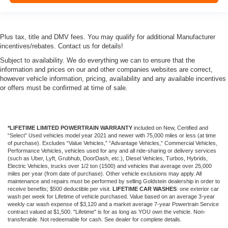
Plus tax, title and DMV fees. You may qualify for additional Manufacturer
incentives/rebates. Contact us for details!
Subject to availability. We do everything we can to ensure that the
information and prices on our and other companies websites are correct,
however vehicle information, pricing, availability and any available incentives
or offers must be confirmed at time of sale.
*LIFETIME LIMITED POWERTRAIN WARRANTY
included on New, Certified and
“Select” Used vehicles model year 2021 and newer with 75,000 miles or less (at time
of purchase). Excludes “Value Vehicles,” “Advantage Vehicles,” Commercial Vehicles,
Performance Vehicles, vehicles used for any and all ride-sharing or delivery services
(such as Uber, Lyft, Grubhub, DoorDash, etc.), Diesel Vehicles, Turbos, Hybrids,
Electric Vehicles, trucks over 1/2 ton (1500) and vehicles that average over 25,000
miles per year (from date of purchase). Other vehicle exclusions may apply. All
maintenance and repairs must be performed by selling Goldstein dealership in order to
receive benefits; $500 deductible per visit.
LIFETIME CAR WASHES
: one exterior car
wash per week for Lifetime of vehicle purchased. Value based on an average 3-year
weekly car wash expense of $3,120 and a market average 7-year Powertrain Service
contract valued at $1,500. "Lifetime" is for as long as YOU own the vehicle. Non-
transferable. Not redeemable for cash. See dealer for complete details.