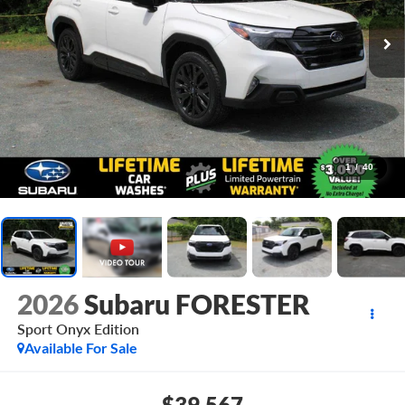
1
/
40
2026
Subaru FORESTER
Sport Onyx Edition
Available For Sale
$39,567