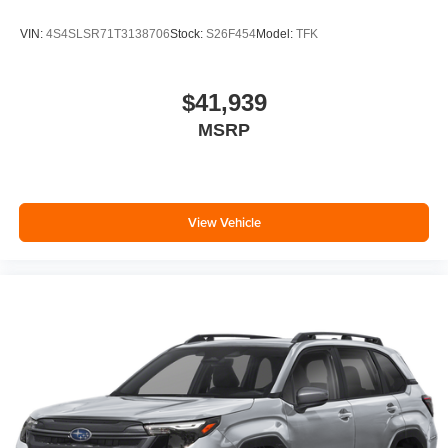
VIN:
4S4SLSR71T3138706
Stock:
S26F454
Model:
TFK
$41,939
MSRP
View Vehicle