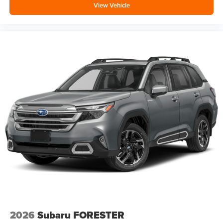
View Vehicle
2026
Subaru FORESTER