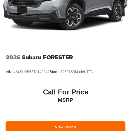
2026
Subaru FORESTER
VIN:
4S4SLDB63T3143242
Stock:
S26F459
Model:
TFD
Call For Price
MSRP
View Vehicle