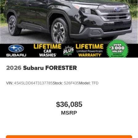
2026
Subaru FORESTER
VIN:
4S4SLDD64T3137785
Stock:
S26F435
Model:
TFD
$36,085
MSRP