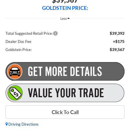
GOLDSTEIN PRICE:
Less
$39,392
Total Suggested Retail Price:
+$175
Dealer Doc Fee
$39,567
Goldstein Price:
Click To Call
Driving Directions