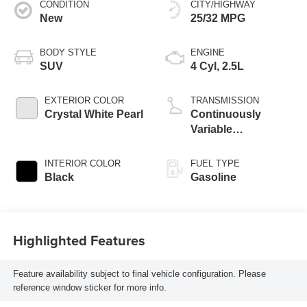
CONDITION
CITY/HIGHWAY
New
25/32 MPG
BODY STYLE
ENGINE
SUV
4 Cyl, 2.5L
EXTERIOR COLOR
TRANSMISSION
Crystal White Pearl
Continuously
Variable
Transmission
INTERIOR COLOR
FUEL TYPE
Black
Gasoline
Highlighted Features
Feature availability subject to final vehicle configuration. Please
reference window sticker for more info.