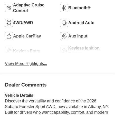
Adaptive Cruise
Bluetooth®
Control
4WD/AWD
Android Auto
Apple CarPlay
Aux Input
Keyless Ignition
Keyless Entry
System
View More Highlights...
Dealer Comments
Vehicle Details
Discover the versatility and confidence of the 2026
Subaru Forester Sport AWD, now available in Albany, NY.
Built for drivers who want capability, comfort, and modern