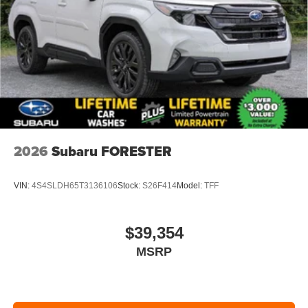
2026
Subaru FORESTER
VIN:
4S4SLDH65T3136106
Stock:
S26F414
Model:
TFF
$39,354
MSRP