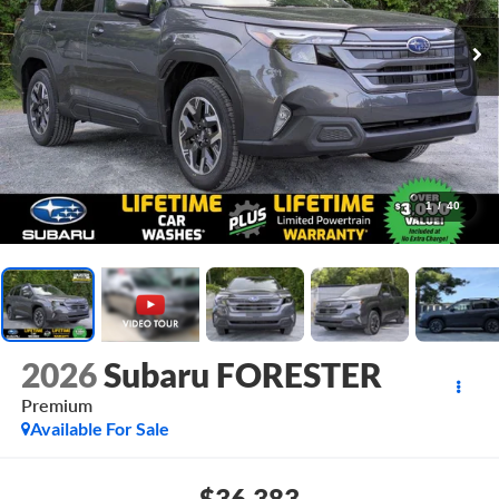
1
/
40
2026
Subaru FORESTER
Premium
Available For Sale
$36,383