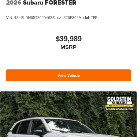
2026
Subaru FORESTER
VIN:
4S4SLDH65T3099462
Stock:
S26F305
Model:
TFF
$39,989
MSRP
View Vehicle