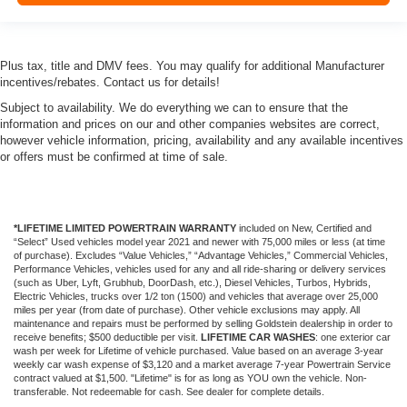
Plus tax, title and DMV fees. You may qualify for additional Manufacturer
incentives/rebates. Contact us for details!
Subject to availability. We do everything we can to ensure that the
information and prices on our and other companies websites are correct,
however vehicle information, pricing, availability and any available incentives
or offers must be confirmed at time of sale.
*LIFETIME LIMITED POWERTRAIN WARRANTY
included on New, Certified and
“Select” Used vehicles model year 2021 and newer with 75,000 miles or less (at time
of purchase). Excludes “Value Vehicles,” “Advantage Vehicles,” Commercial Vehicles,
Performance Vehicles, vehicles used for any and all ride-sharing or delivery services
(such as Uber, Lyft, Grubhub, DoorDash, etc.), Diesel Vehicles, Turbos, Hybrids,
Electric Vehicles, trucks over 1/2 ton (1500) and vehicles that average over 25,000
miles per year (from date of purchase). Other vehicle exclusions may apply. All
maintenance and repairs must be performed by selling Goldstein dealership in order to
receive benefits; $500 deductible per visit.
LIFETIME CAR WASHES
: one exterior car
wash per week for Lifetime of vehicle purchased. Value based on an average 3-year
weekly car wash expense of $3,120 and a market average 7-year Powertrain Service
contract valued at $1,500. "Lifetime" is for as long as YOU own the vehicle. Non-
transferable. Not redeemable for cash. See dealer for complete details.