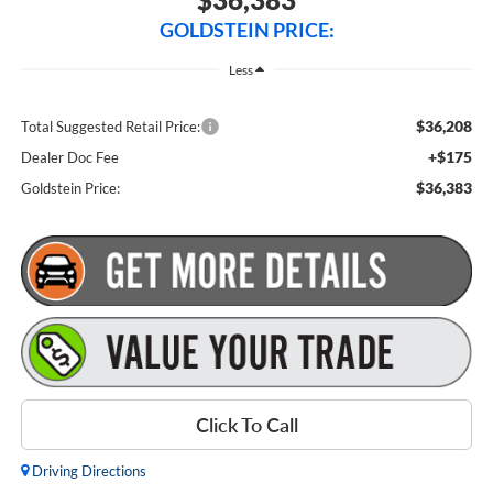
GOLDSTEIN PRICE:
Less
$36,208
Total Suggested Retail Price:
+$175
Dealer Doc Fee
$36,383
Goldstein Price:
Click To Call
Driving Directions