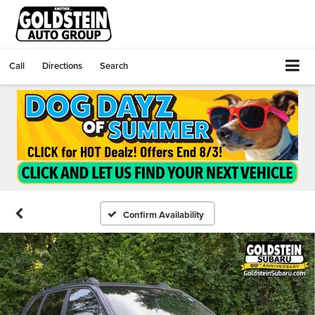
Call
Directions
Search
Confirm Availability