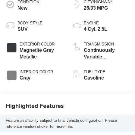
CONDITION
CITY/HIGHWAY
New
26/33 MPG
BODY STYLE
ENGINE
SUV
4 Cyl, 2.5L
EXTERIOR COLOR
TRANSMISSION
Magnetite Gray
Continuously
Metallic
Variable
Transmission
INTERIOR COLOR
FUEL TYPE
Gray
Gasoline
Highlighted Features
Feature availability subject to final vehicle configuration. Please
reference window sticker for more info.