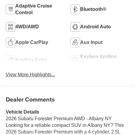
Adaptive Cruise
Bluetooth®
Control
4WD/AWD
Android Auto
Apple CarPlay
Aux Input
Keyless Ignition
Keyless Entry
System
View More Highlights...
Dealer Comments
Vehicle Details
2026 Subaru Forester Premium AWD - Albany NY
Looking for a reliable compact SUV in Albany NY? This
2026 Subaru Forester Premium with a 4-cylinder, 2.5L