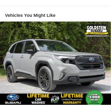
Vehicles You Might Like