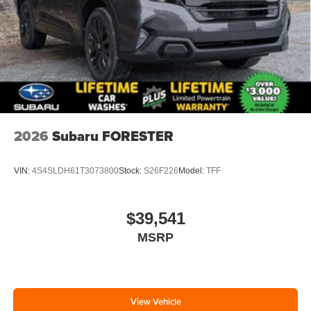
2026
Subaru FORESTER
VIN:
4S4SLDH61T3073800
Stock:
S26F226
Model:
TFF
$39,541
MSRP
View Vehicle