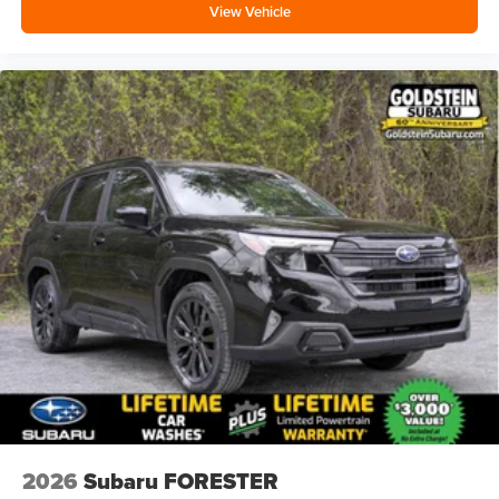
View Vehicle
2026
Subaru FORESTER