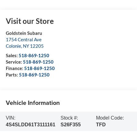
Visit our Store
Goldstein Subaru
1754 Central Ave
Colonie
,
NY
12205
Sales:
518-869-1250
Service:
518-869-1250
Finance:
518-869-1250
Parts:
518-869-1250
Vehicle Information
VIN:
Stock #:
Model Code:
4S4SLDD61T3111161
S26F355
TFD