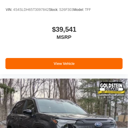
VIN:
4S4SLDH65T3097842
Stock:
S26F303
Model:
TFF
$39,541
MSRP
View Vehicle