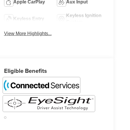
Apple CarPlay
Aux Input
Keyless Ignition
Keyless Entry
System
View More Highlights...
Eligible Benefits