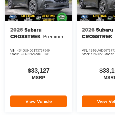
subject to change. Please confirm the accuracy
of the included equipment by calling the dealer
prior to purchase.**
2026
Subaru
2026
Subaru
CROSSTREK
Premium
CROSSTREK
VIN:
4S4GUHD61T3797549
VIN:
4S4GUHD66T377
Stock:
S26R326
Model:
TRB
Stock:
S26R228
Model:
$33,127
$33,1
MSRP
MSR
View Vehicle
View Veh