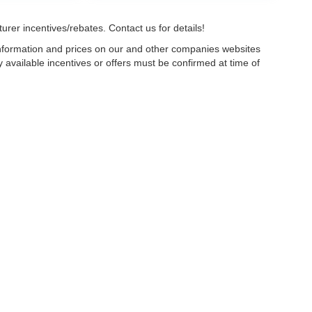
urer incentives/rebates. Contact us for details!
 information and prices on our and other companies websites
ny available incentives or offers must be confirmed at time of
w, Certified and “Select” Used vehicles model year 2021 and newer with 75,000 mile
, vehicles used for any and all ride-sharing or delivery services (such as Uber, Ly
 average over 25,000 miles per year (from date of purchase). Other vehicle exclusio
ductible per visit.
LIFETIME CAR WASHES
: one exterior car wash per week for L
Powertrain Service contract valued at $1,500. "Lifetime" is for as long as YOU ow