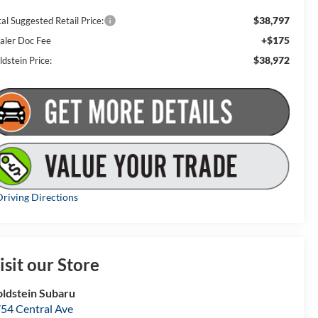
$38,797
al Suggested Retail Price:
+$175
aler Doc Fee
$38,972
dstein Price:
riving Directions
isit our Store
ldstein Subaru
54 Central Ave