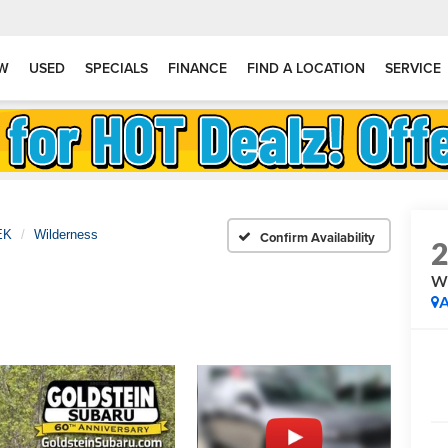
W
USED
SPECIALS
FINANCE
FIND A LOCATION
SERVICE
EK
Wilderness
Confirm Availability
Wi
A