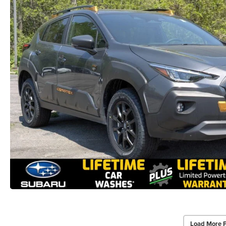
Load More 