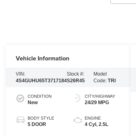
Vehicle Information
VIN:
Stock #:
Model
4S4GUHU65T3717184
S26R45
Code:
TRI
CONDITION
CITY/HIGHWAY
New
24/29 MPG
BODY STYLE
ENGINE
5 DOOR
4 Cyl, 2.5L