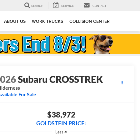
SEARCH
SERVICE
CONTACT
ABOUT US
WORK TRUCKS
COLLISION CENTER
2026
Subaru CROSSTREK
lderness
vailable For Sale
$38,972
GOLDSTEIN PRICE:
Less