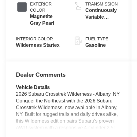
EXTERIOR
TRANSMISSION
COLOR
Continuously
Magnetite
Variable
Gray Pearl
Transmission
INTERIOR COLOR
FUEL TYPE
Wilderness Startex
Gasoline
Dealer Comments
Vehicle Details
2026 Subaru Crosstrek Wilderness - Albany, NY
Conquer the Northeast with the 2026 Subaru
Crosstrek Wilderness, now available in Albany,
NY. Built for rugged trails and daily drives alike,
this Wilderness edition pairs Subaru's proven
AWD system with a responsive 4-cylinder 2.5L
gasoline engine for confident performance in