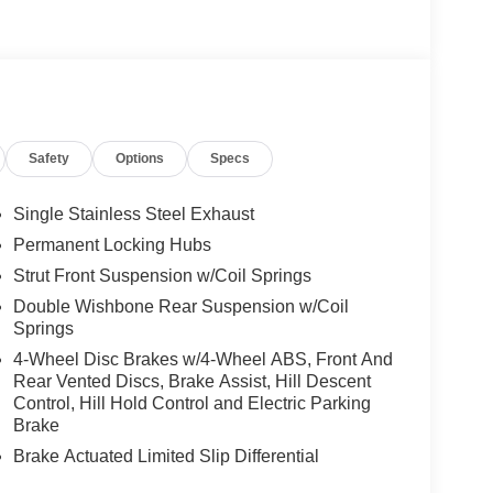
Safety
Options
Specs
Single Stainless Steel Exhaust
Permanent Locking Hubs
Strut Front Suspension w/Coil Springs
Double Wishbone Rear Suspension w/Coil
Springs
4-Wheel Disc Brakes w/4-Wheel ABS, Front And
Rear Vented Discs, Brake Assist, Hill Descent
Control, Hill Hold Control and Electric Parking
Brake
Brake Actuated Limited Slip Differential