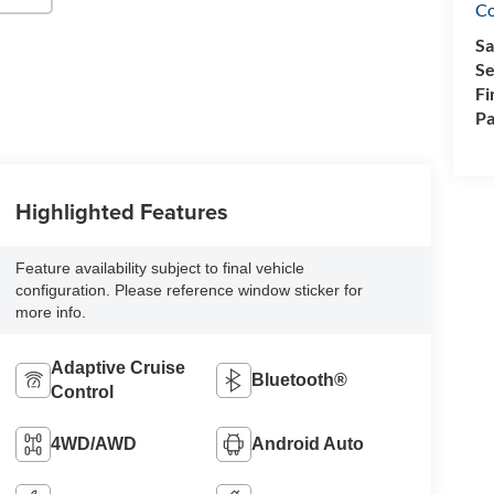
Co
Sa
Se
Fi
Pa
Highlighted Features
Feature availability subject to final vehicle
configuration. Please reference window sticker for
more info.
Adaptive Cruise
Bluetooth®
Control
4WD/AWD
Android Auto