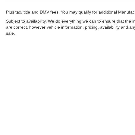
Plus tax, title and DMV fees. You may qualify for additional Manufact
Subject to availability. We do everything we can to ensure that the
are correct, however vehicle information, pricing, availability and a
sale.
*LIFETIME LIMITED POWERTRAIN WARRANTY
included on Ne
“Advantage Vehicles,” Commercial Vehicles, Performance Vehicles
Electric Vehicles, trucks over 1/2 ton (1500) and vehicles that
selling Goldstein dealership in order to receive benefits; $500 de
weekly car wash expense of $3,120 and a market average 7-year 
dealer for complete details.