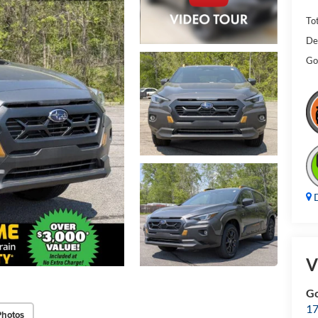
Tot
De
Gol
D
V
Go
17
Photos