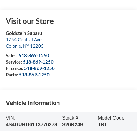
Visit our Store
Goldstein Subaru
1754 Central Ave
Colonie
,
NY
12205
Sales:
518-869-1250
Service:
518-869-1250
Finance:
518-869-1250
Parts:
518-869-1250
Vehicle Information
VIN:
Stock #:
Model Code:
4S4GUHU61T3776278
S26R249
TRI