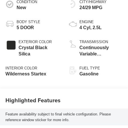
CONDITION
CITY/HIGHWAY
New
24/29 MPG
BODY STYLE
ENGINE
5 DOOR
4 Cyl, 2.5L
EXTERIOR COLOR
TRANSMISSION
Crystal Black
Continuously
Silica
Variable
Transmission
INTERIOR COLOR
FUEL TYPE
Wilderness Startex
Gasoline
Highlighted Features
Feature availability subject to final vehicle configuration. Please
reference window sticker for more info.