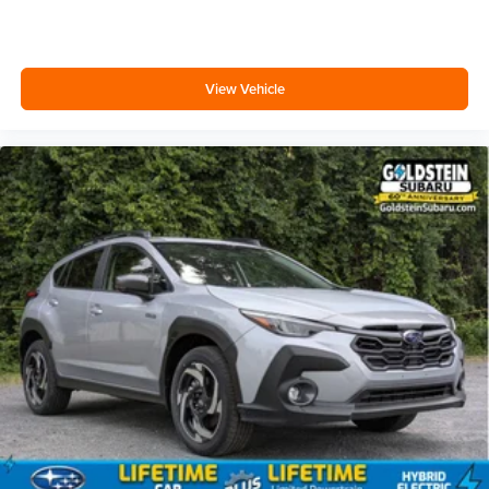
View Vehicle