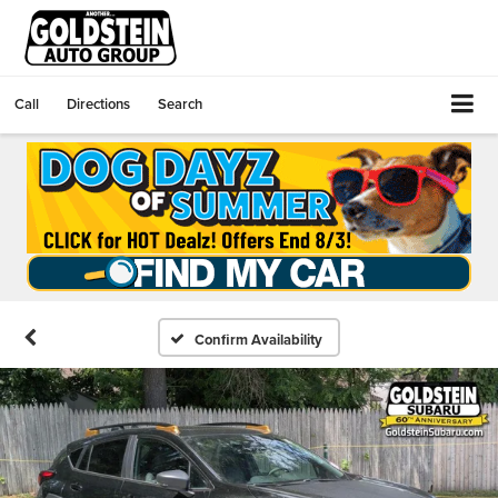
Call
Directions
Search
Confirm Availability