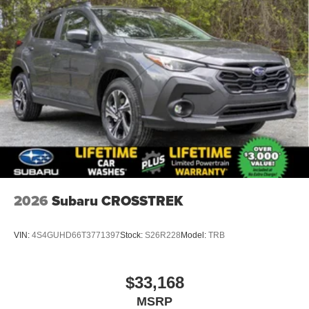
2026
Subaru CROSSTREK
VIN:
4S4GUHD66T3771397
Stock:
S26R228
Model:
TRB
$33,168
MSRP