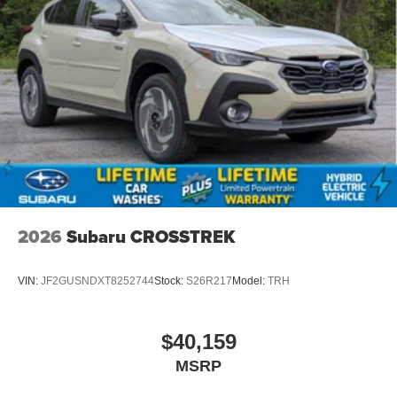
2026
Subaru CROSSTREK
VIN:
JF2GUSNDXT8252744
Stock:
S26R217
Model:
TRH
$40,159
MSRP