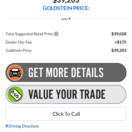
GOLDSTEIN PRICE:
Less
$39,028
Total Suggested Retail Price:
+$175
Dealer Doc Fee
$39,203
Goldstein Price:
Click To Call
Driving Directions