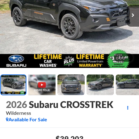
1
/
40
2026
Subaru CROSSTREK
Wilderness
Available For Sale
$39,203