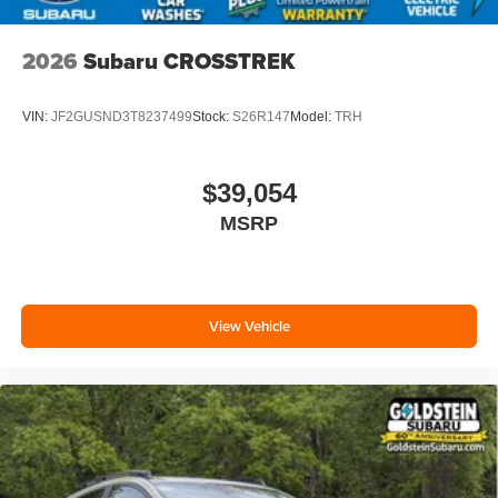
2026
Subaru CROSSTREK
VIN:
JF2GUSND3T8237499
Stock:
S26R147
Model:
TRH
$39,054
MSRP
View Vehicle