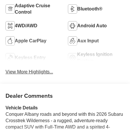
Adaptive Cruise
Bluetooth®
Control
4WD/AWD
Android Auto
Apple CarPlay
Aux Input
Keyless Ignition
Keyless Entry
System
View More Highlights...
Dealer Comments
Vehicle Details
Conquer Albany roads and beyond with this 2026 Subaru
Crosstrek Wilderness - a rugged, adventure-ready
compact SUV with Full-Time AWD and a spirited 4-