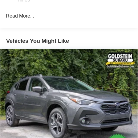
Hold Control and Electric Parking Brake
Brake Actuated Limited Slip Differential
Read More...
Vehicles You Might Like