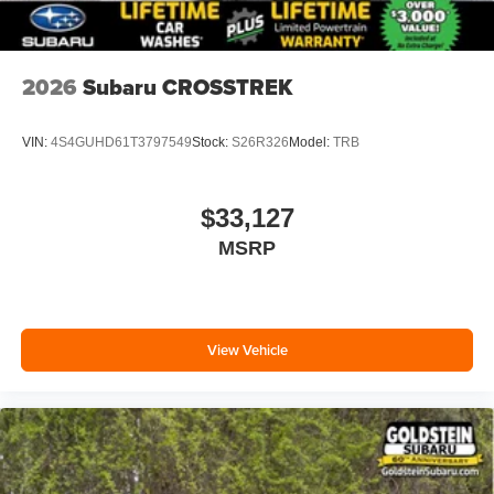
2026
Subaru CROSSTREK
VIN:
4S4GUHD61T3797549
Stock:
S26R326
Model:
TRB
$33,127
MSRP
View Vehicle