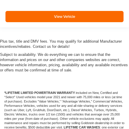
View Vehicle
Plus tax, title and DMV fees. You may qualify for additional Manufacturer
incentives/rebates. Contact us for details!
Subject to availability. We do everything we can to ensure that the
information and prices on our and other companies websites are correct,
however vehicle information, pricing, availability and any available incentives
or offers must be confirmed at time of sale.
*LIFETIME LIMITED POWERTRAIN WARRANTY
included on New, Certified and
“Select” Used vehicles model year 2021 and newer with 75,000 miles or less (at time
of purchase). Excludes “Value Vehicles,” “Advantage Vehicles,” Commercial Vehicles,
Performance Vehicles, vehicles used for any and all ride-sharing or delivery services
(such as Uber, Lyft, Grubhub, DoorDash, etc.), Diesel Vehicles, Turbos, Hybrids,
Electric Vehicles, trucks over 1/2 ton (1500) and vehicles that average over 25,000
miles per year (from date of purchase). Other vehicle exclusions may apply. All
maintenance and repairs must be performed by selling Goldstein dealership in order to
receive benefits; $500 deductible per visit.
LIFETIME CAR WASHES
: one exterior car