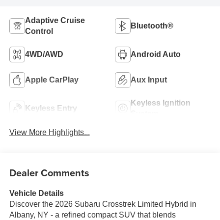
Adaptive Cruise
Bluetooth®
Control
4WD/AWD
Android Auto
Apple CarPlay
Aux Input
Keyless Ignition
Keyless Entry
System
View More Highlights...
Dealer Comments
Vehicle Details
Discover the 2026 Subaru Crosstrek Limited Hybrid in
Albany, NY - a refined compact SUV that blends