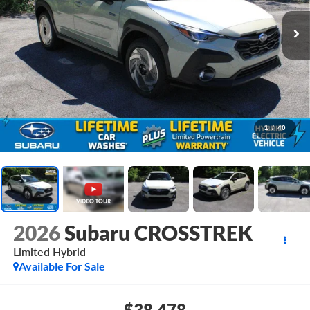
1
/
40
2026
Subaru CROSSTREK
Limited Hybrid
Available For Sale
$38,478