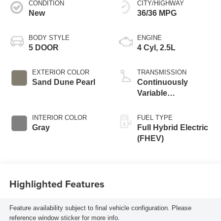
CONDITION
CITY/HIGHWAY
New
36/36 MPG
BODY STYLE
ENGINE
5 DOOR
4 Cyl, 2.5L
EXTERIOR COLOR
TRANSMISSION
Sand Dune Pearl
Continuously
Variable
Transmission
INTERIOR COLOR
FUEL TYPE
Gray
Full Hybrid Electric
(FHEV)
Highlighted Features
Feature availability subject to final vehicle configuration. Please
reference window sticker for more info.