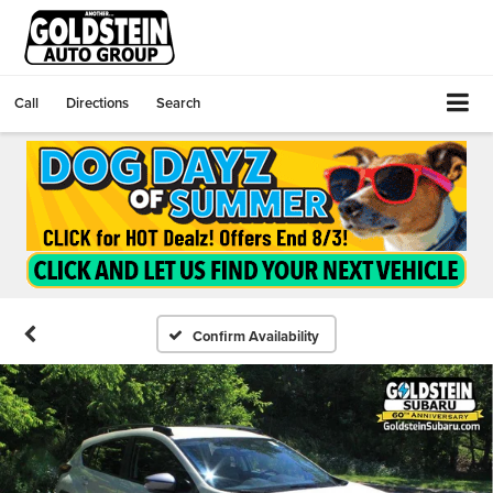
Call
Directions
Search
Confirm Availability