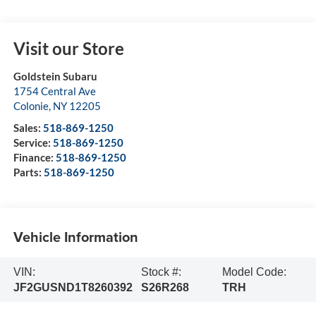
Visit our Store
Goldstein Subaru
1754 Central Ave
Colonie
,
NY
12205
Sales:
518-869-1250
Service:
518-869-1250
Finance:
518-869-1250
Parts:
518-869-1250
Vehicle Information
VIN:
Stock #:
Model Code:
JF2GUSND1T8260392
S26R268
TRH