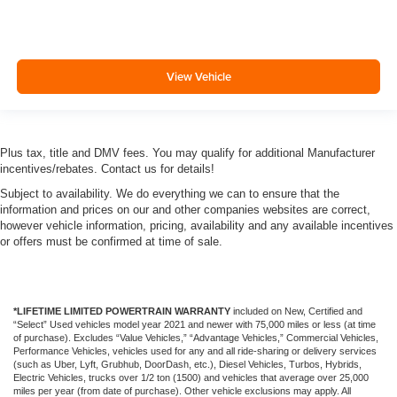
View Vehicle
Plus tax, title and DMV fees. You may qualify for additional Manufacturer
incentives/rebates. Contact us for details!
Subject to availability. We do everything we can to ensure that the
information and prices on our and other companies websites are correct,
however vehicle information, pricing, availability and any available incentives
or offers must be confirmed at time of sale.
*LIFETIME LIMITED POWERTRAIN WARRANTY
included on New, Certified and
“Select” Used vehicles model year 2021 and newer with 75,000 miles or less (at time
of purchase). Excludes “Value Vehicles,” “Advantage Vehicles,” Commercial Vehicles,
Performance Vehicles, vehicles used for any and all ride-sharing or delivery services
(such as Uber, Lyft, Grubhub, DoorDash, etc.), Diesel Vehicles, Turbos, Hybrids,
Electric Vehicles, trucks over 1/2 ton (1500) and vehicles that average over 25,000
miles per year (from date of purchase). Other vehicle exclusions may apply. All