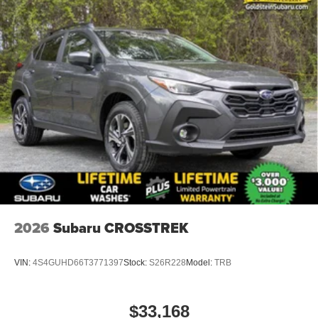
2026
Subaru CROSSTREK
VIN:
4S4GUHD66T3771397
Stock:
S26R228
Model:
TRB
$33,168