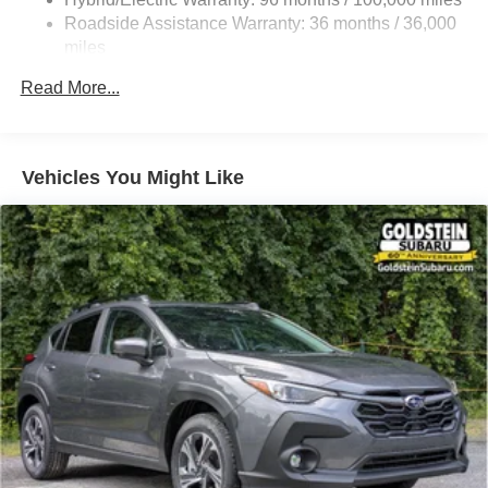
Front And Rear Vented Discs, Brake Assist, Hill
Roadside Assistance Warranty: 36 months / 36,000
Descent Control, Hill Hold Control and Electric Parking
miles
Brake
Read More...
Brake Actuated Limited Slip Differential
Lithium Ion (li-Ion) Traction Battery 1.1 kWh Capacity
Vehicles You Might Like