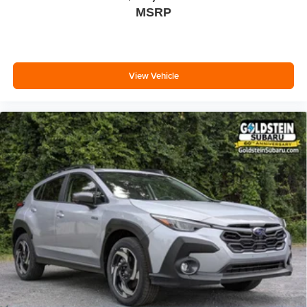
MSRP
View Vehicle