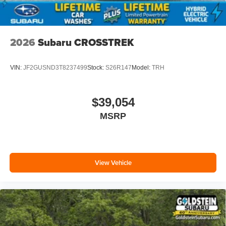
2026
Subaru CROSSTREK
VIN:
JF2GUSND3T8237499
Stock:
S26R147
Model:
TRH
$39,054
MSRP
View Vehicle