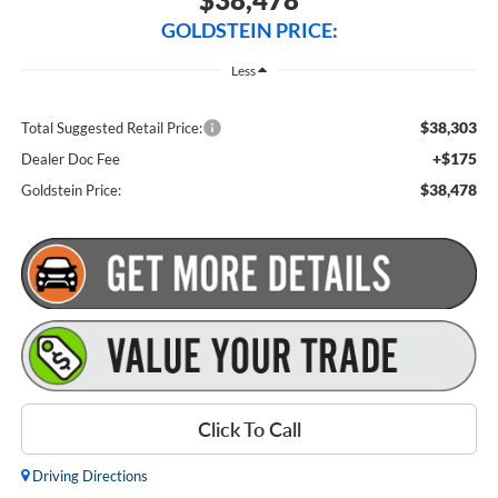
GOLDSTEIN PRICE:
Less
$38,303
Total Suggested Retail Price:
+$175
Dealer Doc Fee
$38,478
Goldstein Price:
Click To Call
Driving Directions