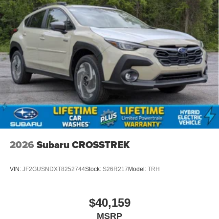
2026
Subaru CROSSTREK
VIN:
JF2GUSNDXT8252744
Stock:
S26R217
Model:
TRH
$40,159
MSRP