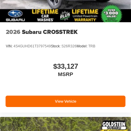
2026
Subaru CROSSTREK
VIN:
4S4GUHD61T3797549
Stock:
S26R326
Model:
TRB
$33,127
MSRP
View Vehicle