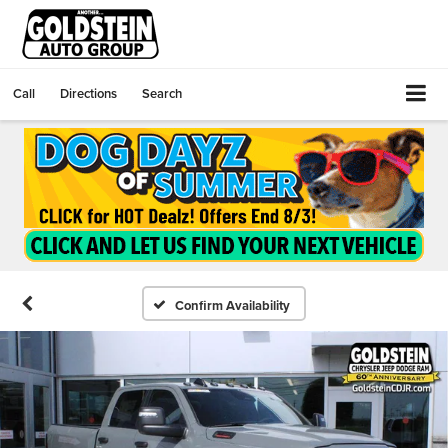
Call
Directions
Search
Confirm Availability