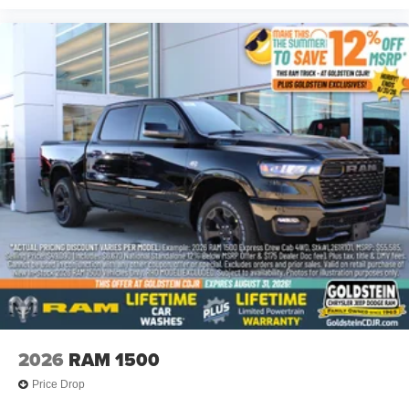
2026
RAM 1500
Price Drop