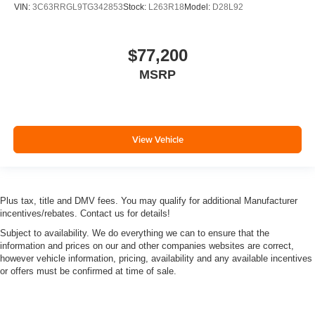
VIN:
3C63RRGL9TG342853
Stock:
L263R18
Model:
D28L92
$77,200
MSRP
View Vehicle
Plus tax, title and DMV fees. You may qualify for additional Manufacturer
incentives/rebates. Contact us for details!
Subject to availability. We do everything we can to ensure that the
information and prices on our and other companies websites are correct,
however vehicle information, pricing, availability and any available incentives
or offers must be confirmed at time of sale.