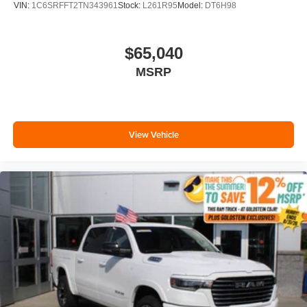
VIN:
1C6SRFFT2TN343961
Stock:
L261R95
Model:
DT6H98
$65,040
MSRP
View Vehicle