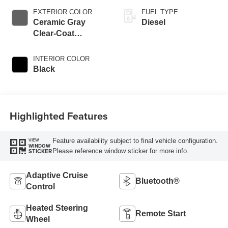
EXTERIOR COLOR
FUEL TYPE
Ceramic Gray
Diesel
Clear-Coat
Exterior Paint
INTERIOR COLOR
Black
Highlighted Features
Feature availability subject to final vehicle configuration.
VIEW
WINDOW
Please reference window sticker for more info.
STICKER
Adaptive Cruise
Bluetooth®
Control
Heated Steering
Remote Start
Wheel