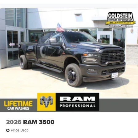
2026
RAM 3500
Price Drop