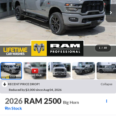
1
/
40
RECENT PRICE DROP!
Collapse
Reduced by $3,000 since Aug 04, 2026
2026
RAM 2500
Big Horn
In Stock