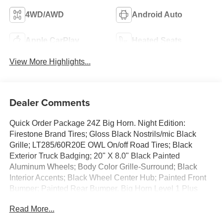
4WD/AWD
Android Auto
Apple CarPlay
Heated Seats
View More Highlights...
Dealer Comments
Quick Order Package 24Z Big Horn. Night Edition:
Firestone Brand Tires; Gloss Black Nostrils/mic Black
Grille; LT285/60R20E OWL On/off Road Tires; Black
Exterior Truck Badging; 20" X 8.0" Black Painted
Aluminum Wheels; Body Color Grille-Surround; Black
Interior Accents; Black Wheel Center Hub; Painted Front
Bumper; Painted Rear Bumper. Big Horn Level 1 Plus
Equipment Group: Google Android Auto; SiriusXM Radio
Read More...
Service; For Details. Visit DriveUconnect.com; For More
Info. Call 800-643-2112; Integrated Voice Command with