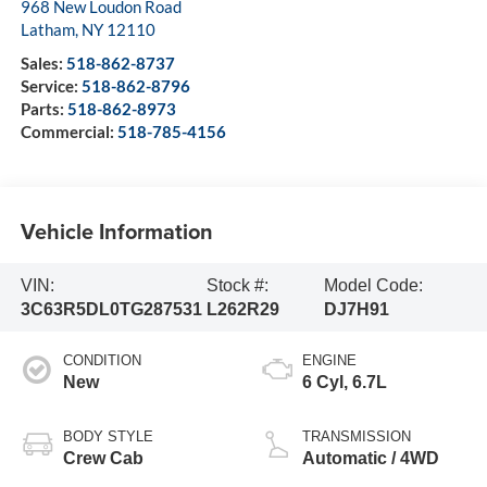
968 New Loudon Road
Latham
,
NY
12110
Sales:
518-862-8737
Service:
518-862-8796
Parts:
518-862-8973
Commercial:
518-785-4156
Vehicle Information
VIN:
Stock #:
Model Code:
3C63R5DL0TG287531
L262R29
DJ7H91
CONDITION
ENGINE
New
6 Cyl, 6.7L
BODY STYLE
TRANSMISSION
Crew Cab
Automatic / 4WD