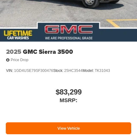
2025
GMC Sierra 3500
Price Drop
VIN:
1GD4USE79SF300476
Stock:
25HC3544
Model:
TK31043
$83,299
MSRP:
View Vehicle