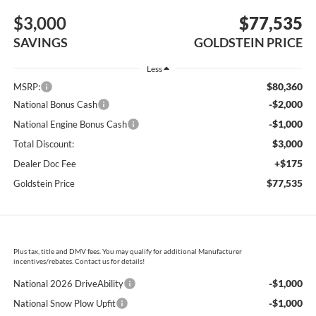
$3,000
$77,535
SAVINGS
GOLDSTEIN PRICE
Less
$80,360
MSRP:
-$2,000
National Bonus Cash
-$1,000
National Engine Bonus Cash
$3,000
Total Discount:
+$175
Dealer Doc Fee
$77,535
Goldstein Price
Plus tax, title and DMV fees. You may qualify for additional Manufacturer
incentives/rebates. Contact us for details!
-$1,000
National 2026 DriveAbility
-$1,000
National Snow Plow Upfit