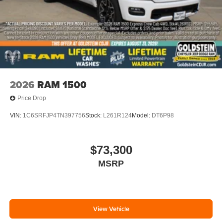
2026
RAM 1500
Price Drop
VIN:
1C6SRFJP4TN397756
Stock:
L261R124
Model:
DT6P98
$73,300
MSRP
View Vehicle