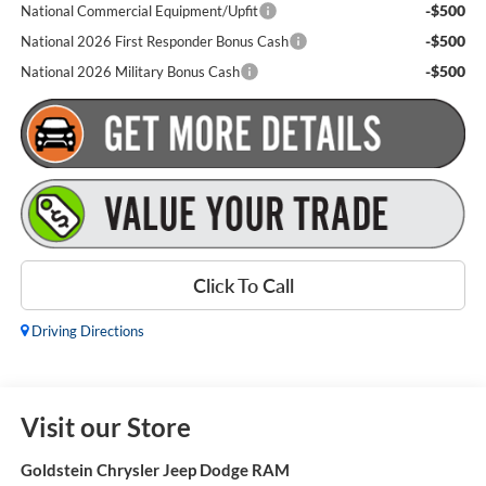
-$500
National Commercial Equipment/Upfit
-$500
National 2026 First Responder Bonus Cash
-$500
National 2026 Military Bonus Cash
Click To Call
Driving Directions
Visit our Store
Goldstein Chrysler Jeep Dodge RAM