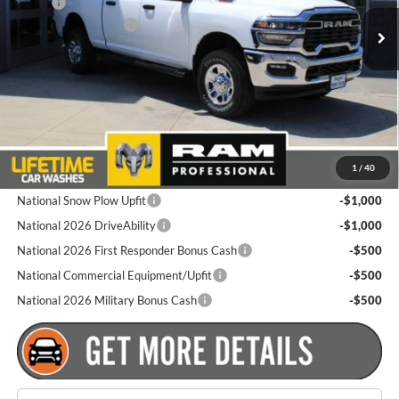
MSRP:
$60,760
National Bonus Cash
-$2,000
Ext.
Int.
In Stock
Total Discount:
$2,000
Dealer Doc Fee
+$175
Goldstein Price
$58,935
Plus tax, title and DMV fees. You may qualify for additional Manufacturer
1
/
40
incentives/rebates. Contact us for details!
National Snow Plow Upfit
-$1,000
National 2026 DriveAbility
-$1,000
National 2026 First Responder Bonus Cash
-$500
National Commercial Equipment/Upfit
-$500
National 2026 Military Bonus Cash
-$500