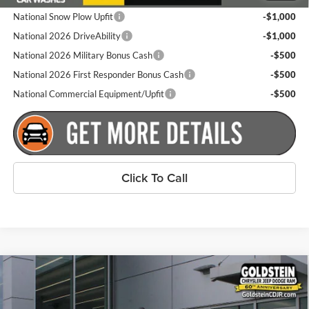
National Snow Plow Upfit
-$1,000
National 2026 DriveAbility
-$1,000
National 2026 Military Bonus Cash
-$500
National 2026 First Responder Bonus Cash
-$500
National Commercial Equipment/Upfit
-$500
Click To Call
Compare Vehicle
$65,200
New
2026
RAM 2500
Big Horn
$2,000
GOLDSTEIN PRICE
SAVINGS
Price Drop