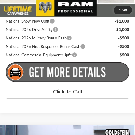
Plus tax, title and DMV fees. You may qualify for additional Manufacturer
1
/
40
incentives/rebates. Contact us for details!
National Snow Plow Upfit
-$1,000
National 2026 DriveAbility
-$1,000
National 2026 Military Bonus Cash
-$500
National 2026 First Responder Bonus Cash
-$500
National Commercial Equipment/Upfit
-$500
Click To Call
Compare Vehicle