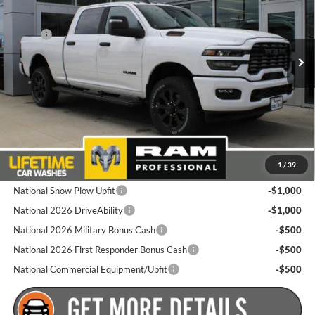
Goldstein Chrysler Jeep Dodge RAM
Less
VIN:
3C6UR5DJ2TG267901
Stock:
L262R25
Model:
DJ7H91
MSRP:
$67,025
National Bonus Cash
-$2,000
Ext.
Int.
In Stock
Total Discount:
$2,000
Dealer Doc Fee
+$175
Goldstein Price
$65,200
Plus tax, title and DMV fees. You may qualify for additional Manufacturer
1
/
39
incentives/rebates. Contact us for details!
National Snow Plow Upfit
-$1,000
National 2026 DriveAbility
-$1,000
National 2026 Military Bonus Cash
-$500
National 2026 First Responder Bonus Cash
-$500
National Commercial Equipment/Upfit
-$500