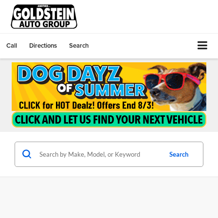
Call
Directions
Search
Search