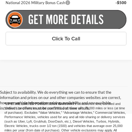
National 2026 Military Bonus Cash
-$500
Click To Call
Subject to availability. We do everything we can to ensure that the
information and prices on our and other companies websites are correct,
however vehicle information, pricing, availability and any available
*LIFETIME LIMITED POWERTRAIN WARRANTY
included on New, Certified and
incentives or offers must be confirmed at time of sale.
“Select” Used vehicles model year 2021 and newer with 75,000 miles or less (at time
of purchase). Excludes “Value Vehicles,” “Advantage Vehicles,” Commercial Vehicles,
Performance Vehicles, vehicles used for any and all ride-sharing or delivery services
(such as Uber, Lyft, Grubhub, DoorDash, etc.), Diesel Vehicles, Turbos, Hybrids,
Electric Vehicles, trucks over 1/2 ton (1500) and vehicles that average over 25,000
miles per year (from date of purchase). Other vehicle exclusions may apply. All