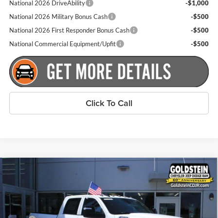
National 2026 DriveAbility
-$1,000
National 2026 Military Bonus Cash
-$500
National 2026 First Responder Bonus Cash
-$500
National Commercial Equipment/Upfit
-$500
Click To Call
Compare Vehicle
$58,935
New
2026
RAM 2500
Tradesman
$2,000
GOLDSTEIN PRICE
SAVINGS
Price Drop
Goldstein Chrysler Jeep Dodge RAM
Less
VIN:
3C6UR5CJ8TG336236
Stock:
L262R36
Model:
DJ7L91