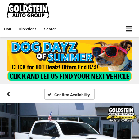
Call
Directions
Search
Confirm Availability