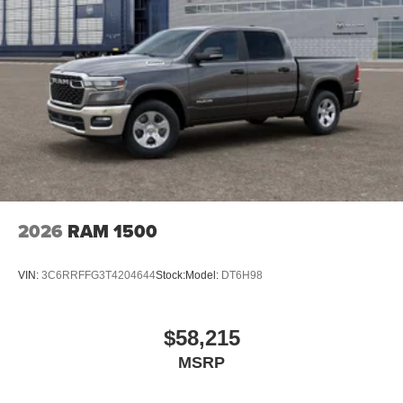
2026
RAM 1500
VIN:
3C6RRFFG3T4204644
Stock:
Model:
DT6H98
$58,215
MSRP