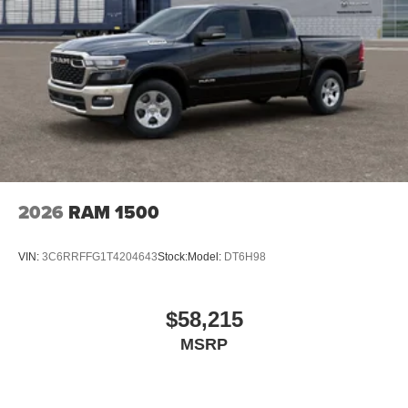
2026
RAM 1500
VIN:
3C6RRFFG1T4204643
Stock:
Model:
DT6H98
$58,215
MSRP