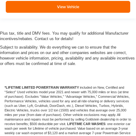
View Vehicle
Plus tax, title and DMV fees. You may qualify for additional Manufacturer
incentives/rebates. Contact us for details!
Subject to availability. We do everything we can to ensure that the
information and prices on our and other companies websites are correct,
however vehicle information, pricing, availability and any available incentives
or offers must be confirmed at time of sale.
*LIFETIME LIMITED POWERTRAIN WARRANTY
included on New, Certified and
“Select” Used vehicles model year 2021 and newer with 75,000 miles or less (at time
of purchase). Excludes “Value Vehicles,” “Advantage Vehicles,” Commercial Vehicles,
Performance Vehicles, vehicles used for any and all ride-sharing or delivery services
(such as Uber, Lyft, Grubhub, DoorDash, etc.), Diesel Vehicles, Turbos, Hybrids,
Electric Vehicles, trucks over 1/2 ton (1500) and vehicles that average over 25,000
miles per year (from date of purchase). Other vehicle exclusions may apply. All
maintenance and repairs must be performed by selling Goldstein dealership in order to
receive benefits; $500 deductible per visit.
LIFETIME CAR WASHES
: one exterior car
wash per week for Lifetime of vehicle purchased. Value based on an average 3-year
weekly car wash expense of $3,120 and a market average 7-year Powertrain Service