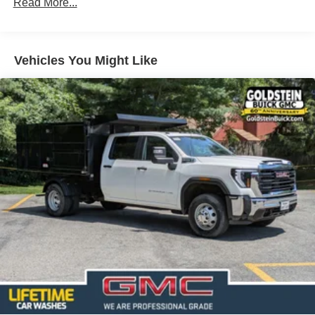
Read More...
Auto Locking Hubs
Short And Long Arm Front Suspension w/Coil Springs
Solid Axle Rear Suspension w/Coil Springs
Vehicles You Might Like
4-Wheel Disc Brakes w/4-Wheel ABS, Front Vented
Discs, Brake Assist, Hill Hold Control and Electric
Parking Brake