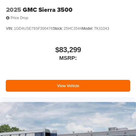
2025
GMC Sierra 3500
Price Drop
VIN:
1GD4USE79SF300476
Stock:
25HC3544
Model:
TK31043
$83,299
MSRP:
View Vehicle