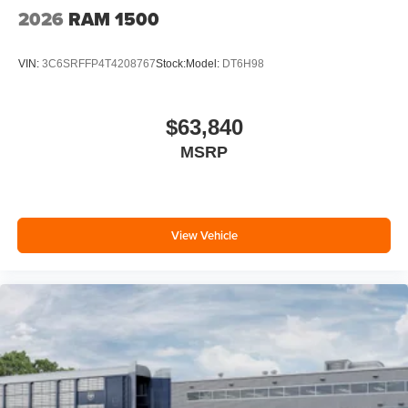
2026
RAM 1500
VIN:
3C6SRFFP4T4208767
Stock:
Model:
DT6H98
$63,840
MSRP
View Vehicle