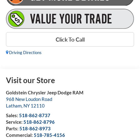
Click To Call
Driving Directions
Visit our Store
Goldstein Chrysler Jeep Dodge RAM
968 New Loudon Road
Latham
,
NY
12110
Sales:
518-862-8737
Service:
518-862-8796
Parts:
518-862-8973
Commercial:
518-785-4156