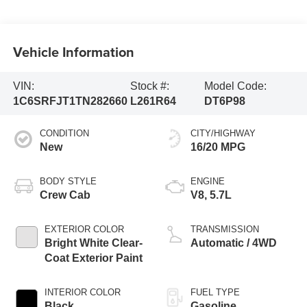
Vehicle Information
VIN:
Stock #:
Model Code:
1C6SRFJT1TN282660
L261R64
DT6P98
CONDITION
CITY/HIGHWAY
New
16/20 MPG
BODY STYLE
ENGINE
Crew Cab
V8, 5.7L
EXTERIOR COLOR
TRANSMISSION
Bright White Clear-
Automatic / 4WD
Coat Exterior Paint
INTERIOR COLOR
FUEL TYPE
Black
Gasoline