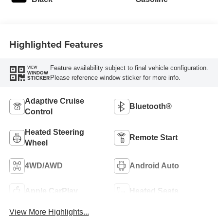
Highlighted Features
Feature availability subject to final vehicle configuration.
VIEW
WINDOW
Please reference window sticker for more info.
STICKER
Adaptive Cruise
Bluetooth®
Control
Heated Steering
Remote Start
Wheel
4WD/AWD
Android Auto
Apple CarPlay
Heated Seats
View More Highlights...