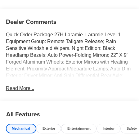
Dealer Comments
Quick Order Package 27H Laramie. Laramie Level 1
Equipment Group: Remote Tailgate Release; Rain
Sensitive Windshield Wipers. Night Edition: Black
Headlamp Bezels; Auto Power-Folding Mirrors; 22" X 9"
Forged Aluminum Wheels; Exterior Mirrors with Heating
Element; Proximity Approach/departure Lamps; Auto Dim
Exterior Driver Mirror; Anti-Spin Differential Rear Axle;
Accent Color Door Handles; Black Interior Accents; Body
Read More...
Color Front Bumper; Grille Surround 3 Black Texture 2
Black; Body Color Rear Bumper with Step Pads; RAM
Grille Badge - Black; Black Painted Exterior Mirrors Caps;
Exterior Mirrors Approach Lamps; Accent Color Premium
All Features
Power Mirrors; Exterior Mirrors with Supplemental
Signals; Sport Performance Hood; Exterior Mirrors
Mechanical
Exterior
Entertainment
Interior
Safety
Courtesy Lamps; Black Exterior Truck Badging; Accent
Color Tailgate Handle; Exterior Mirrors with Memory; Dual