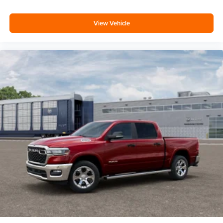
View Vehicle