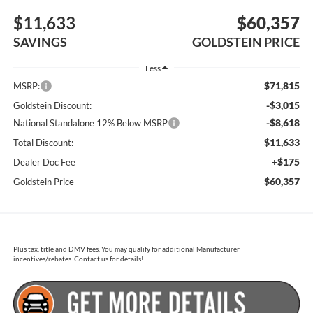
$11,633
$60,357
SAVINGS
GOLDSTEIN PRICE
Less
$71,815
MSRP:
-$3,015
Goldstein Discount:
-$8,618
National Standalone 12% Below MSRP
$11,633
Total Discount:
+$175
Dealer Doc Fee
$60,357
Goldstein Price
Plus tax, title and DMV fees. You may qualify for additional Manufacturer
incentives/rebates. Contact us for details!