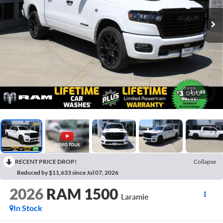
1
/
40
RECENT PRICE DROP!
Collapse
Reduced by $11,633 since Jul 07, 2026
2026
RAM 1500
Laramie
In Stock