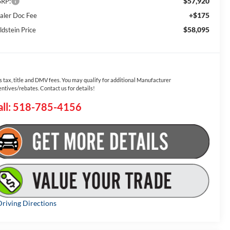
$57,920
RP:
+$175
aler Doc Fee
$58,095
ldstein Price
s tax, title and DMV fees. You may qualify for additional Manufacturer
entives/rebates. Contact us for details!
all: 518-785-4156
riving Directions