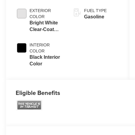
Engine Upg I
EXTERIOR
FUEL TYPE
COLOR
Gasoline
Bright White
Clear-Coat
Exterior Paint
INTERIOR
COLOR
Black Interior
Color
Eligible Benefits