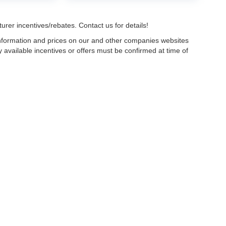
urer incentives/rebates. Contact us for details!
 information and prices on our and other companies websites
ny available incentives or offers must be confirmed at time of
w, Certified and “Select” Used vehicles model year 2021 and newer with 75,000 mile
, vehicles used for any and all ride-sharing or delivery services (such as Uber, Ly
 average over 25,000 miles per year (from date of purchase). Other vehicle exclusio
ductible per visit.
LIFETIME CAR WASHES
: one exterior car wash per week for L
Powertrain Service contract valued at $1,500. "Lifetime" is for as long as YOU ow