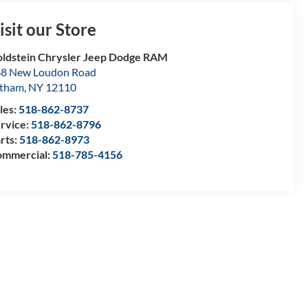
isit our Store
ldstein Chrysler Jeep Dodge RAM
8 New Loudon Road
atham
,
NY
12110
les:
518-862-8737
rvice:
518-862-8796
rts:
518-862-8973
mmercial:
518-785-4156