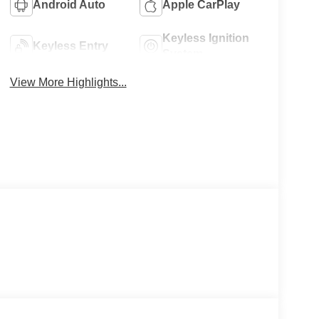
Android Auto
Apple CarPlay
Keyless Ignition
Keyless Entry
System
View More Highlights...