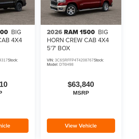
500
BIG
2026
RAM 1500
BIG
CAB 4X4
HORN CREW CAB 4X4
5'7' BOX
4317
Stock:
VIN:
3C6SRFFP4T4208767
Stock:
Model:
DT6H98
10
$63,840
P
MSRP
icle
View Vehicle