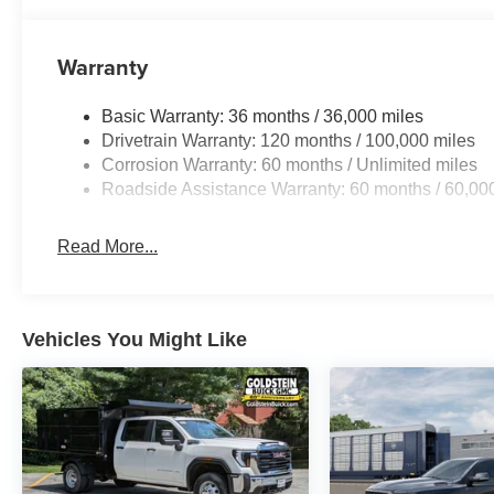
Warranty
Basic Warranty: 36 months / 36,000 miles
Drivetrain Warranty: 120 months / 100,000 miles
Corrosion Warranty: 60 months / Unlimited miles
Roadside Assistance Warranty: 60 months / 60,00
Read More...
Vehicles You Might Like