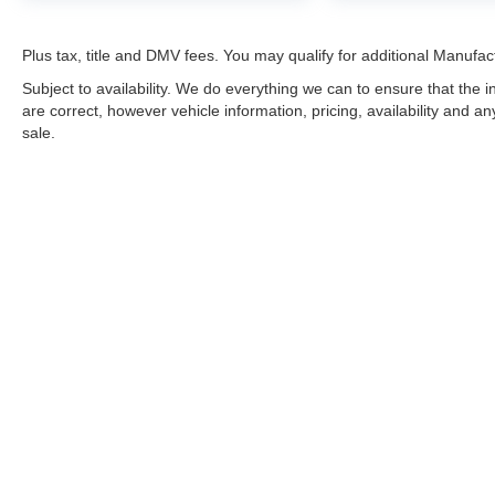
Plus tax, title and DMV fees. You may qualify for additional Manufact
Subject to availability. We do everything we can to ensure that the
are correct, however vehicle information, pricing, availability and a
sale.
*LIFETIME LIMITED POWERTRAIN WARRANTY
included on Ne
“Advantage Vehicles,” Commercial Vehicles, Performance Vehicles
Electric Vehicles, trucks over 1/2 ton (1500) and vehicles that
selling Goldstein dealership in order to receive benefits; $500 de
weekly car wash expense of $3,120 and a market average 7-year 
dealer for complete details.