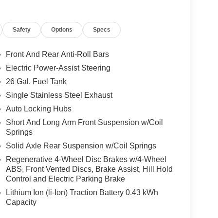
Safety
Options
Specs
Front And Rear Anti-Roll Bars
Electric Power-Assist Steering
26 Gal. Fuel Tank
Single Stainless Steel Exhaust
Auto Locking Hubs
Short And Long Arm Front Suspension w/Coil
Springs
Solid Axle Rear Suspension w/Coil Springs
Regenerative 4-Wheel Disc Brakes w/4-Wheel
ABS, Front Vented Discs, Brake Assist, Hill Hold
Control and Electric Parking Brake
Lithium Ion (li-Ion) Traction Battery 0.43 kWh
Capacity