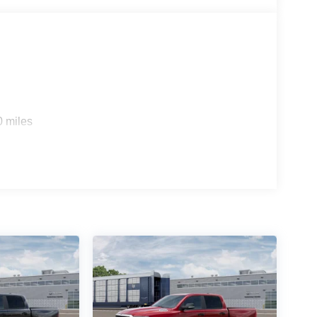
0 miles