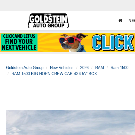
NE
Goldstein Auto Group
New Vehicles
2026
RAM
Ram 1500
RAM 1500 BIG HORN CREW CAB 4X4 5'7' BOX