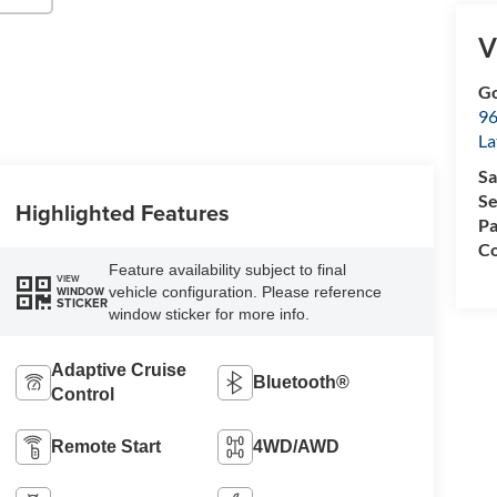
V
Go
96
L
Sa
Se
Highlighted Features
Pa
Co
Feature availability subject to final
VIEW
vehicle configuration. Please reference
WINDOW
STICKER
window sticker for more info.
Adaptive Cruise
Bluetooth®
Control
Remote Start
4WD/AWD