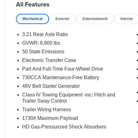
All Features
Mechanical
Exterior
Entertainment
Interior
3.21 Rear Axle Ratio
GVWR: 6,900 lbs
50 State Emissions
Electronic Transfer Case
Part And Full-Time Four-Wheel Drive
730CCA Maintenance-Free Battery
48V Belt Starter Generator
Class IV Towing Equipment -inc: Hitch and
Trailer Sway Control
Trailer Wiring Harness
1730# Maximum Payload
HD Gas-Pressurized Shock Absorbers