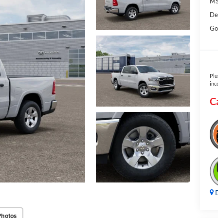
MS
De
Go
Plu
inc
C
D
Photos