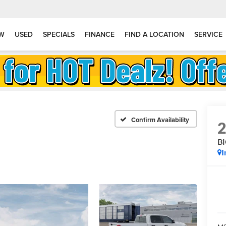
W
USED
SPECIALS
FINANCE
FIND A LOCATION
SERVICE
Confirm Availability
B
I