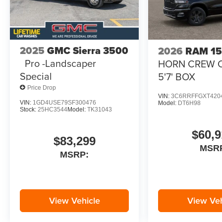
2025
GMC Sierra 3500
2026
RAM 1
Pro -Landscaper
HORN CREW 
Special
5'7' BOX
Price Drop
VIN:
3C6RRFFGXT420
VIN:
1GD4USE79SF300476
Model:
DT6H98
Stock:
25HC3544
Model:
TK31043
$60,9
$83,299
MSR
MSRP:
View Vehicle
View Veh