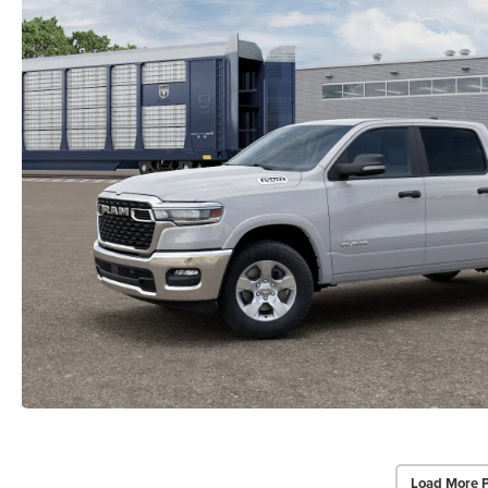
Load More 