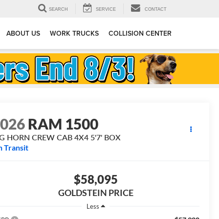
SEARCH
SERVICE
CONTACT
ABOUT US
WORK TRUCKS
COLLISION CENTER
2026
RAM 1500
IG HORN CREW CAB 4X4 5'7' BOX
n Transit
$58,095
GOLDSTEIN PRICE
Less