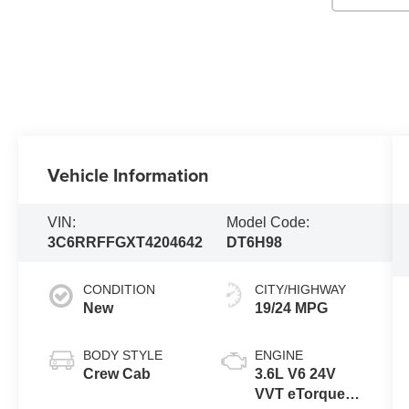
Vehicle Information
VIN:
Model Code:
3C6RRFFGXT4204642
DT6H98
CONDITION
CITY/HIGHWAY
New
19/24 MPG
BODY STYLE
ENGINE
Crew Cab
3.6L V6 24V
VVT eTorque