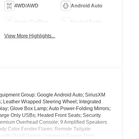
4WD/AWD
Android Auto
Apple CarPlay
Heated Seats
View More Highlights...
quipment Group: Google Android Auto; SiriusXM
; Leather Wrapped Steering Wheel; Integrated
ay; Glove Box Lamp; Auto Power-Folding Mirrors;
arge Only USBs; Heated Front Seats; Security
Premium Overhead Console; 9 Amplified Speakers
ody Color Fender Flares; Remote Tailgate
with On/off Switch; Universal Garage Door