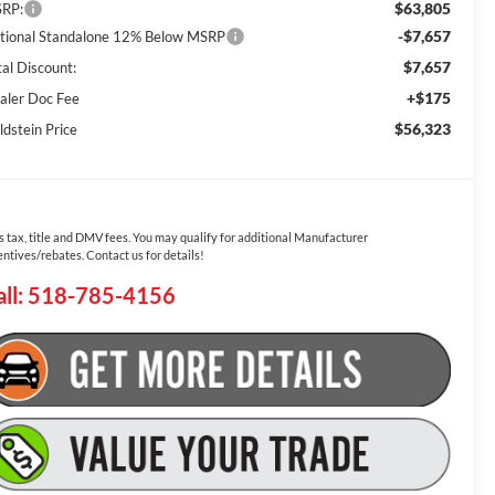
$63,805
RP:
-$7,657
tional Standalone 12% Below MSRP
$7,657
tal Discount:
+$175
aler Doc Fee
$56,323
ldstein Price
s tax, title and DMV fees. You may qualify for additional Manufacturer
entives/rebates. Contact us for details!
all: 518-785-4156