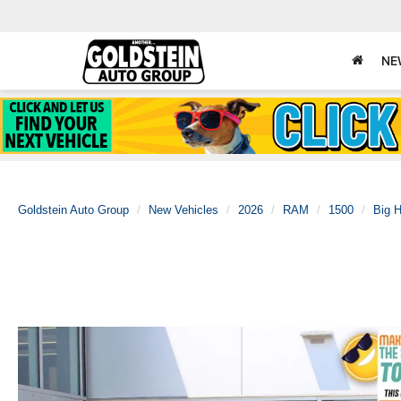
NE
Goldstein Auto Group
New Vehicles
2026
RAM
1500
Big 