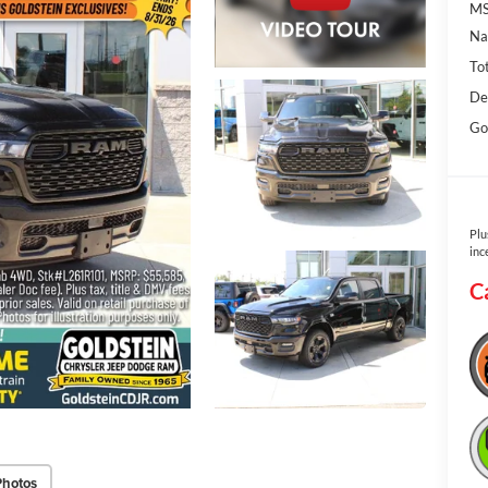
MS
Na
To
De
Go
Plu
inc
C
Photos