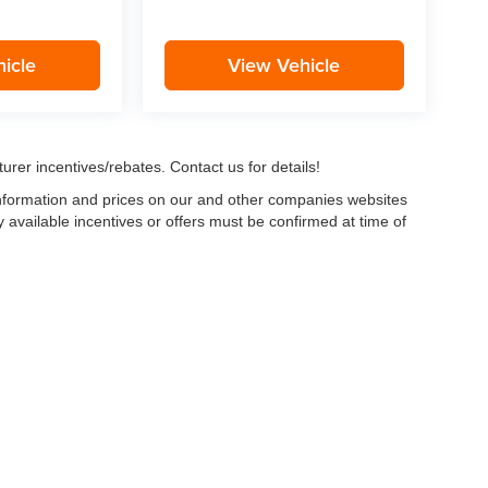
icle
View Vehicle
urer incentives/rebates. Contact us for details!
 information and prices on our and other companies websites
ny available incentives or offers must be confirmed at time of
w, Certified and “Select” Used vehicles model year 2021 and newer with 75,000 mile
, vehicles used for any and all ride-sharing or delivery services (such as Uber, Ly