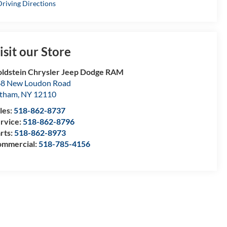
riving Directions
isit our Store
ldstein Chrysler Jeep Dodge RAM
8 New Loudon Road
atham
,
NY
12110
les:
518-862-8737
rvice:
518-862-8796
rts:
518-862-8973
mmercial:
518-785-4156