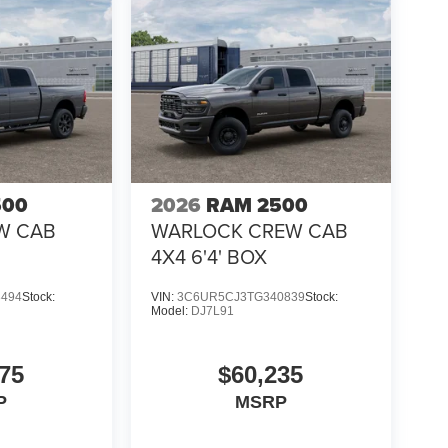
500
2026
RAM 2500
W CAB
WARLOCK CREW CAB
4X4 6'4' BOX
3494
Stock:
VIN:
3C6UR5CJ3TG340839
Stock:
Model:
DJ7L91
75
$60,235
P
MSRP