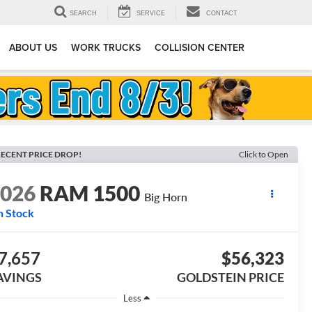
SEARCH
SERVICE
CONTACT
ABOUT US
WORK TRUCKS
COLLISION CENTER
ECENT PRICE DROP!
Click to Open
2026
RAM 1500
Big Horn
n Stock
7,657
$56,323
AVINGS
GOLDSTEIN PRICE
Less