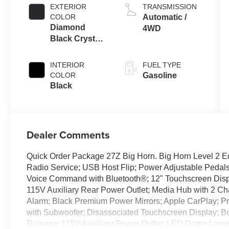
EXTERIOR
TRANSMISSION
COLOR
Automatic /
Diamond
4WD
Black Crystal
Pearl-Coat
Exterior Paint
INTERIOR
FUEL TYPE
COLOR
Gasoline
Black
Dealer Comments
Quick Order Package 27Z Big Horn. Big Horn Level 2 E
Radio Service; USB Host Flip; Power Adjustable Pedals
Voice Command with Bluetooth®; 12" Touchscreen Displ
115V Auxiliary Rear Power Outlet; Media Hub with 2 Ch
Alarm; Black Premium Power Mirrors; Apple CarPlay; 
with Subwoofer; Disassociated Touchscreen Display; B
Release; 115V Auxiliary Power Outlet; LED Dome Lamp 