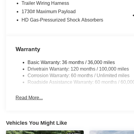
Trailer Wiring Harness
1730# Maximum Payload
HD Gas-Pressurized Shock Absorbers
Warranty
Basic Warranty: 36 months / 36,000 miles
Drivetrain Warranty: 120 months / 100,000 miles
Corrosion Warranty: 60 months / Unlimited miles
Roadside Assistance Warranty: 60 months / 60,00
Read More...
Vehicles You Might Like