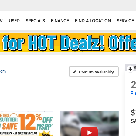
W
USED
SPECIALS
FINANCE
FIND A LOCATION
SERVICE
R
Horn
Confirm Availability
I
$
S