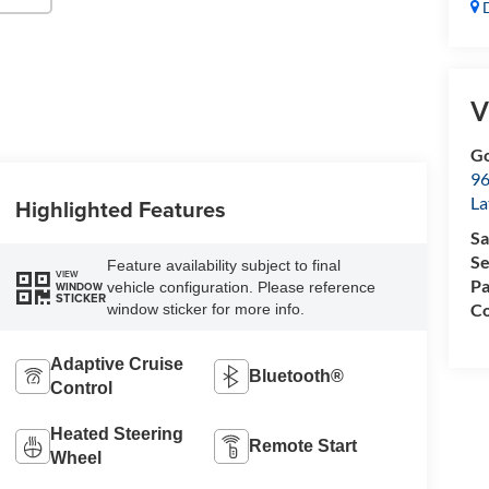
D
V
Go
96
L
Highlighted Features
Sa
Se
Feature availability subject to final
VIEW
Pa
vehicle configuration. Please reference
WINDOW
STICKER
Co
window sticker for more info.
Adaptive Cruise
Bluetooth®
Control
Heated Steering
Remote Start
Wheel