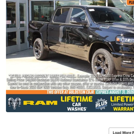
Load More 