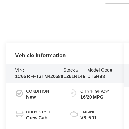
Vehicle Information
VIN:
Stock #:
Model Code:
1C6SRFFT3TN420580
L261R146
DT6H98
CONDITION
CITY/HIGHWAY
New
16/20 MPG
BODY STYLE
ENGINE
Crew Cab
V8, 5.7L