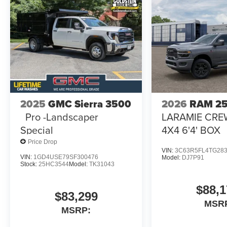
2025
GMC Sierra 3500
2026
RAM 2
Pro -Landscaper
LARAMIE CRE
Special
4X4 6'4' BOX
Price Drop
VIN:
3C63R5FL4TG28
VIN:
1GD4USE79SF300476
Model:
DJ7P91
Stock:
25HC3544
Model:
TK31043
$88,1
$83,299
MSR
MSRP: