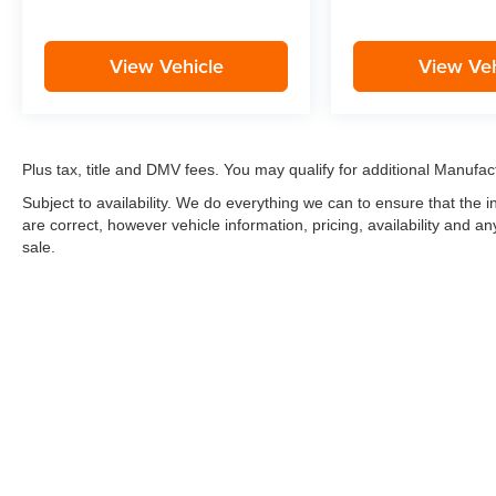
View Vehicle
View Veh
Plus tax, title and DMV fees. You may qualify for additional Manufact
Subject to availability. We do everything we can to ensure that the
are correct, however vehicle information, pricing, availability and a
sale.
*LIFETIME LIMITED POWERTRAIN WARRANTY
included on Ne
“Advantage Vehicles,” Commercial Vehicles, Performance Vehicles