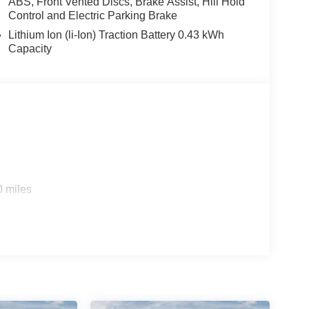
ABS, Front Vented Discs, Brake Assist, Hill Hold
Control and Electric Parking Brake
Lithium Ion (li-Ion) Traction Battery 0.43 kWh
Capacity
0 miles