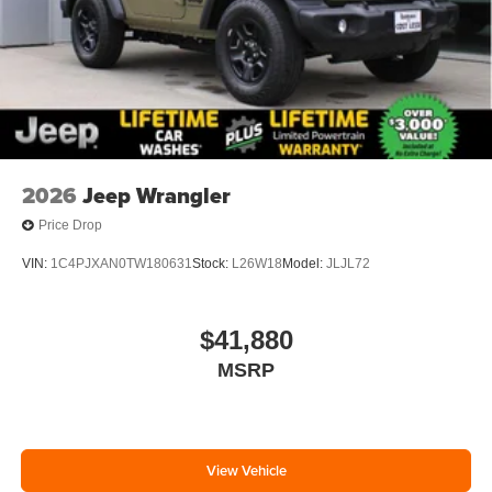
2026
Jeep Wrangler
Price Drop
VIN:
1C4PJXAN0TW180631
Stock:
L26W18
Model:
JLJL72
$41,880
MSRP
View Vehicle