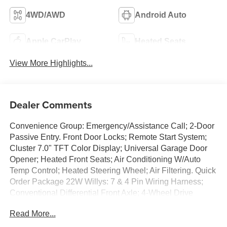
4WD/AWD
Android Auto
Apple CarPlay
Heated Seats
View More Highlights...
Dealer Comments
Convenience Group: Emergency/Assistance Call; 2-Door
Passive Entry. Front Door Locks; Remote Start System;
Cluster 7.0" TFT Color Display; Universal Garage Door
Opener; Heated Front Seats; Air Conditioning W/Auto
Temp Control; Heated Steering Wheel; Air Filtering. Quick
Order Package 22W Willys: 7 & 4 Pin Wiring Harness;
Conventional Differential Front Axle; 4-Wheel Drive
Swing Gate Decal; Black Grille; MOPAR All-Weather
Read More...
Floor Mats; Injection Molded Black Rear Bumper; Dana
M210 Wide HD Tube Front Axle; Daytime Running Lamps