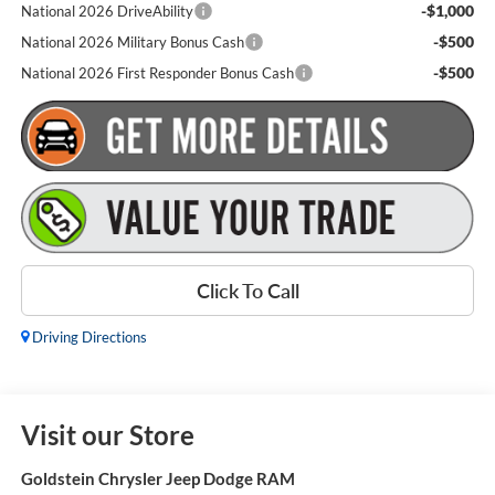
-$1,000
National 2026 DriveAbility
-$500
National 2026 Military Bonus Cash
-$500
National 2026 First Responder Bonus Cash
Click To Call
Driving Directions
Visit our Store
Goldstein Chrysler Jeep Dodge RAM