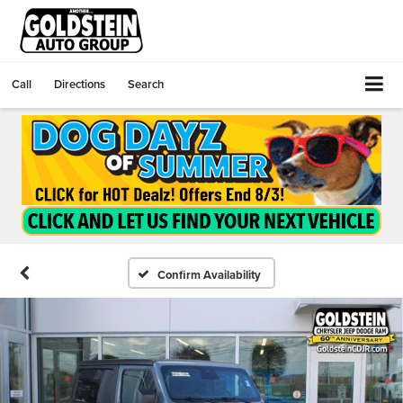
Call
Directions
Search
Confirm Availability