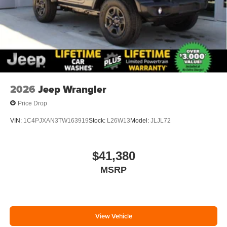
2026
Jeep Wrangler
Price Drop
VIN:
1C4PJXAN3TW163919
Stock:
L26W13
Model:
JLJL72
$41,380
MSRP
View Vehicle