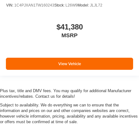
VIN:
1C4PJXAN1TW160243
Stock:
L26W9
Model:
JLJL72
$41,380
MSRP
View Vehicle
Plus tax, title and DMV fees. You may qualify for additional Manufacturer
incentives/rebates. Contact us for details!
Subject to availability. We do everything we can to ensure that the
information and prices on our and other companies websites are correct,
however vehicle information, pricing, availability and any available incentives
or offers must be confirmed at time of sale.