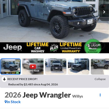
1
/
40
RECENT PRICE DROP!
Collapse
Reduced by $3,485 since Aug 04, 2026
2026
Jeep Wrangler
Willys
In Stock