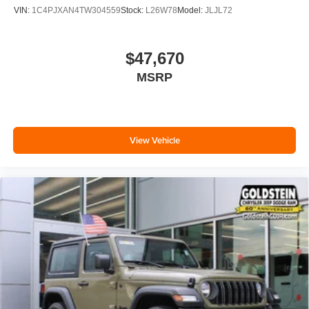
VIN:
1C4PJXAN4TW304559
Stock:
L26W78
Model:
JLJL72
$47,670
MSRP
View Vehicle