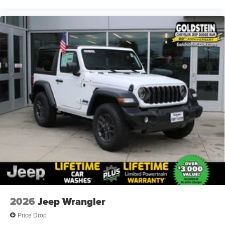
2026
Jeep Wrangler
Price Drop