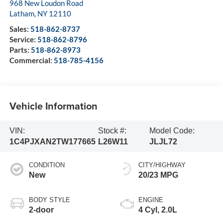
968 New Loudon Road
Latham
,
NY
12110
Sales:
518-862-8737
Service:
518-862-8796
Parts:
518-862-8973
Commercial:
518-785-4156
Vehicle Information
VIN:
Stock #:
Model Code:
1C4PJXAN2TW177665
L26W11
JLJL72
CONDITION
CITY/HIGHWAY
New
20/23 MPG
BODY STYLE
ENGINE
2-door
4 Cyl, 2.0L