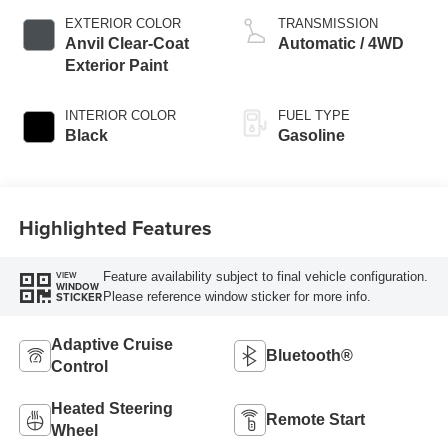
EXTERIOR COLOR
TRANSMISSION
Anvil Clear-Coat
Automatic / 4WD
Exterior Paint
INTERIOR COLOR
FUEL TYPE
Black
Gasoline
Highlighted Features
Feature availability subject to final vehicle configuration.
VIEW
WINDOW
Please reference window sticker for more info.
STICKER
Adaptive Cruise
Bluetooth®
Control
Heated Steering
Remote Start
Wheel