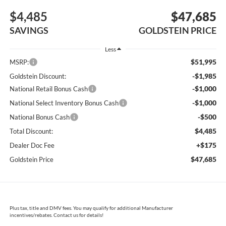
$4,485
$47,685
SAVINGS
GOLDSTEIN PRICE
Less
$51,995
MSRP:
-$1,985
Goldstein Discount:
-$1,000
National Retail Bonus Cash
-$1,000
National Select Inventory Bonus Cash
-$500
National Bonus Cash
$4,485
Total Discount:
+$175
Dealer Doc Fee
$47,685
Goldstein Price
Plus tax, title and DMV fees. You may qualify for additional Manufacturer
incentives/rebates. Contact us for details!