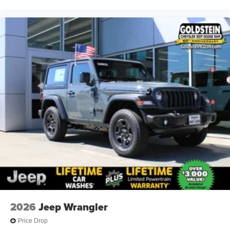
2026
Jeep Wrangler
Price Drop