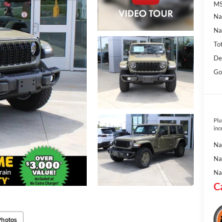
MS
Na
Na
To
De
Go
Plu
inc
Na
Na
Na
C
Photos