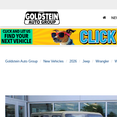
NE
Goldstein Auto Group
New Vehicles
2026
Jeep
Wrangler
W