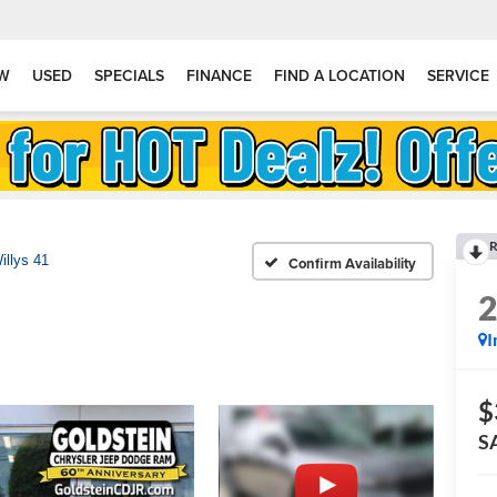
W
USED
SPECIALS
FINANCE
FIND A LOCATION
SERVICE
R
illys 41
Confirm Availability
I
$
S