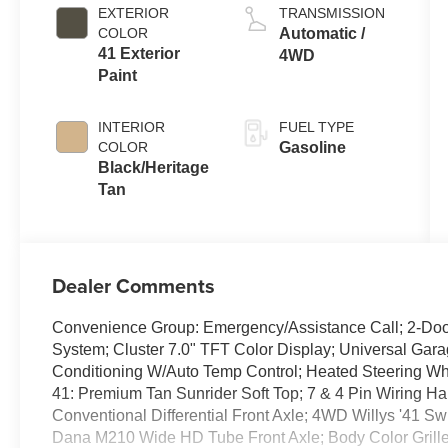
EXTERIOR
TRANSMISSION
COLOR
Automatic /
41 Exterior
4WD
Paint
INTERIOR
FUEL TYPE
COLOR
Gasoline
Black/Heritage
Tan
Dealer Comments
Convenience Group: Emergency/Assistance Call; 2-Door
System; Cluster 7.0" TFT Color Display; Universal Gara
Conditioning W/Auto Temp Control; Heated Steering Whe
41: Premium Tan Sunrider Soft Top; 7 & 4 Pin Wiring Har
Conventional Differential Front Axle; 4WD Willys '41 
Dana M210 Wide HD Tube Front Axle; Body Color Grill