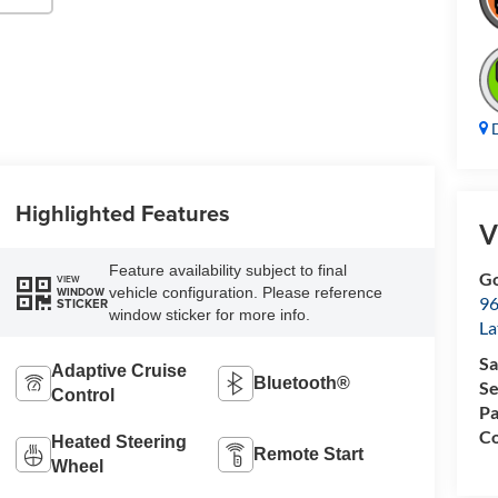
D
Highlighted Features
V
Feature availability subject to final
Go
VIEW
vehicle configuration. Please reference
WINDOW
96
STICKER
window sticker for more info.
L
Sa
Adaptive Cruise
Bluetooth®
Se
Control
Pa
Co
Heated Steering
Remote Start
Wheel