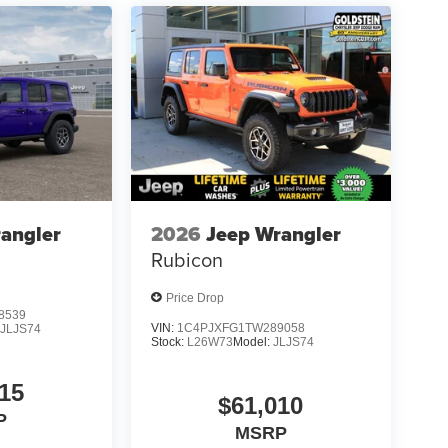
angler
2026
Jeep Wrangler
Rubicon
Price Drop
8539
VIN:
1C4PJXFG1TW289058
:
JLJS74
Stock:
L26W73
Model:
JLJS74
15
$61,010
P
MSRP