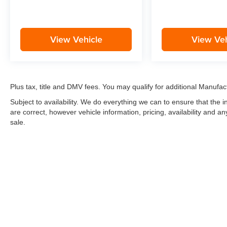
View Vehicle
View Veh
Plus tax, title and DMV fees. You may qualify for additional Manufact
Subject to availability. We do everything we can to ensure that the
are correct, however vehicle information, pricing, availability and a
sale.
*LIFETIME LIMITED POWERTRAIN WARRANTY
included on Ne