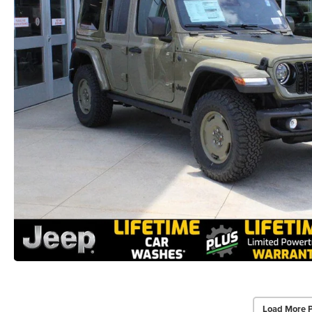
Load More 