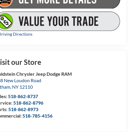
riving Directions
isit our Store
ldstein Chrysler Jeep Dodge RAM
8 New Loudon Road
atham
,
NY
12110
les:
518-862-8737
rvice:
518-862-8796
rts:
518-862-8973
mmercial:
518-785-4156