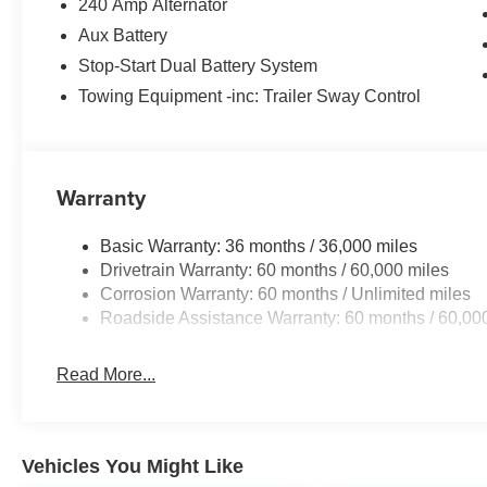
240 Amp Alternator
Aux Battery
Stop-Start Dual Battery System
Towing Equipment -inc: Trailer Sway Control
Warranty
Basic Warranty: 36 months / 36,000 miles
Drivetrain Warranty: 60 months / 60,000 miles
Corrosion Warranty: 60 months / Unlimited miles
Roadside Assistance Warranty: 60 months / 60,00
Read More...
Vehicles You Might Like