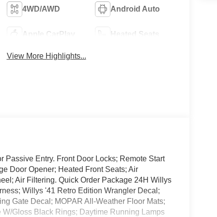
4WD/AWD
Android Auto
Apple CarPlay
Heated Seats
View More Highlights...
 Passive Entry. Front Door Locks; Remote Start
ge Door Opener; Heated Front Seats; Air
el; Air Filtering. Quick Order Package 24H Willys
ness; Willys '41 Retro Edition Wrangler Decal;
Swing Gate Decal; MOPAR All-Weather Floor Mats;
e W/Gloss Black Rings; Daytime Running Lamps