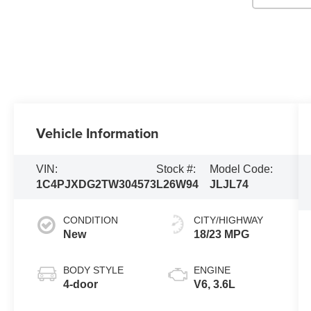
Vehicle Information
VIN:
Stock #:
Model Code:
1C4PJXDG2TW304573
L26W94
JLJL74
CONDITION
CITY/HIGHWAY
New
18/23 MPG
BODY STYLE
ENGINE
4-door
V6, 3.6L