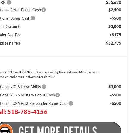
$55,620
RP:
-$2,500
tional Retail Bonus Cash
-$500
tional Bonus Cash
$3,000
tal Discount:
+$175
aler Doc Fee
$52,795
ldstein Price
s tax, title and DMV fees. You may qualify for additional Manufacturer
entives/rebates. Contact us for details!
-$1,000
tional 2026 DriveAbility
-$500
tional 2026 Military Bonus Cash
-$500
tional 2026 First Responder Bonus Cash
all: 518-785-4156