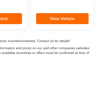
icle
View Vehicle
urer incentives/rebates. Contact us for details!
 information and prices on our and other companies websites
ny available incentives or offers must be confirmed at time of
w, Certified and “Select” Used vehicles model year 2021 and newer with 75,000 mile