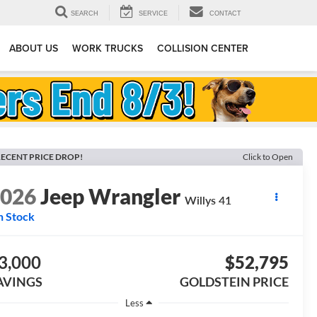
SEARCH
SERVICE
CONTACT
ABOUT US
WORK TRUCKS
COLLISION CENTER
ECENT PRICE DROP!
Click to Open
2026
Jeep Wrangler
Willys 41
n Stock
3,000
$52,795
AVINGS
GOLDSTEIN PRICE
Less