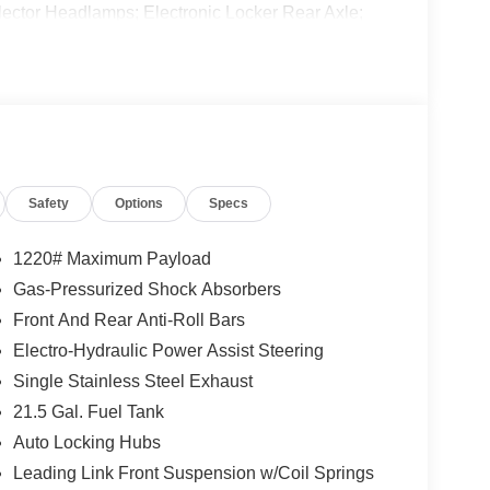
ctor Headlamps; Electronic Locker Rear Axle;
s; Security Alarm; 4.10 Rear Axle Ratio; Willys '41
zel Insert; 5. 675 lbs GVWR; Class II Receiver
eels; Advanced Brake Assist; Willys Suspension;
ecal; Deep Tint Sunscreen Windows; Off-Road
l Speed Forward Collision Warning Plus; Rock
del; 97 MPH Vehicle Max Speed Calibration; Cloth
y Switches; Adaptive Cruise Control W/Stop; Dana
Safety
Options
Specs
el; LT285/70R17C BSW Off-Road Tires; Sun
. Body Color 3-Piece Hard Top. 41. **Equipment
 change. Please confirm the accuracy of the included
1220# Maximum Payload
Gas-Pressurized Shock Absorbers
Front And Rear Anti-Roll Bars
Electro-Hydraulic Power Assist Steering
Single Stainless Steel Exhaust
21.5 Gal. Fuel Tank
Auto Locking Hubs
Leading Link Front Suspension w/Coil Springs