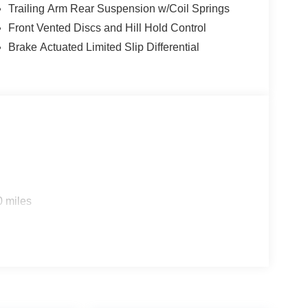
Trailing Arm Rear Suspension w/Coil Springs
Front Vented Discs and Hill Hold Control
Brake Actuated Limited Slip Differential
0 miles