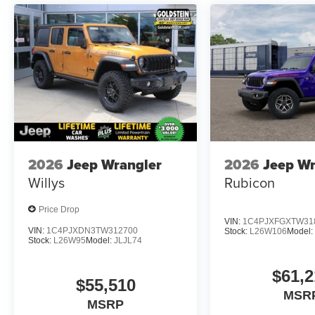
2026
Jeep Wrangler
2026
Jeep Wr
Willys
Rubicon
Price Drop
VIN:
1C4PJXFGXTW31
VIN:
1C4PJXDN3TW312700
Stock:
L26W106
Model
Stock:
L26W95
Model:
JLJL74
$61,2
$55,510
MSR
MSRP