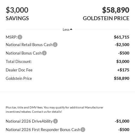
$3,000
$58,890
SAVINGS
GOLDSTEIN PRICE
Less
$61,715
MSRP:
-$2,500
National Retail Bonus Cash
-$500
National Bonus Cash
$3,000
Total Discount:
+$175
Dealer Doc Fee
$58,890
Goldstein Price
Plus tax, title and DMV fees. You may qualify for additional Manufacturer
incentives/rebates. Contact us for details!
-$1,000
National 2026 DriveAbility
-$500
National 2026 First Responder Bonus Cash