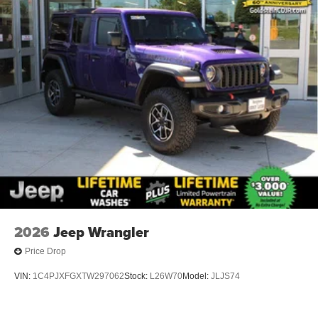
2026
Jeep Wrangler
Price Drop
VIN:
1C4PJXFGXTW297062
Stock:
L26W70
Model:
JLJS74