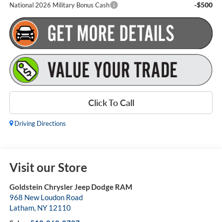
-$500
National 2026 Military Bonus Cash
Click To Call
Driving Directions
Visit our Store
Goldstein Chrysler Jeep Dodge RAM
968 New Loudon Road
Latham
,
NY
12110