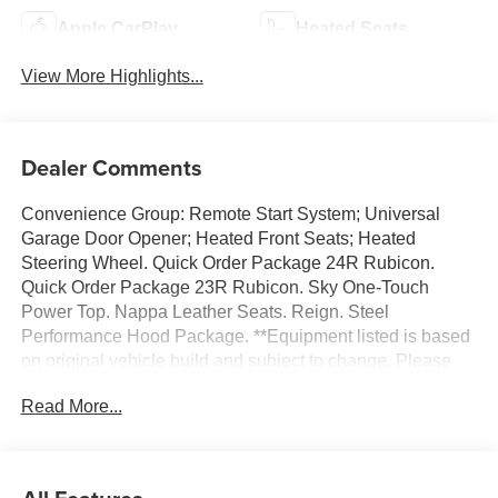
Apple CarPlay
Heated Seats
View More Highlights...
Dealer Comments
Convenience Group: Remote Start System; Universal
Garage Door Opener; Heated Front Seats; Heated
Steering Wheel. Quick Order Package 24R Rubicon.
Quick Order Package 23R Rubicon. Sky One-Touch
Power Top. Nappa Leather Seats. Reign. Steel
Performance Hood Package. **Equipment listed is based
on original vehicle build and subject to change. Please
confirm the accuracy of the included equipment by calling
Read More...
the dealer prior to purchase.**