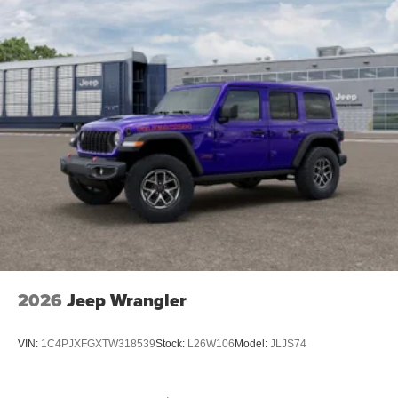
2026
Jeep Wrangler
VIN:
1C4PJXFGXTW318539
Stock:
L26W106
Model:
JLJS74