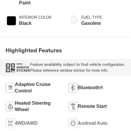
Paint
INTERIOR COLOR
FUEL TYPE
Black
Gasoline
Highlighted Features
Feature availability subject to final vehicle configuration.
VIEW
WINDOW
Please reference window sticker for more info.
STICKER
Adaptive Cruise
Bluetooth®
Control
Heated Steering
Remote Start
Wheel
4WD/AWD
Android Auto