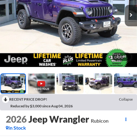
1
/
40
RECENT PRICE DROP!
Collapse
Reduced by $3,000 since Aug 04, 2026
2026
Jeep Wrangler
Rubicon
In Stock