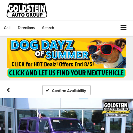
Call
Directions
Search
Confirm Availability