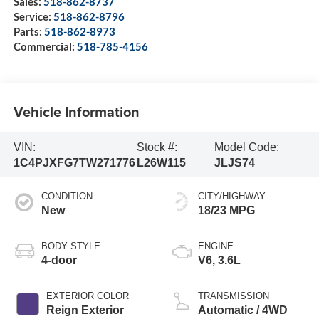
Sales:
518-862-8737
Service:
518-862-8796
Parts:
518-862-8973
Commercial:
518-785-4156
Vehicle Information
VIN:
Stock #:
Model Code:
1C4PJXFG7TW271776
L26W115
JLJS74
CONDITION
CITY/HIGHWAY
New
18/23 MPG
BODY STYLE
ENGINE
4-door
V6, 3.6L
EXTERIOR COLOR
TRANSMISSION
Reign Exterior
Automatic / 4WD