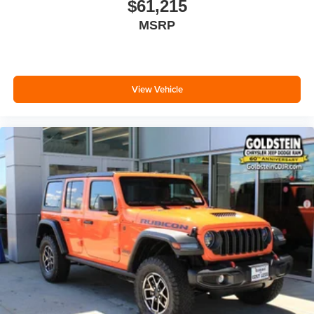
$61,215
MSRP
View Vehicle