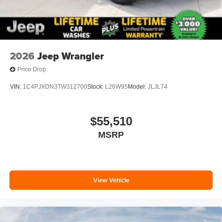
2026
Jeep Wrangler
Price Drop
VIN:
1C4PJXDN3TW312700
Stock:
L26W95
Model:
JLJL74
$55,510
MSRP
View Vehicle