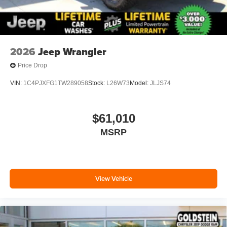
2026
Jeep Wrangler
Price Drop
VIN:
1C4PJXFG1TW289058
Stock:
L26W73
Model:
JLJS74
$61,010
MSRP
View Vehicle