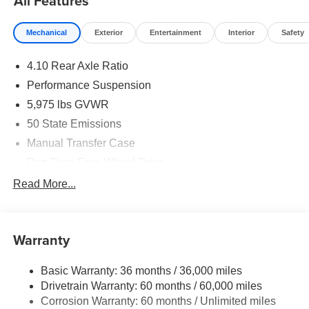
All Features
Mechanical
Exterior
Entertainment
Interior
Safety
4.10 Rear Axle Ratio
Performance Suspension
5,975 lbs GVWR
50 State Emissions
Manual Transfer Case
Part-Time Four-Wheel Drive
Driver Selectable Front Locking Differential
Read More...
Driver Selectable Rear Locking Differential
700CCA Maintenance-Free Battery w/Run Down
Protection
Warranty
240 Amp Alternator
Basic Warranty: 36 months / 36,000 miles
Aux Battery
Drivetrain Warranty: 60 months / 60,000 miles
Stop-Start Dual Battery System
Corrosion Warranty: 60 months / Unlimited miles