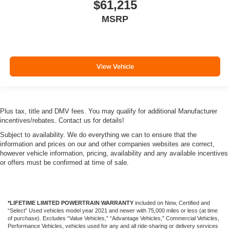
$61,215
MSRP
View Vehicle
Plus tax, title and DMV fees. You may qualify for additional Manufacturer
incentives/rebates. Contact us for details!
Subject to availability. We do everything we can to ensure that the
information and prices on our and other companies websites are correct,
however vehicle information, pricing, availability and any available incentives
or offers must be confirmed at time of sale.
*LIFETIME LIMITED POWERTRAIN WARRANTY
included on New, Certified and
“Select” Used vehicles model year 2021 and newer with 75,000 miles or less (at time
of purchase). Excludes “Value Vehicles,” “Advantage Vehicles,” Commercial Vehicles,
Performance Vehicles, vehicles used for any and all ride-sharing or delivery services