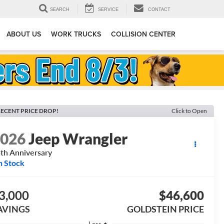
SEARCH
SERVICE
CONTACT
ABOUT US
WORK TRUCKS
COLLISION CENTER
ECENT PRICE DROP!
Click to Open
2026
Jeep Wrangler
th Anniversary
n Stock
3,000
$46,600
AVINGS
GOLDSTEIN PRICE