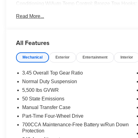
Conditioning W/Auto Temp Control; Bronze Tow Hooks;
Mats; Central ADAS Decision Module (CADM); 85th Fen
Read More...
Plus; Emergency/Assistance Call; Gray/Bronze Trail Ra
Locks; Cluster 7.0" TFT Color Display; Power Heated M
Cruise Control W/Stop; 85th Anniversary Group; 85th 
Wheel; Sun Visors W/Illuminated Vanity Mirrors. Black 
All Features
original vehicle build and subject to change. Please co
calling the dealer prior to purchase.**
Mechanical
Exterior
Entertainment
Interior
3.45 Overall Top Gear Ratio
Normal Duty Suspension
5,500 lbs GVWR
50 State Emissions
Manual Transfer Case
Part-Time Four-Wheel Drive
700CCA Maintenance-Free Battery w/Run Down
Protection