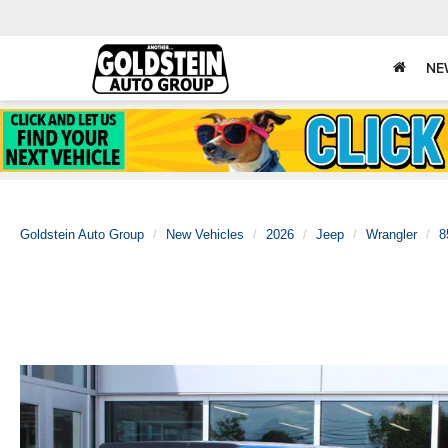
NE
Goldstein Auto Group
New Vehicles
2026
Jeep
Wrangler
8