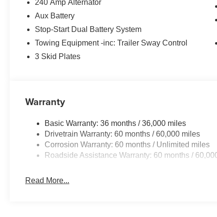
240 Amp Alternator
Aux Battery
Stop-Start Dual Battery System
Towing Equipment -inc: Trailer Sway Control
3 Skid Plates
Warranty
Basic Warranty: 36 months / 36,000 miles
Drivetrain Warranty: 60 months / 60,000 miles
Corrosion Warranty: 60 months / Unlimited miles
Roadside Assistance Warranty: 60 months / 60,00
Read More...