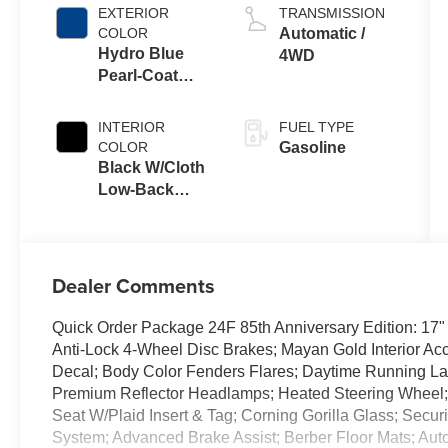
EXTERIOR
TRANSMISSION
COLOR
Automatic /
Hydro Blue
4WD
Pearl-Coat
Exterior Paint
INTERIOR
FUEL TYPE
COLOR
Gasoline
Black W/Cloth
Low-Back
Bucket Seats
Or Cloth Seat
Dealer Comments
Quick Order Package 24F 85th Anniversary Edition: 17"
Anti-Lock 4-Wheel Disc Brakes; Mayan Gold Interior Acc
Decal; Body Color Fenders Flares; Daytime Running 
Premium Reflector Headlamps; Heated Steering Wheel; 
Seat W/Plaid Insert & Tag; Corning Gorilla Glass; Securi
System; Advanced Brake Assist; Berber Floor Mats; Auto