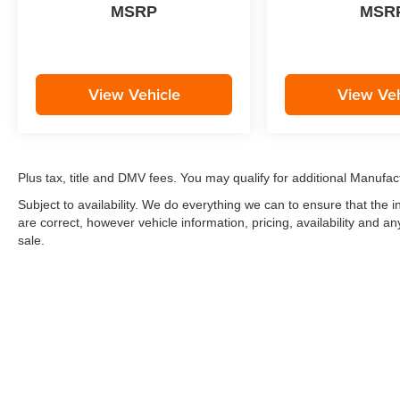
MSRP
MSR
View Vehicle
View Veh
Plus tax, title and DMV fees. You may qualify for additional Manufact
Subject to availability. We do everything we can to ensure that the
are correct, however vehicle information, pricing, availability and a
sale.