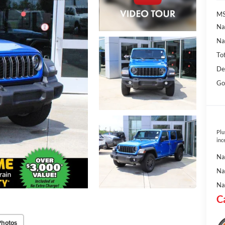
MS
Na
Na
To
De
Go
Plu
inc
Na
Na
Na
C
Photos