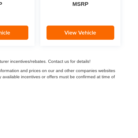
P
MSRP
icle
View Vehicle
urer incentives/rebates. Contact us for details!
 information and prices on our and other companies websites
ny available incentives or offers must be confirmed at time of