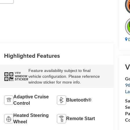
D
Highlighted Features
V
Feature availability subject to final
VIEW
vehicle configuration. Please reference
WINDOW
Go
STICKER
window sticker for more info.
96
L
Adaptive Cruise
Bluetooth®
Sa
Control
Se
Pa
Heated Steering
Remote Start
Co
Wheel