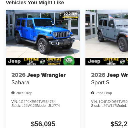
Vehicles You Might Like
2026
Jeep Wrangler
2026
Jeep Wr
Sahara
Sport S
Price Drop
Price Drop
VIN:
1C4PJXEG2TW334784
VIN:
1C4PJXDG7TW30
Stock:
L26W125
Model:
JLJP74
Stock:
L26W117
Model:
$56,095
$52,2