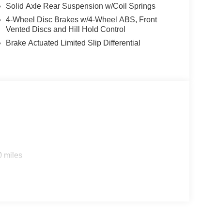
Solid Axle Rear Suspension w/Coil Springs
4-Wheel Disc Brakes w/4-Wheel ABS, Front
Vented Discs and Hill Hold Control
Brake Actuated Limited Slip Differential
0 miles