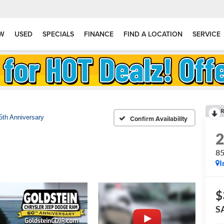
W
USED
SPECIALS
FINANCE
FIND A LOCATION
SERVICE
R
5th Anniversary
Confirm Availability
85
I
$
S