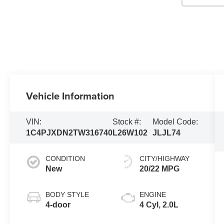
Vehicle Information
VIN:
Stock #:
Model Code:
1C4PJXDN2TW316740
L26W102
JLJL74
CONDITION
CITY/HIGHWAY
New
20/22 MPG
BODY STYLE
ENGINE
4-door
4 Cyl, 2.0L