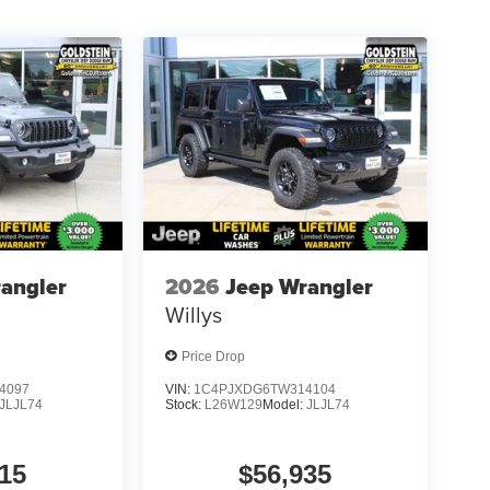
angler
2026
Jeep Wrangler
Willys
Price Drop
4097
VIN:
1C4PJXDG6TW314104
JLJL74
Stock:
L26W129
Model:
JLJL74
15
$56,935