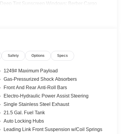
 Deep Tint Sunscreen Windows; Berber Cargo
der Decal; Full Speed Forward Collision Warning
ted Badge; 2-Door Passive Entry. Front Door
irrors; Universal Garage Door Opener; Adaptive
Cupholder Plaque; Premium Wrapped Steering
3-Piece Hard Top. **Equipment listed is based on
nfirm the accuracy of the included equipment by
Safety
Options
Specs
1249# Maximum Payload
Gas-Pressurized Shock Absorbers
Front And Rear Anti-Roll Bars
Electro-Hydraulic Power Assist Steering
Single Stainless Steel Exhaust
21.5 Gal. Fuel Tank
Auto Locking Hubs
Leading Link Front Suspension w/Coil Springs