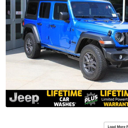
Load More 