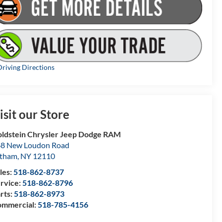
riving Directions
isit our Store
ldstein Chrysler Jeep Dodge RAM
8 New Loudon Road
atham
,
NY
12110
les:
518-862-8737
rvice:
518-862-8796
rts:
518-862-8973
mmercial:
518-785-4156