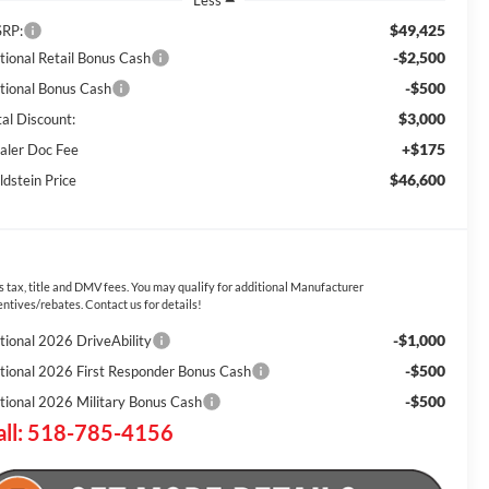
Less
$49,425
RP:
-$2,500
tional Retail Bonus Cash
-$500
tional Bonus Cash
$3,000
tal Discount:
+$175
aler Doc Fee
$46,600
ldstein Price
s tax, title and DMV fees. You may qualify for additional Manufacturer
entives/rebates. Contact us for details!
-$1,000
tional 2026 DriveAbility
-$500
tional 2026 First Responder Bonus Cash
-$500
tional 2026 Military Bonus Cash
all: 518-785-4156