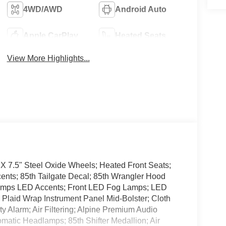
4WD/AWD
Android Auto
Apple CarPlay
Heated Seats
View More Highlights...
 X 7.5" Steel Oxide Wheels; Heated Front Seats;
ents; 85th Tailgate Decal; 85th Wrangler Hood
Lamps LED Accents; Front LED Fog Lamps; LED
Plaid Wrap Instrument Panel Mid-Bolster; Cloth
ty Alarm; Air Filtering; Alpine Premium Audio
matic Headlamps; 85th Shifter Medallion; Air