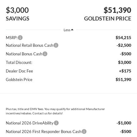
$3,000
$51,390
SAVINGS
GOLDSTEIN PRICE
Less
$54,215
MSRP:
-$2,500
National Retail Bonus Cash
-$500
National Bonus Cash
$3,000
Total Discount:
+$175
Dealer Doc Fee
$51,390
Goldstein Price
Plus tax, title and DMV fees. You may qualify for additional Manufacturer
incentives/rebates. Contact us for details!
-$1,000
National 2026 DriveAbility
-$500
National 2026 First Responder Bonus Cash