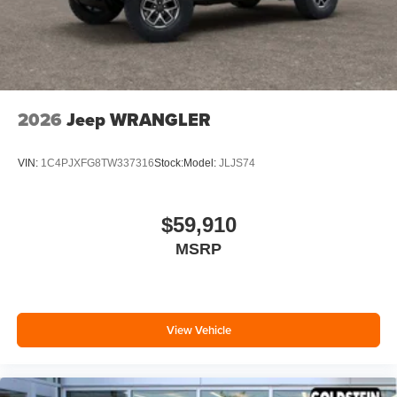
2026
Jeep WRANGLER
VIN:
1C4PJXFG8TW337316
Stock:
Model:
JLJS74
$59,910
MSRP
View Vehicle