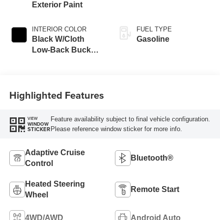
Exterior Paint
INTERIOR COLOR
FUEL TYPE
Black W/Cloth
Gasoline
Low-Back Bucket
Seats Or Cloth
Seat
Highlighted Features
Feature availability subject to final vehicle configuration.
VIEW
WINDOW
Please reference window sticker for more info.
STICKER
Adaptive Cruise
Bluetooth®
Control
Heated Steering
Remote Start
Wheel
4WD/AWD
Android Auto