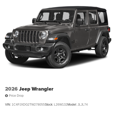
2026
Jeep Wrangler
Price Drop
VIN:
1C4PJXDG2TW278055
Stock:
L26W132
Model:
JLJL74