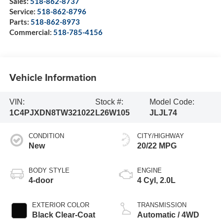
Sales:
518-862-8737
Service:
518-862-8796
Parts:
518-862-8973
Commercial:
518-785-4156
Vehicle Information
VIN:
Stock #:
Model Code:
1C4PJXDN8TW321022
L26W105
JLJL74
CONDITION
CITY/HIGHWAY
New
20/22 MPG
BODY STYLE
ENGINE
4-door
4 Cyl, 2.0L
EXTERIOR COLOR
TRANSMISSION
Black Clear-Coat
Automatic / 4WD