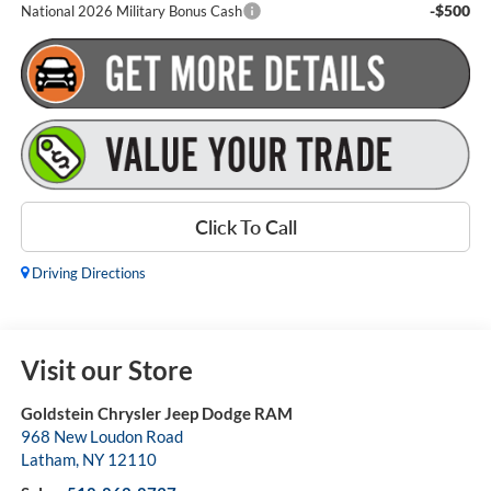
-$500
National 2026 Military Bonus Cash
Click To Call
Driving Directions
Visit our Store
Goldstein Chrysler Jeep Dodge RAM
968 New Loudon Road
Latham
,
NY
12110