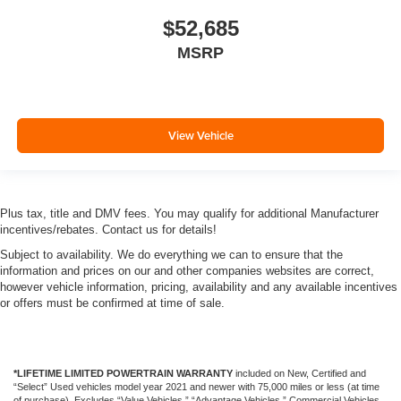
$52,685
MSRP
View Vehicle
Plus tax, title and DMV fees. You may qualify for additional Manufacturer
incentives/rebates. Contact us for details!
Subject to availability. We do everything we can to ensure that the
information and prices on our and other companies websites are correct,
however vehicle information, pricing, availability and any available incentives
or offers must be confirmed at time of sale.
*LIFETIME LIMITED POWERTRAIN WARRANTY
included on New, Certified and
“Select” Used vehicles model year 2021 and newer with 75,000 miles or less (at time
of purchase). Excludes “Value Vehicles,” “Advantage Vehicles,” Commercial Vehicles,