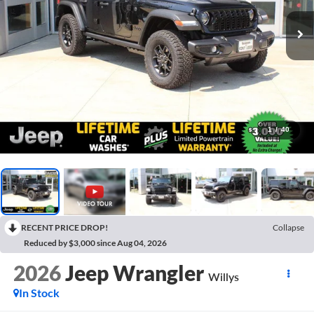
1
/
40
RECENT PRICE DROP!
Collapse
Reduced by $3,000 since Aug 04, 2026
2026
Jeep Wrangler
Willys
In Stock