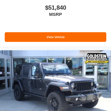
$51,840
MSRP
View Vehicle