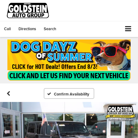
Call
Directions
Search
Confirm Availability