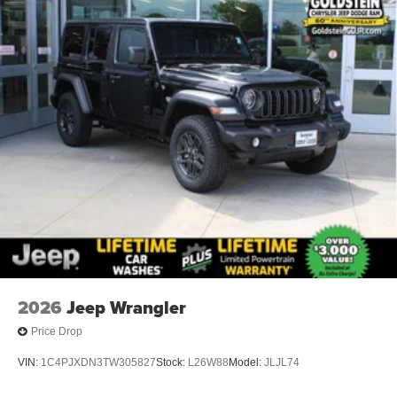
2026
Jeep Wrangler
Price Drop
VIN:
1C4PJXDN3TW305827
Stock:
L26W88
Model:
JLJL74