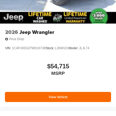
2026
Jeep Wrangler
Price Drop
VIN:
1C4PJXDG2TW316738
Stock:
L26W101
Model:
JLJL74
$54,715
MSRP
View Vehicle