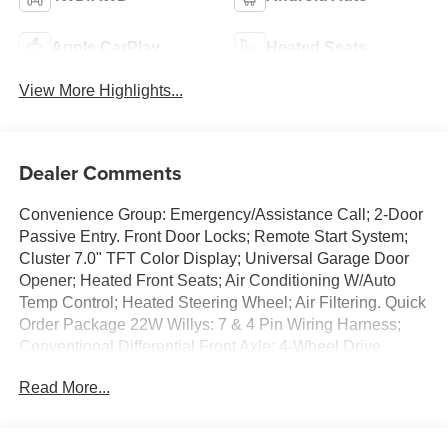
Apple CarPlay
Heated Seats
View More Highlights...
Dealer Comments
Convenience Group: Emergency/Assistance Call; 2-Door
Passive Entry. Front Door Locks; Remote Start System;
Cluster 7.0" TFT Color Display; Universal Garage Door
Opener; Heated Front Seats; Air Conditioning W/Auto
Temp Control; Heated Steering Wheel; Air Filtering. Quick
Order Package 22W Willys: 7 & 4 Pin Wiring Harness;
Conventional Differential Front Axle; 4-Wheel Drive
Swing Gate Decal; Black Grille W/Gloss Black Rings;
Read More...
MOPAR All-Weather Floor Mats; Injection Molded Black
Rear Bumper; Dana M210 Wide HD Tube Front Axle;
Daytime Running Lamps LED Accents; Front LED Fog