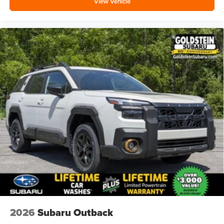
View Vehicle
2026
Subaru Outback