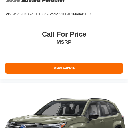
2026
Subaru Forester
VIN:
4S4SLDD62T3110049
Stock:
S26F462
Model:
TFD
Call For Price
MSRP
View Vehicle