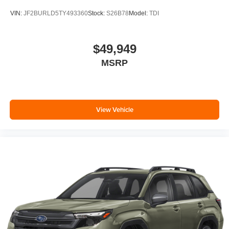
VIN:
JF2BURLD5TY493360
Stock:
S26B78
Model:
TDI
$49,949
MSRP
View Vehicle