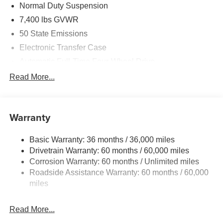
Normal Duty Suspension
7,400 lbs GVWR
50 State Emissions
Electronic Transfer Case
Automatic Full-Time Four-Wheel Drive
700CCA Maintenance-Free Battery w/Run Down
Read More...
Protection
230 Amp Alternator
Class IV Towing Equipment -inc: Hitch and Trailer
Warranty
Sway Control
Trailer Wiring Harness
Basic Warranty: 36 months / 36,000 miles
Drivetrain Warranty: 60 months / 60,000 miles
1590# Maximum Payload
Corrosion Warranty: 60 months / Unlimited miles
Gas-Pressurized Shock Absorbers
Roadside Assistance Warranty: 60 months / 60,000
Front And Rear Anti-Roll Bars
miles
Rear Auto-Leveling Suspension
Electric Power-Assist Speed-Sensing Steering
Read More...
26.5 Gal. Fuel Tank