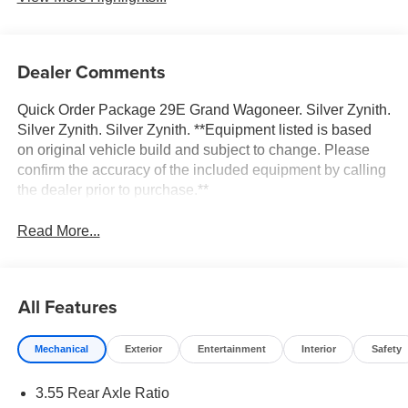
Dealer Comments
Quick Order Package 29E Grand Wagoneer. Silver Zynith.
Silver Zynith. Silver Zynith. **Equipment listed is based
on original vehicle build and subject to change. Please
confirm the accuracy of the included equipment by calling
the dealer prior to purchase.**
Read More...
All Features
Mechanical
Exterior
Entertainment
Interior
Safety
3.55 Rear Axle Ratio