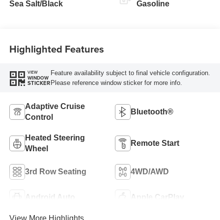
Sea Salt/Black
Gasoline
Highlighted Features
Feature availability subject to final vehicle configuration.
VIEW
WINDOW
Please reference window sticker for more info.
STICKER
Adaptive Cruise
Bluetooth®
Control
Heated Steering
Remote Start
Wheel
3rd Row Seating
4WD/AWD
Android Auto
Apple CarPlay
View More Highlights...