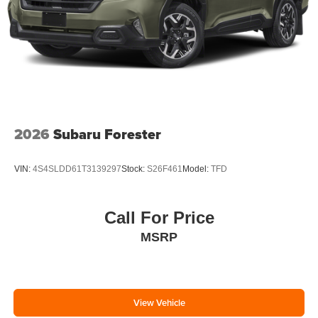
2026
Subaru Forester
VIN:
4S4SLDD61T3139297
Stock:
S26F461
Model:
TFD
Call For Price
MSRP
View Vehicle