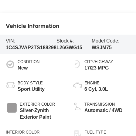
Vehicle Information
VIN:
Stock #:
Model Code:
1C4SJVAP2TS188298
L26GWG15
WSJM75
CONDITION
CITY/HIGHWAY
New
17/23 MPG
BODY STYLE
ENGINE
Sport Utility
6 Cyl, 3.0L
EXTERIOR COLOR
TRANSMISSION
Silver-Zynith
Automatic / 4WD
Exterior Paint
INTERIOR COLOR
FUEL TYPE