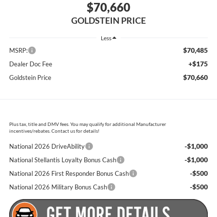
$70,660
GOLDSTEIN PRICE
Less
$70,485
MSRP:
+$175
Dealer Doc Fee
$70,660
Goldstein Price
Plus tax, title and DMV fees. You may qualify for additional Manufacturer
incentives/rebates. Contact us for details!
-$1,000
National 2026 DriveAbility
-$1,000
National Stellantis Loyalty Bonus Cash
-$500
National 2026 First Responder Bonus Cash
-$500
National 2026 Military Bonus Cash