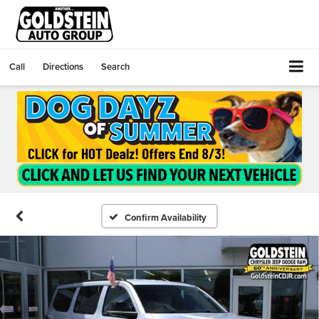
Call
Directions
Search
Confirm Availability