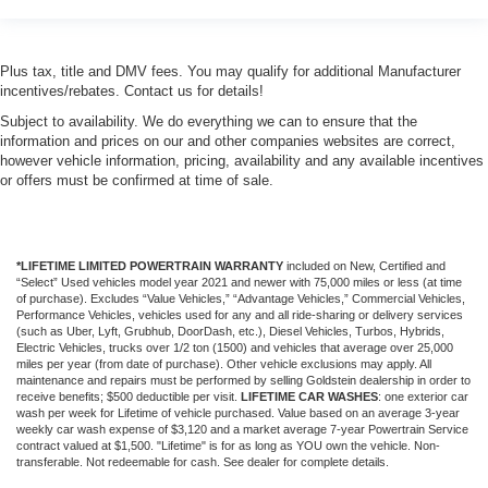
Plus tax, title and DMV fees. You may qualify for additional Manufacturer
incentives/rebates. Contact us for details!
Subject to availability. We do everything we can to ensure that the
information and prices on our and other companies websites are correct,
however vehicle information, pricing, availability and any available incentives
or offers must be confirmed at time of sale.
*LIFETIME LIMITED POWERTRAIN WARRANTY
included on New, Certified and
“Select” Used vehicles model year 2021 and newer with 75,000 miles or less (at time
of purchase). Excludes “Value Vehicles,” “Advantage Vehicles,” Commercial Vehicles,
Performance Vehicles, vehicles used for any and all ride-sharing or delivery services
(such as Uber, Lyft, Grubhub, DoorDash, etc.), Diesel Vehicles, Turbos, Hybrids,
Electric Vehicles, trucks over 1/2 ton (1500) and vehicles that average over 25,000
miles per year (from date of purchase). Other vehicle exclusions may apply. All
maintenance and repairs must be performed by selling Goldstein dealership in order to
receive benefits; $500 deductible per visit.
LIFETIME CAR WASHES
: one exterior car
wash per week for Lifetime of vehicle purchased. Value based on an average 3-year
weekly car wash expense of $3,120 and a market average 7-year Powertrain Service
contract valued at $1,500. "Lifetime" is for as long as YOU own the vehicle. Non-
transferable. Not redeemable for cash. See dealer for complete details.