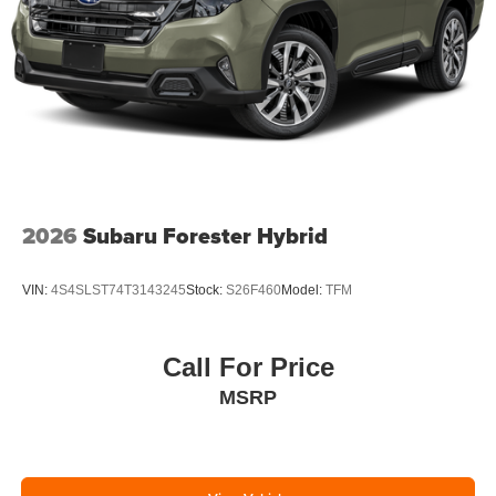
2026
Subaru Forester Hybrid
VIN:
4S4SLST74T3143245
Stock:
S26F460
Model:
TFM
Call For Price
MSRP