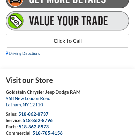
Click To Call
Driving Directions
Visit our Store
Goldstein Chrysler Jeep Dodge RAM
968 New Loudon Road
Latham
,
NY
12110
Sales:
518-862-8737
Service:
518-862-8796
Parts:
518-862-8973
Commercial:
518-785-4156