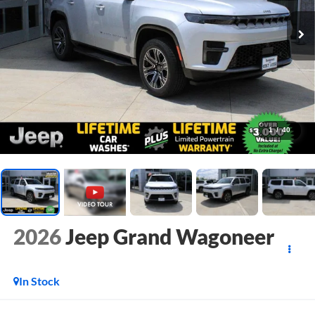
1
/
40
2026
Jeep Grand Wagoneer
In Stock