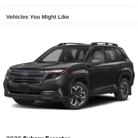
Dual Stainless Steel Exhaust
Permanent Locking Hubs
Vehicles You Might Like
Short And Long Arm Front Suspension w/Coil Springs
Multi-Link Rear Suspension w/Coil Springs
4-Wheel Disc Brakes w/4-Wheel ABS, Front Vented
Discs, Brake Assist, Hill Hold Control and Electric
Parking Brake
Mechanical Limited Slip Differential