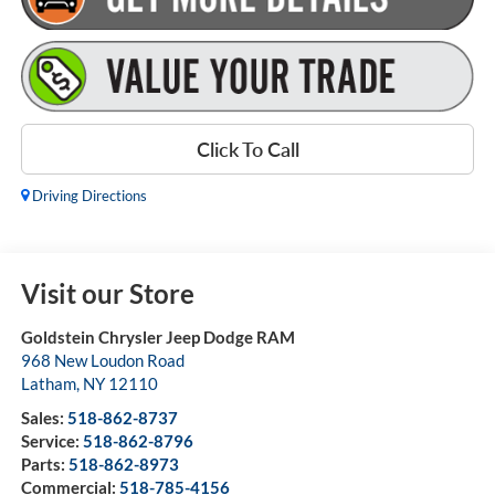
Click To Call
Driving Directions
Visit our Store
Goldstein Chrysler Jeep Dodge RAM
968 New Loudon Road
Latham
,
NY
12110
Sales:
518-862-8737
Service:
518-862-8796
Parts:
518-862-8973
Commercial:
518-785-4156