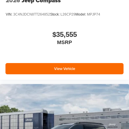
2026
Jeep Compass
VIN:
3C4NJDCN8TT264852
Stock:
L26CP29
Model:
MPJP74
$35,555
MSRP
View Vehicle