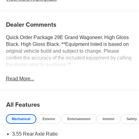
Dealer Comments
Quick Order Package 29E Grand Wagoneer. High Gloss
Black. High Gloss Black. **Equipment listed is based on
original vehicle build and subject to change. Please
confirm the accuracy of the included equipment by calling
the dealer prior to purchase.**
Read More...
All Features
Mechanical
Exterior
Entertainment
Interior
Safety
3.55 Rear Axle Ratio