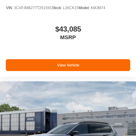
VIN:
3C4PJMB27TT251591
Stock:
L26CK15
Model:
KMJM74
$43,085
MSRP
View Vehicle