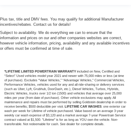
Plus tax, title and DMV fees. You may qualify for additional Manufacturer
incentives/rebates. Contact us for details!
Subject to availability. We do everything we can to ensure that the
information and prices on our and other companies websites are correct,
however vehicle information, pricing, availability and any available incentives
or offers must be confirmed at time of sale.
*LIFETIME LIMITED POWERTRAIN WARRANTY
included on New, Certified and
“Select” Used vehicles model year 2021 and newer with 75,000 miles or less (at time
of purchase). Excludes “Value Vehicles,” “Advantage Vehicles,” Commercial Vehicles,
Performance Vehicles, vehicles used for any and all ride-sharing or delivery services
(such as Uber, Lyft, Grubhub, DoorDash, etc.), Diesel Vehicles, Turbos, Hybrids,
Electric Vehicles, trucks over 1/2 ton (1500) and vehicles that average over 25,000
miles per year (from date of purchase). Other vehicle exclusions may apply. All
maintenance and repairs must be performed by selling Goldstein dealership in order to
receive benefits; $500 deductible per visit.
LIFETIME CAR WASHES
: one exterior car
wash per week for Lifetime of vehicle purchased. Value based on an average 3-year
weekly car wash expense of $3,120 and a market average 7-year Powertrain Service
contract valued at $1,500. "Lifetime" is for as long as YOU own the vehicle. Non-
transferable. Not redeemable for cash. See dealer for complete details.