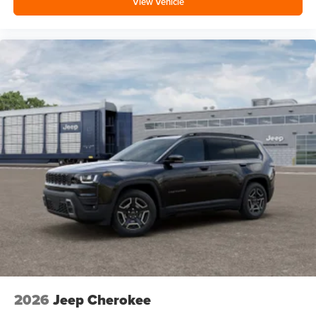
View Vehicle
2026
Jeep Cherokee