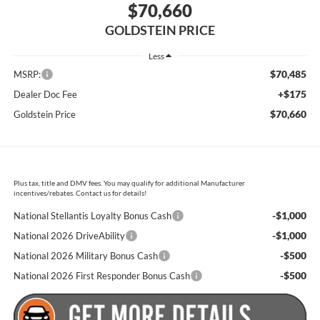
$70,660
GOLDSTEIN PRICE
Less
$70,485
MSRP:
+$175
Dealer Doc Fee
$70,660
Goldstein Price
Plus tax, title and DMV fees. You may qualify for additional Manufacturer
incentives/rebates. Contact us for details!
-$1,000
National Stellantis Loyalty Bonus Cash
-$1,000
National 2026 DriveAbility
-$500
National 2026 Military Bonus Cash
-$500
National 2026 First Responder Bonus Cash