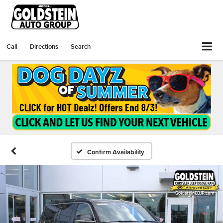
Call
Directions
Search
Confirm Availability