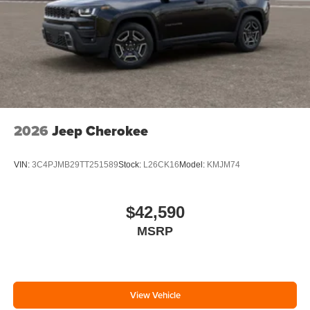
2026
Jeep Cherokee
VIN:
3C4PJMB29TT251589
Stock:
L26CK16
Model:
KMJM74
$42,590
MSRP
View Vehicle