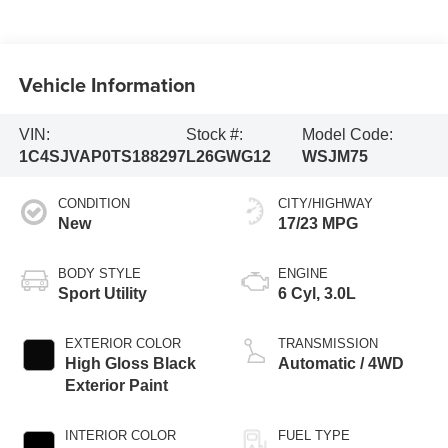
Vehicle Information
VIN:
Stock #:
Model Code:
1C4SJVAP0TS188297
L26GWG12
WSJM75
CONDITION
CITY/HIGHWAY
New
17/23 MPG
BODY STYLE
ENGINE
Sport Utility
6 Cyl, 3.0L
EXTERIOR COLOR
TRANSMISSION
High Gloss Black
Automatic / 4WD
Exterior Paint
INTERIOR COLOR
FUEL TYPE