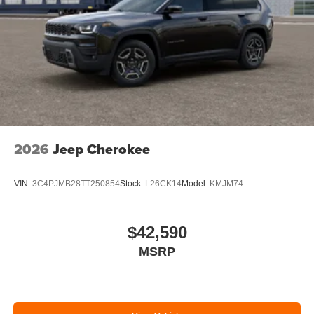
2026
Jeep Cherokee
VIN:
3C4PJMB28TT250854
Stock:
L26CK14
Model:
KMJM74
$42,590
MSRP