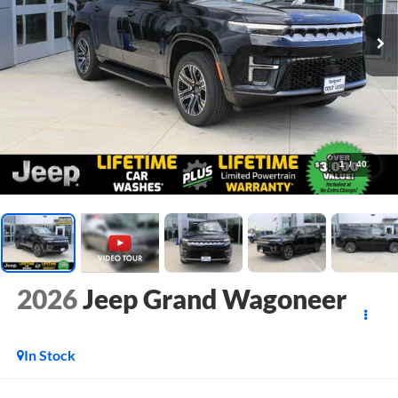
1
/
40
2026
Jeep Grand Wagoneer
In Stock