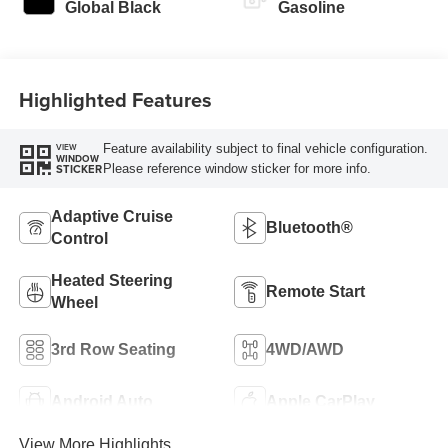
Global Black
Gasoline
Highlighted Features
Feature availability subject to final vehicle configuration.
VIEW
WINDOW
Please reference window sticker for more info.
STICKER
Adaptive Cruise
Bluetooth®
Control
Heated Steering
Remote Start
Wheel
3rd Row Seating
4WD/AWD
Android Auto
Apple CarPlay
View More Highlights...