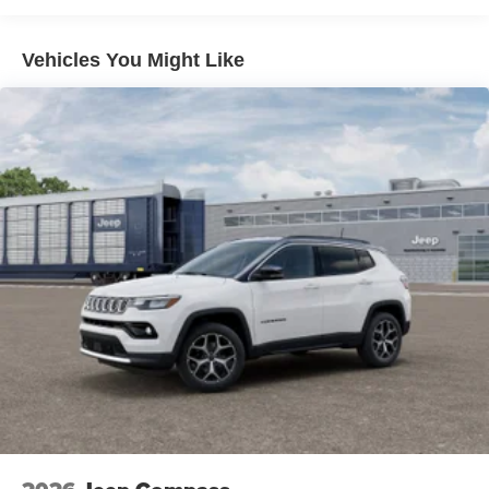
Dual Stainless Steel Exhaust
Permanent Locking Hubs
Vehicles You Might Like
Short And Long Arm Front Suspension w/Coil Springs
Multi-Link Rear Suspension w/Coil Springs
4-Wheel Disc Brakes w/4-Wheel ABS, Front Vented
Discs, Brake Assist, Hill Hold Control and Electric
Parking Brake
Mechanical Limited Slip Differential