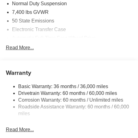
Normal Duty Suspension
7,400 lbs GVWR
50 State Emissions
Electronic Transfer Case
Automatic Full-Time Four-Wheel Drive
700CCA Maintenance-Free Battery w/Run Down
Read More...
Protection
230 Amp Alternator
Class IV Towing Equipment -inc: Hitch and Trailer
Warranty
Sway Control
Trailer Wiring Harness
Basic Warranty: 36 months / 36,000 miles
Drivetrain Warranty: 60 months / 60,000 miles
1590# Maximum Payload
Corrosion Warranty: 60 months / Unlimited miles
Gas-Pressurized Shock Absorbers
Roadside Assistance Warranty: 60 months / 60,000
Front And Rear Anti-Roll Bars
miles
Rear Auto-Leveling Suspension
Electric Power-Assist Speed-Sensing Steering
Read More...
26.5 Gal. Fuel Tank