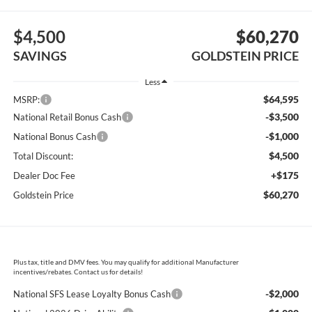
$4,500
$60,270
SAVINGS
GOLDSTEIN PRICE
Less
$64,595
MSRP:
-$3,500
National Retail Bonus Cash
-$1,000
National Bonus Cash
$4,500
Total Discount:
+$175
Dealer Doc Fee
$60,270
Goldstein Price
Plus tax, title and DMV fees. You may qualify for additional Manufacturer
incentives/rebates. Contact us for details!
-$2,000
National SFS Lease Loyalty Bonus Cash