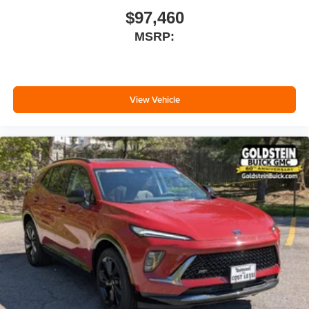
$97,460
MSRP:
View Vehicle