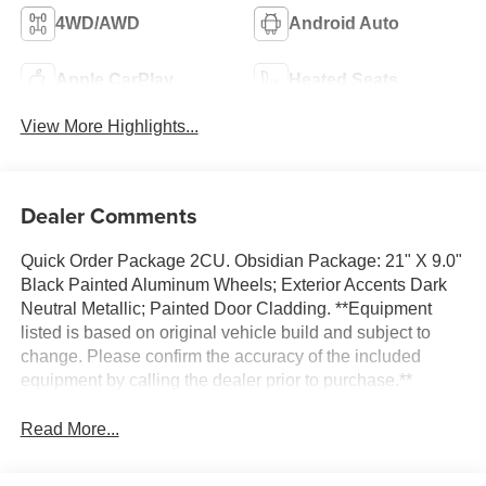
4WD/AWD
Android Auto
Apple CarPlay
Heated Seats
View More Highlights...
Dealer Comments
Quick Order Package 2CU. Obsidian Package: 21" X 9.0"
Black Painted Aluminum Wheels; Exterior Accents Dark
Neutral Metallic; Painted Door Cladding. **Equipment
listed is based on original vehicle build and subject to
change. Please confirm the accuracy of the included
equipment by calling the dealer prior to purchase.**
Read More...