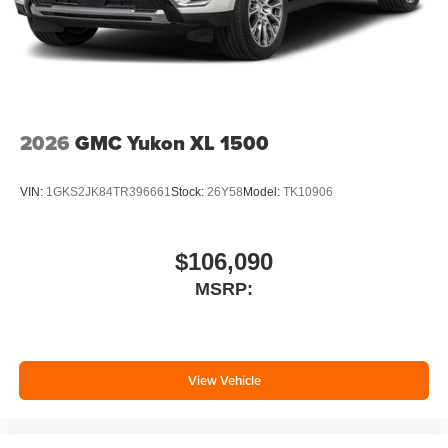
2026
GMC Yukon XL 1500
VIN:
1GKS2JK84TR396661
Stock:
26Y58
Model:
TK10906
$106,090
MSRP:
View Vehicle