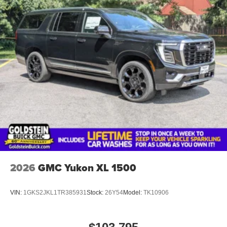
2026
GMC Yukon XL 1500
VIN:
1GKS2JKL1TR385931
Stock:
26Y54
Model:
TK10906