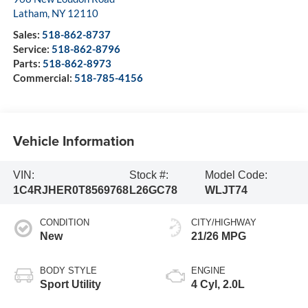
Latham
,
NY
12110
Sales:
518-862-8737
Service:
518-862-8796
Parts:
518-862-8973
Commercial:
518-785-4156
Vehicle Information
VIN:
Stock #:
Model Code:
1C4RJHER0T8569768
L26GC78
WLJT74
CONDITION
CITY/HIGHWAY
New
21/26 MPG
BODY STYLE
ENGINE
Sport Utility
4 Cyl, 2.0L