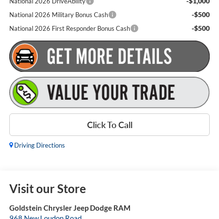
-$1,000
National 2026 DriveAbility
-$500
National 2026 Military Bonus Cash
-$500
National 2026 First Responder Bonus Cash
Click To Call
Driving Directions
Visit our Store
Goldstein Chrysler Jeep Dodge RAM
968 New Loudon Road