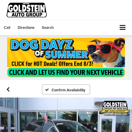
Call
Directions
Search
Confirm Availability