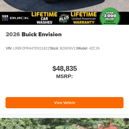
2026
Buick Envision
VIN:
LRBFZPR44TD011822
Stock:
B26ENV13
Model:
4ZC26
$48,835
MSRP:
View Vehicle