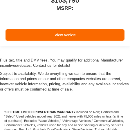
$103,795
MSRP:
View Vehicle
Plus tax, title and DMV fees. You may qualify for additional Manufacturer
incentives/rebates. Contact us for details!
Subject to availability. We do everything we can to ensure that the
information and prices on our and other companies websites are correct,
however vehicle information, pricing, availability and any available incentives
or offers must be confirmed at time of sale.
*LIFETIME LIMITED POWERTRAIN WARRANTY
included on New, Certified and
“Select” Used vehicles model year 2021 and newer with 75,000 miles or less (at time
of purchase). Excludes “Value Vehicles,” “Advantage Vehicles,” Commercial Vehicles,
Performance Vehicles, vehicles used for any and all ride-sharing or delivery services
(such as Uber, Lyft, Grubhub, DoorDash, etc.), Diesel Vehicles, Turbos, Hybrids,