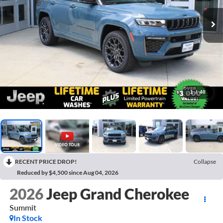
1
/
40
RECENT PRICE DROP!
Collapse
Reduced by $4,500 since Aug 04, 2026
2026
Jeep Grand Cherokee
Summit
In Stock