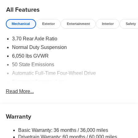
All Features
Mechanical
Exterior
Entertainment
Interior
Safety
3.70 Rear Axle Ratio
Normal Duty Suspension
6,050 lbs GVWR
50 State Emissions
Automatic Full-Time Four-Wheel Drive
Electronic Transfer Case
700CCA Maintenance-Free Battery w/Run Down
Read More...
Protection
240 Amp Alternator
Auxiliary Battery
Warranty
Class IV Towing Equipment -inc: Hitch and Trailer
Sway Control
Basic Warranty: 36 months / 36,000 miles
Drivetrain Warranty: 60 months / 60,000 miles
Trailer Wiring Harness