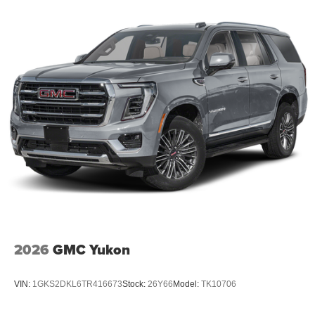
2026
GMC Yukon
VIN:
1GKS2DKL6TR416673
Stock:
26Y66
Model:
TK10706