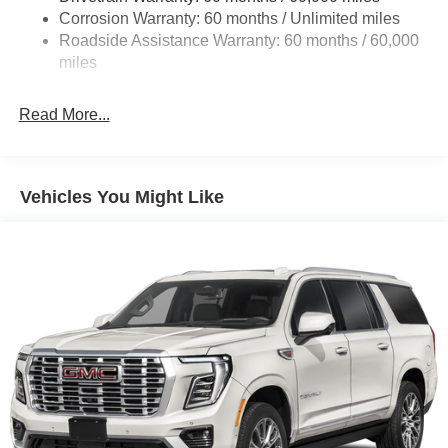
Corrosion Warranty: 60 months / Unlimited miles
1160# Maximum Payload
Roadside Assistance Warranty: 60 months / 60,000
Gas-Pressurized Shock Absorbers
miles
Front And Rear Anti-Roll Bars
Front And Rear Auto-Leveling Suspension
Read More...
Automatic w/Driver Control Height Adjustable
Automatic w/Driver Control Ride Control Adaptive
Suspension
Vehicles You Might Like
Electric Power-Assist Steering
23 Gal. Fuel Tank
Quasi-Dual Stainless Steel Exhaust
Permanent Locking Hubs
Multi-Link Front Suspension w/Air Springs
Multi-Link Rear Suspension w/Air Springs
4-Wheel Disc Brakes w/4-Wheel ABS, Front And Rear
Vented Discs, Brake Assist, Hill Descent Control, Hill
Hold Control and Electric Parking Brake
Electro-Mechanical Limited Slip Differential