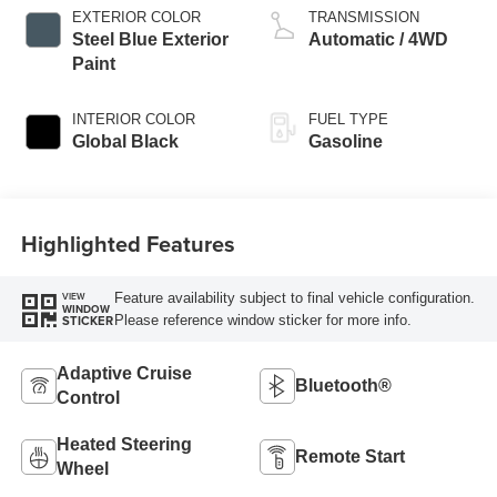
EXTERIOR COLOR
TRANSMISSION
Steel Blue Exterior
Automatic / 4WD
Paint
INTERIOR COLOR
FUEL TYPE
Global Black
Gasoline
Highlighted Features
Feature availability subject to final vehicle configuration.
VIEW
WINDOW
Please reference window sticker for more info.
STICKER
Adaptive Cruise
Bluetooth®
Control
Heated Steering
Remote Start
Wheel