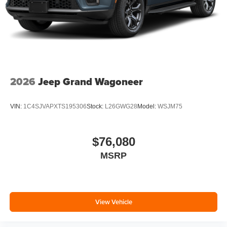
2026
Jeep Grand Wagoneer
VIN:
1C4SJVAPXTS195306
Stock:
L26GWG28
Model:
WSJM75
$76,080
MSRP
View Vehicle