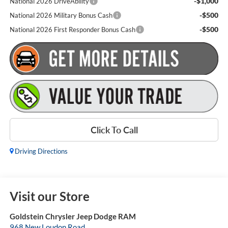
-$1,000
National 2026 DriveAbility
-$500
National 2026 Military Bonus Cash
-$500
National 2026 First Responder Bonus Cash
Click To Call
Driving Directions
Visit our Store
Goldstein Chrysler Jeep Dodge RAM
968 New Loudon Road