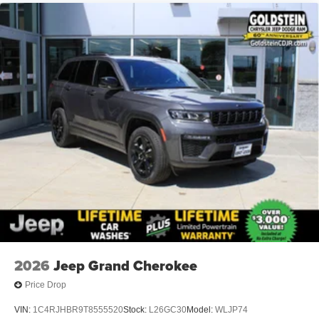
2026
Jeep Grand Cherokee
Price Drop
VIN:
1C4RJHBR9T8555520
Stock:
L26GC30
Model:
WLJP74