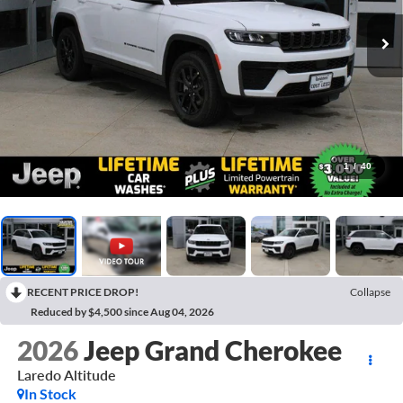
1
/
40
RECENT PRICE DROP!
Collapse
Reduced by $4,500 since Aug 04, 2026
2026
Jeep Grand Cherokee
Laredo Altitude
In Stock