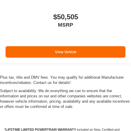
$50,505
MSRP
View Vehicle
Plus tax, title and DMV fees. You may qualify for additional Manufacturer
incentives/rebates. Contact us for details!
Subject to availability. We do everything we can to ensure that the
information and prices on our and other companies websites are correct,
however vehicle information, pricing, availability and any available incentives
or offers must be confirmed at time of sale.
*LIFETIME LIMITED POWERTRAIN WARRANTY
included on New, Certified and