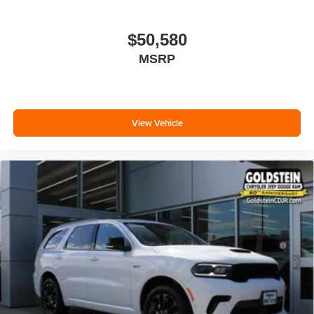
$50,580
MSRP
View Vehicle