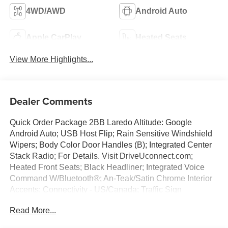
4WD/AWD
Android Auto
Apple CarPlay
Heated Seats
View More Highlights...
Dealer Comments
Quick Order Package 2BB Laredo Altitude: Google
Android Auto; USB Host Flip; Rain Sensitive Windshield
Wipers; Body Color Door Handles (B); Integrated Center
Stack Radio; For Details. Visit DriveUconnect.com;
Heated Front Seats; Black Headliner; Integrated Voice
Command W/Bluetooth®; An-Teak/Satin Chrome Interior
Accents; Connectivity - US/Canada; Traffic Sign
Recognition; Front Fascia Upper A; GPS Navigation; 4G
Read More...
LTE Wi-Fi Hot Spot; GPS Antenna Input; Delete Laredo
Badge; Active Driving Assist System; SiriusXM W/360L;